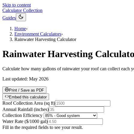
Skip to content
Calculator Collection
Guides
Home
›
Environment Calculators
›
Rainwater Harvesting Calculator
Rainwater Harvesting Calculat
Calculate how many gallons of rainwater your roof can collect each year 
Last updated:
May 2026
Print / Save as PDF
Embed this calculator
Roof Collection Area
(
sq ft
)
Annual Rainfall
(
inches
)
Collection Efficiency
Water Rate
(
$/1000 gal
)
Fill in the required fields to see your result.