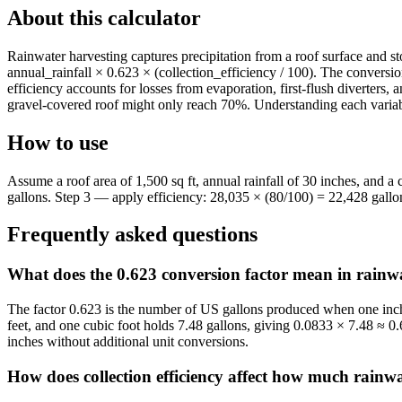
About this calculator
Rainwater harvesting captures precipitation from a roof surface and sto
annual_rainfall × 0.623 × (collection_efficiency / 100). The conversion
efficiency accounts for losses from evaporation, first-flush diverters
gravel-covered roof might only reach 70%. Understanding each variable
How to use
Assume a roof area of 1,500 sq ft, annual rainfall of 30 inches, and 
gallons. Step 3 — apply efficiency: 28,035 × (80/100) = 22,428 gallon
Frequently asked questions
What does the 0.623 conversion factor mean in rainwa
The factor 0.623 is the number of US gallons produced when one inch o
feet, and one cubic foot holds 7.48 gallons, giving 0.0833 × 7.48 ≈ 0.6
inches without additional unit conversions.
How does collection efficiency affect how much rainwa