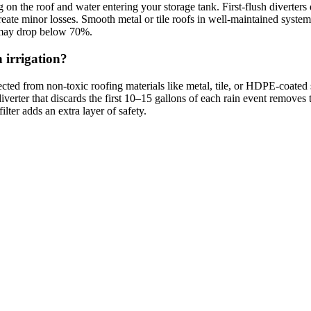
g on the roof and water entering your storage tank. First-flush diverters
 create minor losses. Smooth metal or tile roofs in well-maintained syste
s may drop below 70%.
n irrigation?
ected from non-toxic roofing materials like metal, tile, or HDPE-coated 
 diverter that discards the first 10–15 gallons of each rain event remove
ilter adds an extra layer of safety.