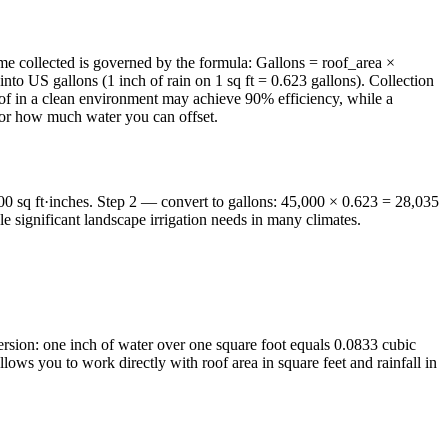
olume collected is governed by the formula: Gallons = roof_area ×
into US gallons (1 inch of rain on 1 sq ft = 0.623 gallons). Collection
 roof in a clean environment may achieve 90% efficiency, while a
 for how much water you can offset.
000 sq ft·inches. Step 2 — convert to gallons: 45,000 × 0.623 = 28,035
 significant landscape irrigation needs in many climates.
ersion: one inch of water over one square foot equals 0.0833 cubic
lows you to work directly with roof area in square feet and rainfall in