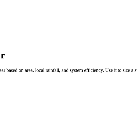
or
based on area, local rainfall, and system efficiency. Use it to size a st