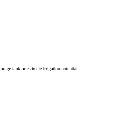
orage tank or estimate irrigation potential.