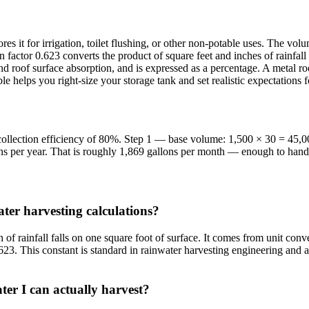
res it for irrigation, toilet flushing, or other non-potable uses. The v
 factor 0.623 converts the product of square feet and inches of rainfall 
, and roof surface absorption, and is expressed as a percentage. A metal
 helps you right-size your storage tank and set realistic expectations
a collection efficiency of 80%. Step 1 — base volume: 1,500 × 30 = 45,
s per year. That is roughly 1,869 gallons per month — enough to handle
ter harvesting calculations?
f rainfall falls on one square foot of surface. It comes from unit conv
23. This constant is standard in rainwater harvesting engineering and al
ter I can actually harvest?