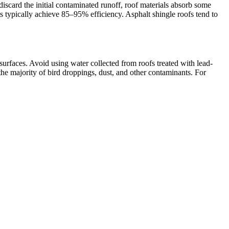
 discard the initial contaminated runoff, roof materials absorb some
ms typically achieve 85–95% efficiency. Asphalt shingle roofs tend to
surfaces. Avoid using water collected from roofs treated with lead-
s the majority of bird droppings, dust, and other contaminants. For