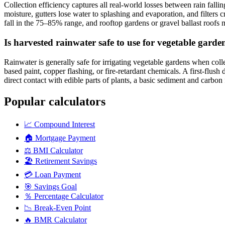
Collection efficiency captures all real-world losses between rain fallin
moisture, gutters lose water to splashing and evaporation, and filters
fall in the 75–85% range, and rooftop gardens or gravel ballast roof
Is harvested rainwater safe to use for vegetable garde
Rainwater is generally safe for irrigating vegetable gardens when coll
based paint, copper flashing, or fire-retardant chemicals. A first-flush
direct contact with edible parts of plants, a basic sediment and carbon f
Popular calculators
📈
Compound Interest
🏠
Mortgage Payment
⚖️
BMI Calculator
🏖️
Retirement Savings
💳
Loan Payment
🎯
Savings Goal
％
Percentage Calculator
📉
Break-Even Point
🔥
BMR Calculator