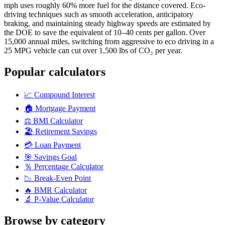
mph uses roughly 60% more fuel for the distance covered. Eco-
driving techniques such as smooth acceleration, anticipatory
braking, and maintaining steady highway speeds are estimated by
the DOE to save the equivalent of 10–40 cents per gallon. Over
15,000 annual miles, switching from aggressive to eco driving in a
25 MPG vehicle can cut over 1,500 lbs of CO₂ per year.
Popular calculators
📈
Compound Interest
🏠
Mortgage Payment
⚖️
BMI Calculator
🏖️
Retirement Savings
💳
Loan Payment
🎯
Savings Goal
％
Percentage Calculator
📉
Break-Even Point
🔥
BMR Calculator
🔬
P-Value Calculator
Browse by category