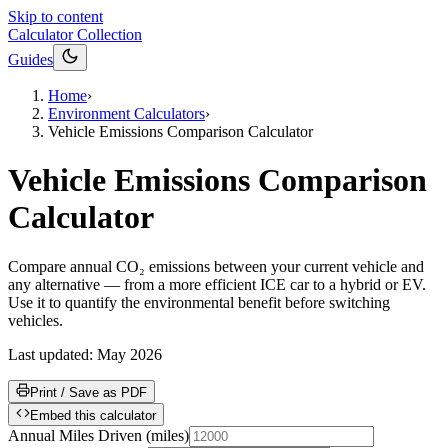
Skip to content
Calculator Collection
Guides
Home
›
Environment Calculators
›
Vehicle Emissions Comparison Calculator
Vehicle Emissions Comparison
Calculator
Compare annual CO₂ emissions between your current vehicle and
any alternative — from a more efficient ICE car to a hybrid or EV.
Use it to quantify the environmental benefit before switching
vehicles.
Last updated:
May 2026
Print / Save as PDF
Embed this calculator
Annual Miles Driven
(
miles
)