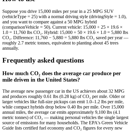
Suppose you drive 15,000 miles per year in a 25 MPG SUV
(vehicleType = 25) with a normal driving style (drivingStyle = 1.0),
and you want to compare against a 50 MPG hybrid
(comparisonVehicle = 50). Current vehicle: 15,000 ÷ 25 × 19.6 ×
1.0 = 11,760 lbs CO₂. Hybrid: 15,000 ÷ 50 × 19.6 × 1.0 = 5,880 lbs
CO₂. Difference: 11,760 − 5,880 = 5,880 lbs CO₂ saved per year —
roughly 2.7 metric tonnes, equivalent to planting about 45 trees
annually.
Frequently asked questions
How much CO₂ does the average car produce per
mile driven in the United States?
The average new passenger car in the US achieves about 32 MPG
and produces roughly 0.61 lbs (0.28 kg) of CO₂ per mile. Older or
larger vehicles like full-size pickups can emit 1.0–1.2 lbs per mile,
while compact hybrids drop below 0.40 lbs per mile. Over 15,000
annual miles, the average car emits approximately 9,100 lbs (4.1
metric tonnes) of CO₂ — making personal vehicles the single largest
source of emissions for many households. The EPA's Green Vehicle
Guide lists certified fuel economy and CO₂ figures for every new