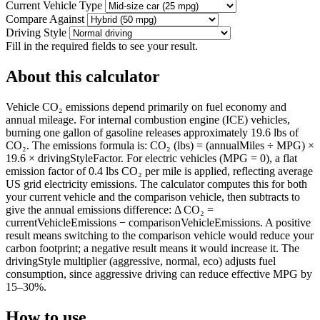
Current Vehicle Type
Compare Against
Driving Style
Fill in the required fields to see your result.
About this calculator
Vehicle CO₂ emissions depend primarily on fuel economy and
annual mileage. For internal combustion engine (ICE) vehicles,
burning one gallon of gasoline releases approximately 19.6 lbs of
CO₂. The emissions formula is: CO₂ (lbs) = (annualMiles ÷ MPG) ×
19.6 × drivingStyleFactor. For electric vehicles (MPG = 0), a flat
emission factor of 0.4 lbs CO₂ per mile is applied, reflecting average
US grid electricity emissions. The calculator computes this for both
your current vehicle and the comparison vehicle, then subtracts to
give the annual emissions difference: Δ CO₂ =
currentVehicleEmissions − comparisonVehicleEmissions. A positive
result means switching to the comparison vehicle would reduce your
carbon footprint; a negative result means it would increase it. The
drivingStyle multiplier (aggressive, normal, eco) adjusts fuel
consumption, since aggressive driving can reduce effective MPG by
15–30%.
How to use