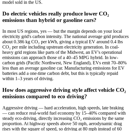
model sold in the US.
Do electric vehicles really produce lower CO₂
emissions than hybrid or gasoline cars?
In most US regions, yes — but the margin depends on your local
electricity grid's carbon intensity. The national average grid produces
about 0.386 kg CO₂ per kWh, giving a typical EV around 0.4 lbs
CO₂ per mile including upstream electricity generation. In coal-
heavy grid regions like parts of the Midwest, an EV's operational
emissions can approach those of a 40–45 MPG hybrid. In low-
carbon grids (Pacific Northwest, New England), EVs emit 70–80%
less than an average gasoline car. Manufacturing emissions for EV
batteries add a one-time carbon debt, but this is typically repaid
within 1–3 years of driving.
How does aggressive driving style affect vehicle CO₂
emissions compared to eco driving?
Aggressive driving — hard acceleration, high speeds, late braking
— can reduce real-world fuel economy by 15–40% compared with
steady eco-driving, directly increasing CO₂ emissions by the same
proportion. At highway speeds above 50 mph, aerodynamic drag
rises with the square of speed, so driving at 80 mph instead of 60