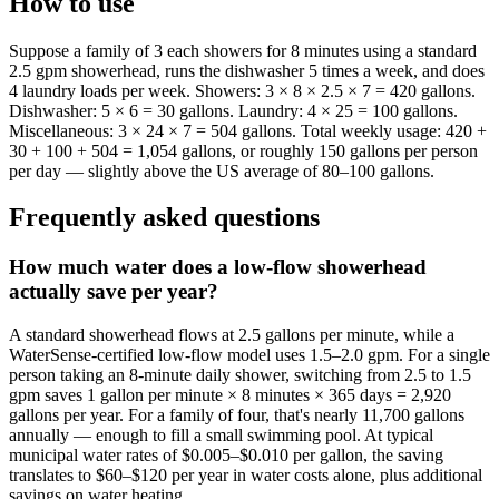
How to use
Suppose a family of 3 each showers for 8 minutes using a standard
2.5 gpm showerhead, runs the dishwasher 5 times a week, and does
4 laundry loads per week. Showers: 3 × 8 × 2.5 × 7 = 420 gallons.
Dishwasher: 5 × 6 = 30 gallons. Laundry: 4 × 25 = 100 gallons.
Miscellaneous: 3 × 24 × 7 = 504 gallons. Total weekly usage: 420 +
30 + 100 + 504 = 1,054 gallons, or roughly 150 gallons per person
per day — slightly above the US average of 80–100 gallons.
Frequently asked questions
How much water does a low-flow showerhead
actually save per year?
A standard showerhead flows at 2.5 gallons per minute, while a
WaterSense-certified low-flow model uses 1.5–2.0 gpm. For a single
person taking an 8-minute daily shower, switching from 2.5 to 1.5
gpm saves 1 gallon per minute × 8 minutes × 365 days = 2,920
gallons per year. For a family of four, that's nearly 11,700 gallons
annually — enough to fill a small swimming pool. At typical
municipal water rates of $0.005–$0.010 per gallon, the saving
translates to $60–$120 per year in water costs alone, plus additional
savings on water heating.