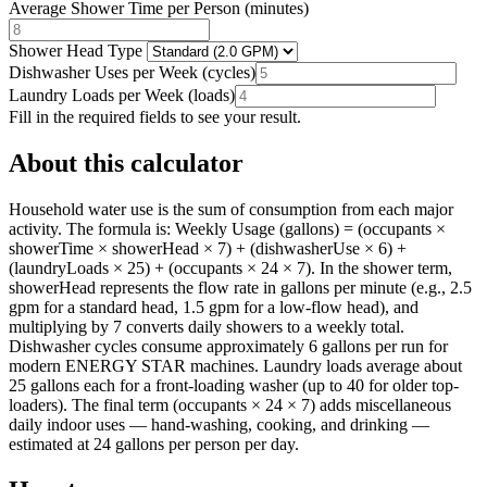
Average Shower Time per Person
(
minutes
)
Shower Head Type
Dishwasher Uses per Week
(
cycles
)
Laundry Loads per Week
(
loads
)
Fill in the required fields to see your result.
About this calculator
Household water use is the sum of consumption from each major
activity. The formula is: Weekly Usage (gallons) = (occupants ×
showerTime × showerHead × 7) + (dishwasherUse × 6) +
(laundryLoads × 25) + (occupants × 24 × 7). In the shower term,
showerHead represents the flow rate in gallons per minute (e.g., 2.5
gpm for a standard head, 1.5 gpm for a low-flow head), and
multiplying by 7 converts daily showers to a weekly total.
Dishwasher cycles consume approximately 6 gallons per run for
modern ENERGY STAR machines. Laundry loads average about
25 gallons each for a front-loading washer (up to 40 for older top-
loaders). The final term (occupants × 24 × 7) adds miscellaneous
daily indoor uses — hand-washing, cooking, and drinking —
estimated at 24 gallons per person per day.