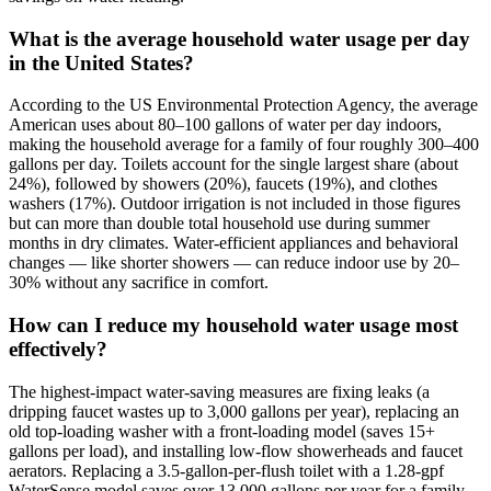
What is the average household water usage per day
in the United States?
According to the US Environmental Protection Agency, the average
American uses about 80–100 gallons of water per day indoors,
making the household average for a family of four roughly 300–400
gallons per day. Toilets account for the single largest share (about
24%), followed by showers (20%), faucets (19%), and clothes
washers (17%). Outdoor irrigation is not included in those figures
but can more than double total household use during summer
months in dry climates. Water-efficient appliances and behavioral
changes — like shorter showers — can reduce indoor use by 20–
30% without any sacrifice in comfort.
How can I reduce my household water usage most
effectively?
The highest-impact water-saving measures are fixing leaks (a
dripping faucet wastes up to 3,000 gallons per year), replacing an
old top-loading washer with a front-loading model (saves 15+
gallons per load), and installing low-flow showerheads and faucet
aerators. Replacing a 3.5-gallon-per-flush toilet with a 1.28-gpf
WaterSense model saves over 13,000 gallons per year for a family