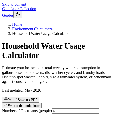
Skip to content
Calculator Collection
Guides
Home
›
Environment Calculators
›
Household Water Usage Calculator
Household Water Usage
Calculator
Estimate your household's total weekly water consumption in
gallons based on showers, dishwasher cycles, and laundry loads.
Use it to spot wasteful habits, size a rainwater system, or benchmark
against conservation targets.
Last updated:
May 2026
Print / Save as PDF
Embed this calculator
Number of Occupants
(
people
)