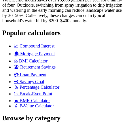
of four. Outdoors, switching from spray irrigation to drip irrigation
and watering in the early morning can reduce landscape water use
by 30–50%. Collectively, these changes can cut a typical
household's water bill by $200–$400 annually.
Popular calculators
📈
Compound Interest
🏠
Mortgage Payment
⚖️
BMI Calculator
🏖️
Retirement Savings
💳
Loan Payment
🎯
Savings Goal
％
Percentage Calculator
📉
Break-Even Point
🔥
BMR Calculator
🔬
P-Value Calculator
Browse by category