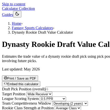
Skip to content
Calculator Collection
Guides
Home
›
Fantasy Sports Calculators
›
Dynasty Rookie Draft Value Calculator
Dynasty Rookie Draft Value Cal
Estimates the trade value of a dynasty rookie draft pick using pick pos
involving future picks.
Last updated:
May 2026
Print / Save as PDF
Embed this calculator
Draft Pick Position
(
overall
)
Target Position
League Scoring System
Team Competitiveness Window
Rookie Class Strength at Position