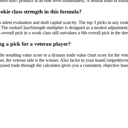
ten don't produce at an elite level immediately. A neutral team in transi
kie class strength in this formula?
talent evaluation and draft capital scarcity. The top 3 picks in any rooki
ses. The rookieClassStrength multiplier is designed as a modest adjustme
-overall pick in a weak class still outvalues a 6th-overall pick in the deep
ng a pick for a veteran player?
he resulting value score to a dynasty trade value chart score for the veter
gher, the veteran side is the winner. Also factor in your teamCompetitive
sed trade through the calculator gives you a consistent, objective basel