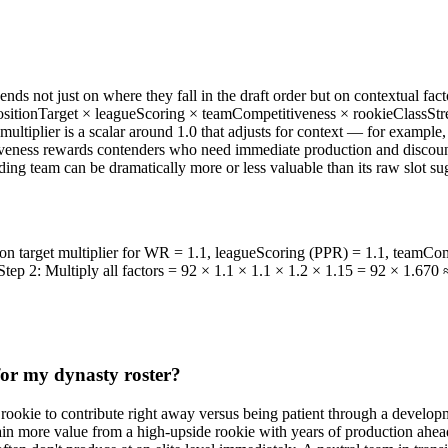
nds not just on where they fall in the draft order but on contextual fact
positionTarget × leagueScoring × teamCompetitiveness × rookieClassStre
h multiplier is a scalar around 1.0 that adjusts for context — for exampl
veness rewards contenders who need immediate production and discounts 
lding team can be dramatically more or less valuable than its raw slot su
tion target multiplier for WR = 1.1, leagueScoring (PPR) = 1.1, teamCo
Step 2: Multiply all factors = 92 × 1.1 × 1.1 × 1.2 × 1.15 = 92 × 1.670 
for my dynasty roster?
rookie to contribute right away versus being patient through a develop
 gain more value from a high-upside rookie with years of production ah