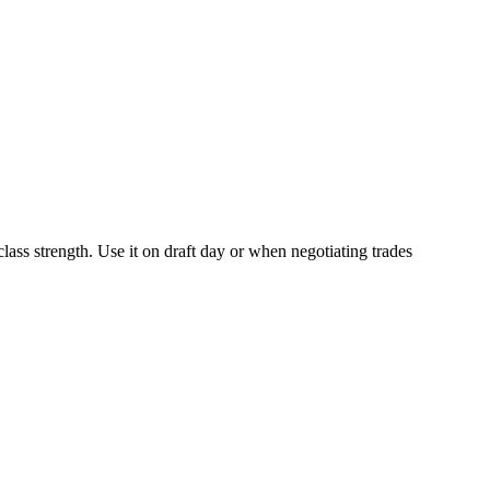
class strength. Use it on draft day or when negotiating trades