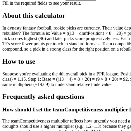
Fill in the required fields to see your result.
About this calculator
In dynasty fantasy football, rookie picks are currency. Their value depe
rebuilder? The formula is: Value = ((13 − draftPosition) × 8 + 20) × 
pick scores highest (96) and later picks score progressively less. Eac
TEs score fewer points per touch in standard formats. Team competiti
compound, so a pick in a strong class for the right position on a rebui
How to use
Suppose you're evaluating the 4th overall pick in a PPR league. Posi
class) = 1.15. Step 1: Base = ((13 − 4) × 8 + 20) = (9 × 8 + 20) = 92. 
same multipliers (≈193.9) to understand relative trade value.
Frequently asked questions
How should I set the teamCompetitiveness multiplier 
The teamCompetitiveness multiplier reflects how urgently you need a 
droughts should use a higher multiplier (e.g., 1.2–1.3) because they