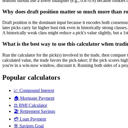
seasons should use a lower multiplier (e.g., 0.8–0.9) because rookies of
Why does draft position matter so much more than roo
Draft position is the dominant input because it encodes both consensus 
later picks carry far higher bust risk even in historically strong clas
A historically weak class might reduce a pick's value slightly, but a 1st
What is the best way to use this calculator when tradi
Run the calculator for the pick(s) involved in the trade, then compare t
calculated value, the trade favors the pick-taker; if the pick scores hi
you're in a win-now window, discount it. Running both sides of a propo
Popular calculators
📈
Compound Interest
🏠
Mortgage Payment
⚖️
BMI Calculator
🏖️
Retirement Savings
💳
Loan Payment
🎯
Savings Goal