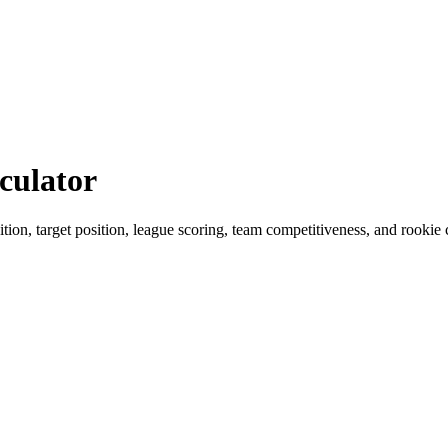
culator
ition, target position, league scoring, team competitiveness, and rookie 