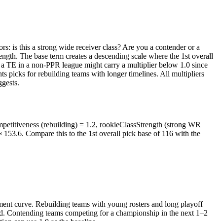
ors: is this a strong wide receiver class? Are you a contender or a
ngth. The base term creates a descending scale where the 1st overall
e, a TE in a non-PPR league might carry a multiplier below 1.0 since
picks for rebuilding teams with longer timelines. All multipliers
ggests.
mpetitiveness (rebuilding) = 1.2, rookieClassStrength (strong WR
≈ 153.6. Compare this to the 1st overall pick base of 116 with the
ment curve. Rebuilding teams with young rosters and long playoff
ead. Contending teams competing for a championship in the next 1–2