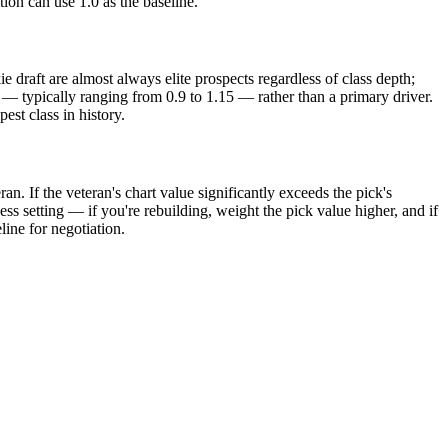
tion can use 1.0 as the baseline.
e draft are almost always elite prospects regardless of class depth;
nt — typically ranging from 0.9 to 1.15 — rather than a primary driver.
est class in history.
an. If the veteran's chart value significantly exceeds the pick's
ness setting — if you're rebuilding, weight the pick value higher, and if
ine for negotiation.