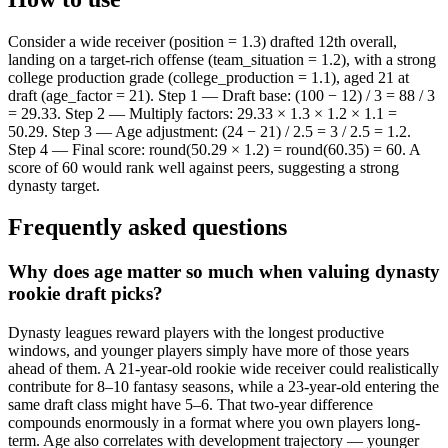
Consider a wide receiver (position = 1.3) drafted 12th overall,
landing on a target-rich offense (team_situation = 1.2), with a strong
college production grade (college_production = 1.1), aged 21 at
draft (age_factor = 21). Step 1 — Draft base: (100 − 12) / 3 = 88 / 3
= 29.33. Step 2 — Multiply factors: 29.33 × 1.3 × 1.2 × 1.1 =
50.29. Step 3 — Age adjustment: (24 − 21) / 2.5 = 3 / 2.5 = 1.2.
Step 4 — Final score: round(50.29 × 1.2) = round(60.35) = 60. A
score of 60 would rank well against peers, suggesting a strong
dynasty target.
Frequently asked questions
Why does age matter so much when valuing dynasty
rookie draft picks?
Dynasty leagues reward players with the longest productive
windows, and younger players simply have more of those years
ahead of them. A 21-year-old rookie wide receiver could realistically
contribute for 8–10 fantasy seasons, while a 23-year-old entering the
same draft class might have 5–6. That two-year difference
compounds enormously in a format where you own players long-
term. Age also correlates with development trajectory — younger