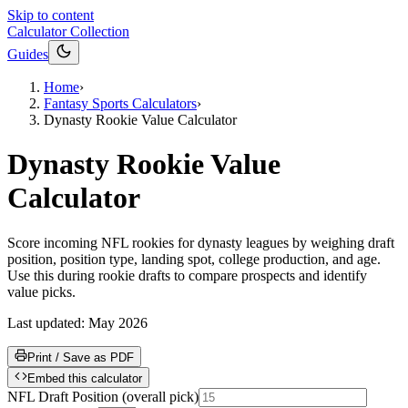
Skip to content
Calculator Collection
Guides
Home
›
Fantasy Sports Calculators
›
Dynasty Rookie Value Calculator
Dynasty Rookie Value
Calculator
Score incoming NFL rookies for dynasty leagues by weighing draft
position, position type, landing spot, college production, and age.
Use this during rookie drafts to compare prospects and identify
value picks.
Last updated:
May 2026
Print / Save as PDF
Embed this calculator
NFL Draft Position
(
overall pick
)