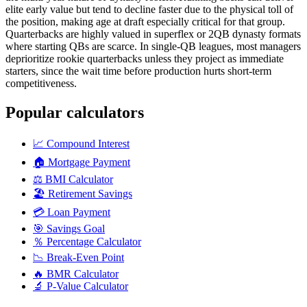
elite early value but tend to decline faster due to the physical toll of
the position, making age at draft especially critical for that group.
Quarterbacks are highly valued in superflex or 2QB dynasty formats
where starting QBs are scarce. In single-QB leagues, most managers
deprioritize rookie quarterbacks unless they project as immediate
starters, since the wait time before production hurts short-term
competitiveness.
Popular calculators
📈
Compound Interest
🏠
Mortgage Payment
⚖️
BMI Calculator
🏖️
Retirement Savings
💳
Loan Payment
🎯
Savings Goal
％
Percentage Calculator
📉
Break-Even Point
🔥
BMR Calculator
🔬
P-Value Calculator