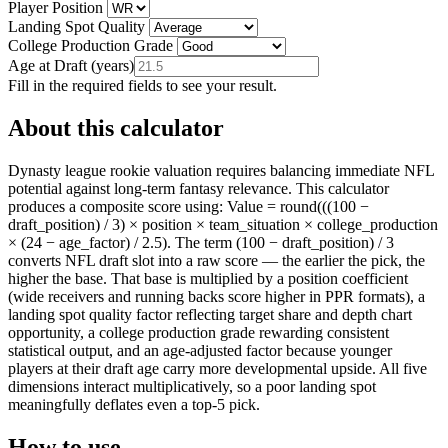
Player Position
Landing Spot Quality
College Production Grade
Age at Draft
(
years
)
Fill in the required fields to see your result.
About this calculator
Dynasty league rookie valuation requires balancing immediate NFL
potential against long-term fantasy relevance. This calculator
produces a composite score using: Value = round(((100 −
draft_position) / 3) × position × team_situation × college_production
× (24 − age_factor) / 2.5). The term (100 − draft_position) / 3
converts NFL draft slot into a raw score — the earlier the pick, the
higher the base. That base is multiplied by a position coefficient
(wide receivers and running backs score higher in PPR formats), a
landing spot quality factor reflecting target share and depth chart
opportunity, a college production grade rewarding consistent
statistical output, and an age-adjusted factor because younger
players at their draft age carry more developmental upside. All five
dimensions interact multiplicatively, so a poor landing spot
meaningfully deflates even a top-5 pick.
How to use