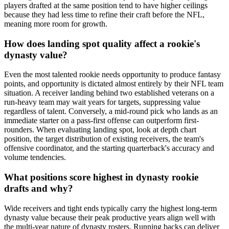
players drafted at the same position tend to have higher ceilings
because they had less time to refine their craft before the NFL,
meaning more room for growth.
How does landing spot quality affect a rookie's
dynasty value?
Even the most talented rookie needs opportunity to produce fantasy
points, and opportunity is dictated almost entirely by their NFL team
situation. A receiver landing behind two established veterans on a
run-heavy team may wait years for targets, suppressing value
regardless of talent. Conversely, a mid-round pick who lands as an
immediate starter on a pass-first offense can outperform first-
rounders. When evaluating landing spot, look at depth chart
position, the target distribution of existing receivers, the team's
offensive coordinator, and the starting quarterback's accuracy and
volume tendencies.
What positions score highest in dynasty rookie
drafts and why?
Wide receivers and tight ends typically carry the highest long-term
dynasty value because their peak productive years align well with
the multi-year nature of dynasty rosters. Running backs can deliver