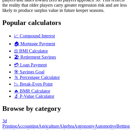
the reality that older players carry greater regression risk and are less
likely to produce surplus value in future keeper seasons.
Popular calculators
📈
Compound Interest
🏠
Mortgage Payment
⚖️
BMI Calculator
🏖️
Retirement Savings
💳
Loan Payment
🎯
Savings Goal
％
Percentage Calculator
📉
Break-Even Point
🔥
BMR Calculator
🔬
P-Value Calculator
Browse by category
3d
Printing
Accounting
Agriculture
Algebra
Astronomy
Automotive
Betting