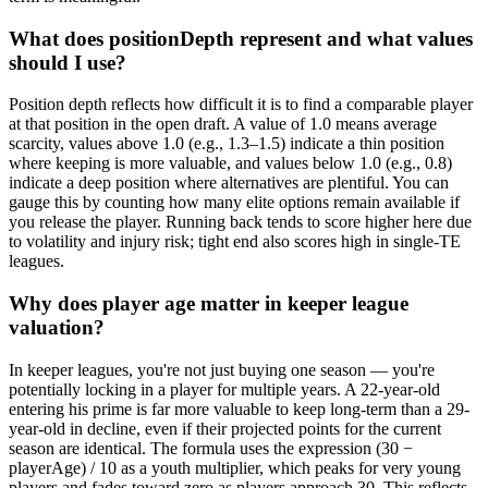
What does positionDepth represent and what values
should I use?
Position depth reflects how difficult it is to find a comparable player
at that position in the open draft. A value of 1.0 means average
scarcity, values above 1.0 (e.g., 1.3–1.5) indicate a thin position
where keeping is more valuable, and values below 1.0 (e.g., 0.8)
indicate a deep position where alternatives are plentiful. You can
gauge this by counting how many elite options remain available if
you release the player. Running back tends to score higher here due
to volatility and injury risk; tight end also scores high in single-TE
leagues.
Why does player age matter in keeper league
valuation?
In keeper leagues, you're not just buying one season — you're
potentially locking in a player for multiple years. A 22-year-old
entering his prime is far more valuable to keep long-term than a 29-
year-old in decline, even if their projected points for the current
season are identical. The formula uses the expression (30 −
playerAge) / 10 as a youth multiplier, which peaks for very young
players and fades toward zero as players approach 30. This reflects