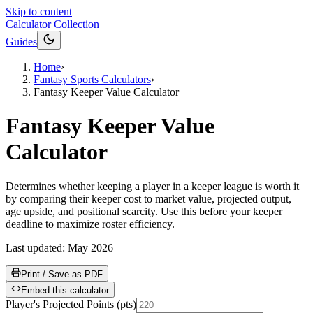
Skip to content
Calculator Collection
Guides
Home
›
Fantasy Sports Calculators
›
Fantasy Keeper Value Calculator
Fantasy Keeper Value
Calculator
Determines whether keeping a player in a keeper league is worth it
by comparing their keeper cost to market value, projected output,
age upside, and positional scarcity. Use this before your keeper
deadline to maximize roster efficiency.
Last updated:
May 2026
Print / Save as PDF
Embed this calculator
Player's Projected Points
(
pts
)