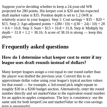
Suppose you're deciding whether to keep a 24-year-old WR
projected for 280 points. His keeper cost is $20 and his expected
draft market value is $35. Position depth is set to 1.2 (WR is
relatively scarce in your league). Step 1: Cost savings = $35 − $20 =
$15. Step 2: Age-adjusted points = (280 / 10) × ((30 − 24) / 10) = 28
× 0.6 = 16.8. Step 3: Sum = $15 + 16.8 = 31.8. Step 4: Multiply by
depth = 31.8 × 1.2 = 38.16. A score of 38.16 is strong — keep this
player.
Frequently asked questions
How do I determine what keeper cost to enter if my
league uses draft rounds instead of dollars?
Many keeper leagues assign a cost equal to one round earlier than
the player was drafted the previous year. Convert this to an
approximate dollar value using your league's typical auction values
for that round — for example, a 3rd-round pick might equate to
roughly $30 in a $200 budget auction. Alternatively, enter the round
number directly and set marketValue to the equivalent round number
for an apples-to-apples comparison. The key is consistency: use the
same unit for both keeperCost and marketValue so the cost-savings
term is meaningful.