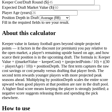
Keeper Cost/Draft Round
(
$
)
Expected Draft Market Value
(
$
)
Player Age
(
years
)
Position Depth in Draft
Fill in the required fields to see your result.
About this calculator
Keeper value in fantasy football goes beyond simple projected
points — it factors in the discount (or premium) you pay relative to
the open market, a player's remaining upside based on age, and how
scarce their position is in the upcoming draft. The formula is: Keeper
Value = ((marketValue − keeperCost) + (projectedPoints / 10) × ((30
− playerAge) / 10)) × positionDepth. The first term captures the raw
cost savings or cost penalty versus drafting that player fresh. The
second term rewards younger players with more projected peak
seasons ahead. Multiplying by positionDepth scales the entire score
upward when good players at that position are rare in the draft pool.
A higher final score means keeping the player is strongly justified; a
negative score suggests releasing them and spending the pick
elsewhere.
How to use