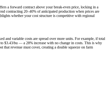
ffers a forward contract above your break-even price, locking in a
mend contracting 20–40% of anticipated production when prices are
ights whether your cost structure is competitive with regional
ed and variable costs are spread over more units. For example, if total
s to $3.43/bu — a 28% increase with no change in costs. This is why
cost that revenue must cover, creating a double squeeze on farm