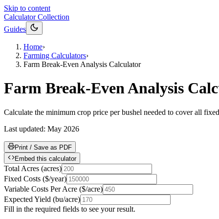
Skip to content
Calculator Collection
Guides
Home
›
Farming Calculators
›
Farm Break-Even Analysis Calculator
Farm Break-Even Analysis Calc
Calculate the minimum crop price per bushel needed to cover all fixed
Last updated:
May 2026
Print / Save as PDF
Embed this calculator
Total Acres
(
acres
)
Fixed Costs
(
$/year
)
Variable Costs Per Acre
(
$/acre
)
Expected Yield
(
bu/acre
)
Fill in the required fields to see your result.