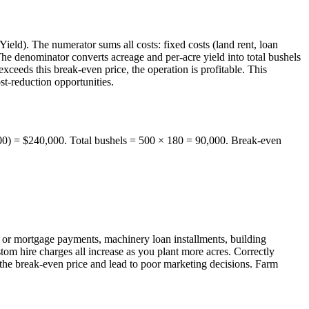
eld). The numerator sums all costs: fixed costs (land rent, loan
 The denominator converts acreage and per-acre yield into total bushels
xceeds this break-even price, the operation is profitable. This
st-reduction opportunities.
 500) = $240,000. Total bushels = 500 × 180 = 90,000. Break-even
 or mortgage payments, machinery loan installments, building
ustom hire charges all increase as you plant more acres. Correctly
rt the break-even price and lead to poor marketing decisions. Farm