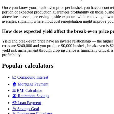
Once you know your break-even price per bushel, you have a concrete r
portion of expected production guarantees profitability on those bus
above break-even, preserving upside exposure while removing downside
averages, signaling where input cost renegotiation might improve your 
How does expected yield affect the break-even price p
Yield and break-even price have an inverse relationship — the higher y
costs are $240,000 and you produce 90,000 bushels, break-even is $2.
yield risk management through crop insurance is financially critical: 
profitability.
Popular calculators
📈
Compound Interest
🏠
Mortgage Payment
⚖️
BMI Calculator
🏖️
Retirement Savings
💳
Loan Payment
🎯
Savings Goal
％
Percentage Calculator