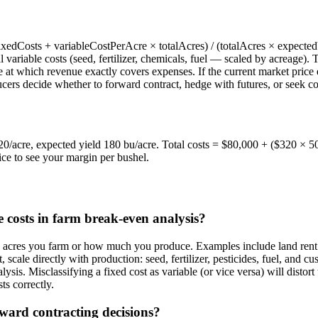
xedCosts + variableCostPerAcre × totalAcres) / (totalAcres × expectedYi
 variable costs (seed, fertilizer, chemicals, fuel — scaled by acreage).
 at which revenue exactly covers expenses. If the current market price e
cers decide whether to forward contract, hedge with futures, or seek co
320/acre, expected yield 180 bu/acre. Total costs = $80,000 + ($320 ×
ce to see your margin per bushel.
e costs in farm break-even analysis?
y acres you farm or how much you produce. Examples include land rent
scale directly with production: seed, fertilizer, pesticides, fuel, and c
alysis. Misclassifying a fixed cost as variable (or vice versa) will disto
ts correctly.
ward contracting decisions?