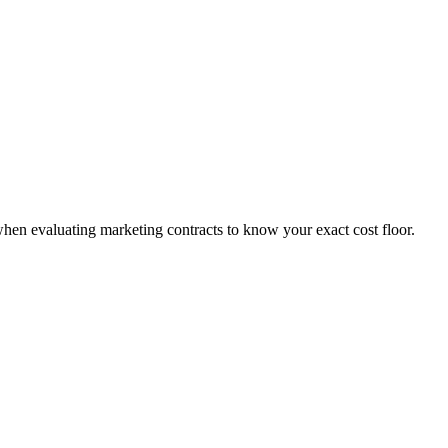
when evaluating marketing contracts to know your exact cost floor.