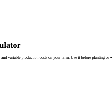
ulator
 and variable production costs on your farm. Use it before planting or 