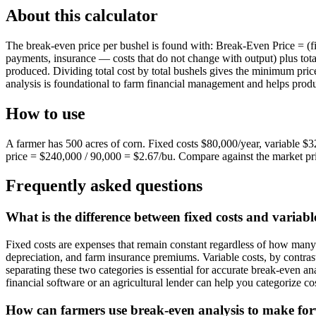
About this calculator
The break-even price per bushel is found with: Break-Even Price = (fi
payments, insurance — costs that do not change with output) plus total
produced. Dividing total cost by total bushels gives the minimum price
analysis is foundational to farm financial management and helps produ
How to use
A farmer has 500 acres of corn. Fixed costs $80,000/year, variable $
price = $240,000 / 90,000 = $2.67/bu. Compare against the market pri
Frequently asked questions
What is the difference between fixed costs and variabl
Fixed costs are expenses that remain constant regardless of how man
depreciation, and farm insurance premiums. Variable costs, by contrast, 
separating these two categories is essential for accurate break-even an
financial software or an agricultural lender can help you categorize cos
How can farmers use break-even analysis to make for