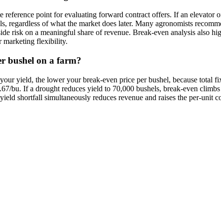
eference point for evaluating forward contract offers. If an elevator o
hels, regardless of what the market does later. Many agronomists recom
 risk on a meaningful share of revenue. Break-even analysis also highl
marketing flexibility.
er bushel on a farm?
our yield, the lower your break-even price per bushel, because total fix
67/bu. If a drought reduces yield to 70,000 bushels, break-even climb
a yield shortfall simultaneously reduces revenue and raises the per-unit 