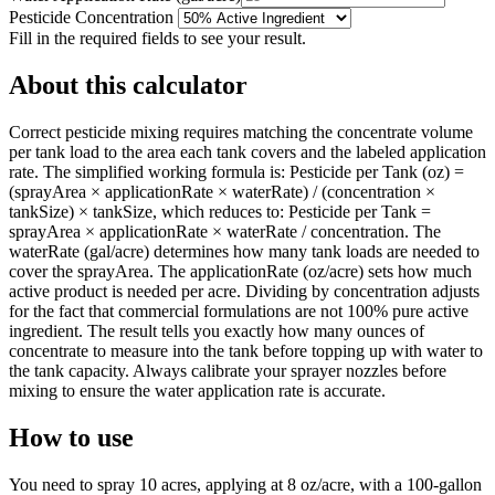
Pesticide Concentration
Fill in the required fields to see your result.
About this calculator
Correct pesticide mixing requires matching the concentrate volume
per tank load to the area each tank covers and the labeled application
rate. The simplified working formula is: Pesticide per Tank (oz) =
(sprayArea × applicationRate × waterRate) / (concentration ×
tankSize) × tankSize, which reduces to: Pesticide per Tank =
sprayArea × applicationRate × waterRate / concentration. The
waterRate (gal/acre) determines how many tank loads are needed to
cover the sprayArea. The applicationRate (oz/acre) sets how much
active product is needed per acre. Dividing by concentration adjusts
for the fact that commercial formulations are not 100% pure active
ingredient. The result tells you exactly how many ounces of
concentrate to measure into the tank before topping up with water to
the tank capacity. Always calibrate your sprayer nozzles before
mixing to ensure the water application rate is accurate.
How to use
You need to spray 10 acres, applying at 8 oz/acre, with a 100-gallon