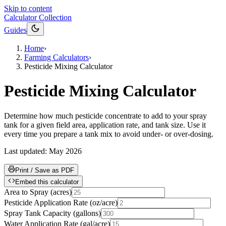
Skip to content
Calculator Collection
Guides
Home
›
Farming Calculators
›
Pesticide Mixing Calculator
Pesticide Mixing Calculator
Determine how much pesticide concentrate to add to your spray
tank for a given field area, application rate, and tank size. Use it
every time you prepare a tank mix to avoid under- or over-dosing.
Last updated:
May 2026
Print / Save as PDF
Embed this calculator
Area to Spray
(
acres
)
Pesticide Application Rate
(
oz/acre
)
Spray Tank Capacity
(
gallons
)
Water Application Rate
(
gal/acre
)