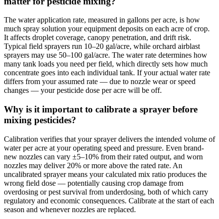
matter for pesticide mixing?
The water application rate, measured in gallons per acre, is how
much spray solution your equipment deposits on each acre of crop.
It affects droplet coverage, canopy penetration, and drift risk.
Typical field sprayers run 10–20 gal/acre, while orchard airblast
sprayers may use 50–100 gal/acre. The water rate determines how
many tank loads you need per field, which directly sets how much
concentrate goes into each individual tank. If your actual water rate
differs from your assumed rate — due to nozzle wear or speed
changes — your pesticide dose per acre will be off.
Why is it important to calibrate a sprayer before
mixing pesticides?
Calibration verifies that your sprayer delivers the intended volume of
water per acre at your operating speed and pressure. Even brand-
new nozzles can vary ±5–10% from their rated output, and worn
nozzles may deliver 20% or more above the rated rate. An
uncalibrated sprayer means your calculated mix ratio produces the
wrong field dose — potentially causing crop damage from
overdosing or pest survival from underdosing, both of which carry
regulatory and economic consequences. Calibrate at the start of each
season and whenever nozzles are replaced.