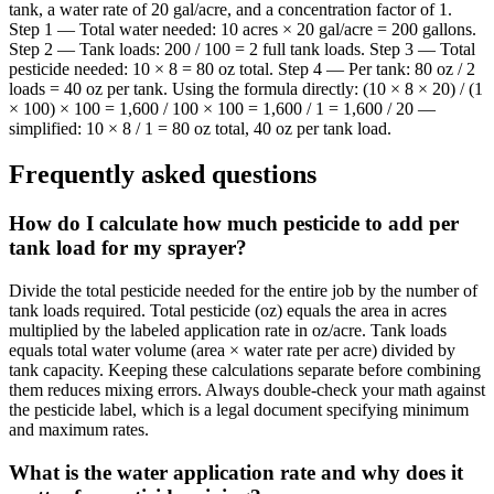
tank, a water rate of 20 gal/acre, and a concentration factor of 1.
Step 1 — Total water needed: 10 acres × 20 gal/acre = 200 gallons.
Step 2 — Tank loads: 200 / 100 = 2 full tank loads. Step 3 — Total
pesticide needed: 10 × 8 = 80 oz total. Step 4 — Per tank: 80 oz / 2
loads = 40 oz per tank. Using the formula directly: (10 × 8 × 20) / (1
× 100) × 100 = 1,600 / 100 × 100 = 1,600 / 1 = 1,600 / 20 —
simplified: 10 × 8 / 1 = 80 oz total, 40 oz per tank load.
Frequently asked questions
How do I calculate how much pesticide to add per
tank load for my sprayer?
Divide the total pesticide needed for the entire job by the number of
tank loads required. Total pesticide (oz) equals the area in acres
multiplied by the labeled application rate in oz/acre. Tank loads
equals total water volume (area × water rate per acre) divided by
tank capacity. Keeping these calculations separate before combining
them reduces mixing errors. Always double-check your math against
the pesticide label, which is a legal document specifying minimum
and maximum rates.
What is the water application rate and why does it