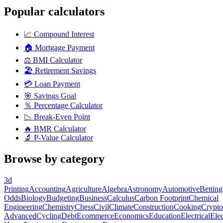
Popular calculators
📈
Compound Interest
🏠
Mortgage Payment
⚖️
BMI Calculator
🏖️
Retirement Savings
💳
Loan Payment
🎯
Savings Goal
％
Percentage Calculator
📉
Break-Even Point
🔥
BMR Calculator
🔬
P-Value Calculator
Browse by category
3d
Printing
Accounting
Agriculture
Algebra
Astronomy
Automotive
Betting
Odds
Biology
Budgeting
Business
Calculus
Carbon Footprint
Chemical
Engineering
Chemistry
Chess
Civil
Climate
Construction
Cooking
Crypto
Advanced
Cycling
Debt
Ecommerce
Economics
Education
Electrical
Elec