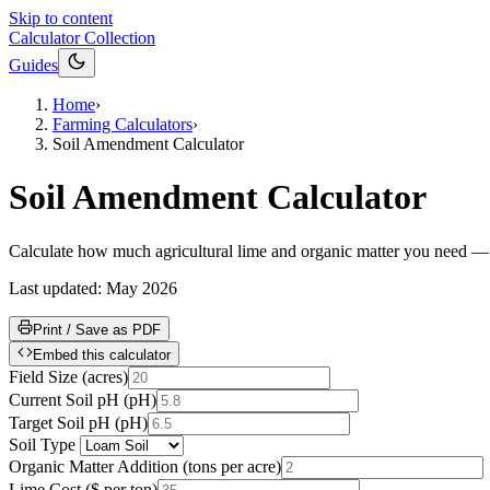
Skip to content
Calculator Collection
Guides
Home
›
Farming Calculators
›
Soil Amendment Calculator
Soil Amendment Calculator
Calculate how much agricultural lime and organic matter you need — and w
Last updated:
May 2026
Print / Save as PDF
Embed this calculator
Field Size
(
acres
)
Current Soil pH
(
pH
)
Target Soil pH
(
pH
)
Soil Type
Organic Matter Addition
(
tons per acre
)
Lime Cost
(
$ per ton
)