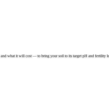
hat it will cost — to bring your soil to its target pH and fertility leve