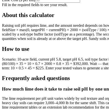
Fill in the required fields to see your result.
About this calculator
Raising soil pH requires lime, and the amount needed depends on how fa
fieldSize × max(0, targetPH − currentPH) × 2000 × (soilType / 100) × l
scaled by a soil-type buffer factor (soilType as a percentage). The sec
quantities when soil is already at or above the target pH. Sandy soils
How to use
Scenario: 10-acre field, current pH 5.8, target pH 6.5, soil type fact
(80/100) × 35 = 10 × 0.7 × 2000 × 0.8 × 35 = $392,000. Wait — that h
term: 10 × 0.5 × 45 = $225. Enter your tested values to generate a si
Frequently asked questions
How much lime does it take to raise soil pH by one un
The lime requirement per pH unit varies widely by soil texture and or
heavy clay soils can require 3,000–4,000 lb for the same shift. This cal
lime requirement tables or an extension lab recommendation for the mo