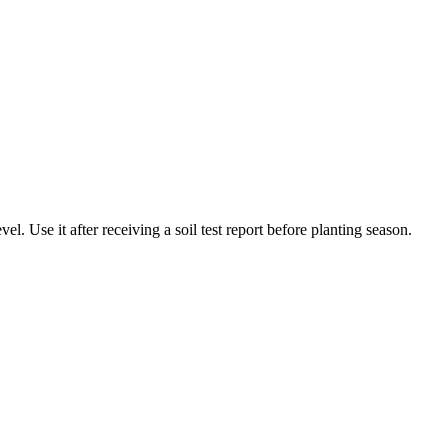
l. Use it after receiving a soil test report before planting season.