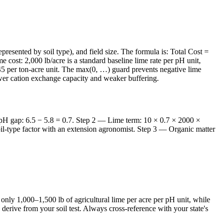
presented by soil type), and field size. The formula is: Total Cost =
 cost: 2,000 lb/acre is a standard baseline lime rate per pH unit,
f $45 per ton-acre unit. The max(0, …) guard prevents negative lime
lower cation exchange capacity and weaker buffering.
 — pH gap: 6.5 − 5.8 = 0.7. Step 2 — Lime term: 10 × 0.7 × 2000 ×
oil-type factor with an extension agronomist. Step 3 — Organic matter
only 1,000–1,500 lb of agricultural lime per acre per pH unit, while
u derive from your soil test. Always cross-reference with your state's