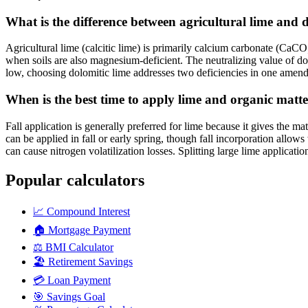
What is the difference between agricultural lime and 
Agricultural lime (calcitic lime) is primarily calcium carbonate (Ca
when soils are also magnesium-deficient. The neutralizing value of dolo
low, choosing dolomitic lime addresses two deficiencies in one amend
When is the best time to apply lime and organic matt
Fall application is generally preferred for lime because it gives the m
can be applied in fall or early spring, though fall incorporation allo
can cause nitrogen volatilization losses. Splitting large lime applicat
Popular calculators
📈
Compound Interest
🏠
Mortgage Payment
⚖️
BMI Calculator
🏖️
Retirement Savings
💳
Loan Payment
🎯
Savings Goal