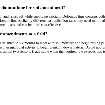
dolomitic lime for soil amendment?
CO₃) and raises pH while supplying calcium. Dolomitic lime contains bo
mitic lime is slightly different, so application rates may need minor adj
ment pass and can be more cost-effective.
er amendments to a field?
aterial three to six months to react with soil moisture and begin raisin
ws winter microbial activity to begin breaking down material. Avoid appl
ions across two seasons is advisable when the required rate exceeds two t