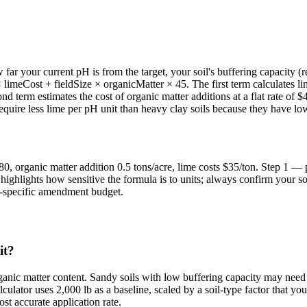
r your current pH is from the target, your soil's buffering capacity (re
imeCost + fieldSize × organicMatter × 45. The first term calculates lime
ond term estimates the cost of organic matter additions at a flat rate o
 require less lime per pH unit than heavy clay soils because they have 
or 80, organic matter addition 0.5 tons/acre, lime costs $35/ton. Step 1
ighlights how sensitive the formula is to units; always confirm your s
te-specific amendment budget.
it?
ganic matter content. Sandy soils with low buffering capacity may need 
culator uses 2,000 lb as a baseline, scaled by a soil-type factor that yo
st accurate application rate.