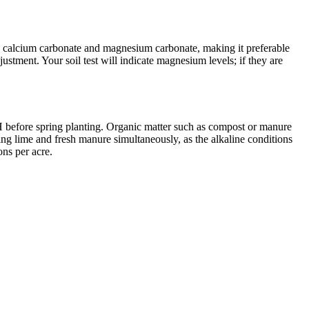
th calcium carbonate and magnesium carbonate, making it preferable
ustment. Your soil test will indicate magnesium levels; if they are
g pH before spring planting. Organic matter such as compost or manure
ying lime and fresh manure simultaneously, as the alkaline conditions
ons per acre.