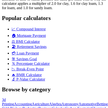
calculator applies a multiplier of 2.0 for clay, 1.6 for clay loam, 1.3
for loam, and 1.0 for sandy loam.
Popular calculators
📈
Compound Interest
🏠
Mortgage Payment
⚖️
BMI Calculator
🏖️
Retirement Savings
💳
Loan Payment
🎯
Savings Goal
％
Percentage Calculator
📉
Break-Even Point
🔥
BMR Calculator
🔬
P-Value Calculator
Browse by category
3d
Printing
Accounting
Agriculture
Algebra
Astronomy
Automotive
Betting