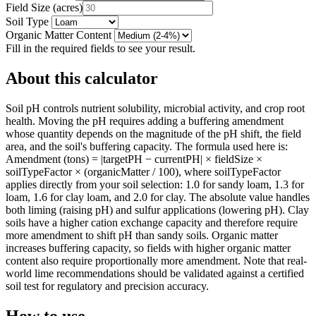
Field Size
(
acres
)
Soil Type
Organic Matter Content
Fill in the required fields to see your result.
About this calculator
Soil pH controls nutrient solubility, microbial activity, and crop root
health. Moving the pH requires adding a buffering amendment
whose quantity depends on the magnitude of the pH shift, the field
area, and the soil's buffering capacity. The formula used here is:
Amendment (tons) = |targetPH − currentPH| × fieldSize ×
soilTypeFactor × (organicMatter / 100), where soilTypeFactor
applies directly from your soil selection: 1.0 for sandy loam, 1.3 for
loam, 1.6 for clay loam, and 2.0 for clay. The absolute value handles
both liming (raising pH) and sulfur applications (lowering pH). Clay
soils have a higher cation exchange capacity and therefore require
more amendment to shift pH than sandy soils. Organic matter
increases buffering capacity, so fields with higher organic matter
content also require proportionally more amendment. Note that real-
world lime recommendations should be validated against a certified
soil test for regulatory and precision accuracy.
How to use