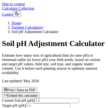
Skip to content
Calculator Collection
Guides
Home
›
Farming Calculators
›
Soil pH Adjustment Calculator
Soil pH Adjustment Calculator
Estimate how many tons of agricultural lime (to raise pH) or
elemental sulfur (to lower pH) your field needs, based on current
and target pH values, field size, soil type, and organic matter
content. Use it before each planting season to optimize nutrient
availability.
Last updated:
May 2026
Print / Save as PDF
Embed this calculator
Current Soil pH
(
pH
)
Target pH
(
pH
)