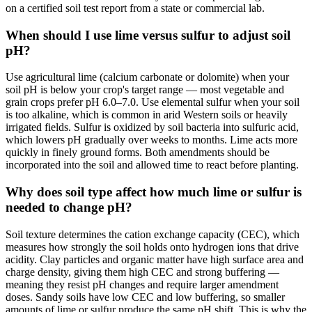
on a certified soil test report from a state or commercial lab.
When should I use lime versus sulfur to adjust soil
pH?
Use agricultural lime (calcium carbonate or dolomite) when your
soil pH is below your crop's target range — most vegetable and
grain crops prefer pH 6.0–7.0. Use elemental sulfur when your soil
is too alkaline, which is common in arid Western soils or heavily
irrigated fields. Sulfur is oxidized by soil bacteria into sulfuric acid,
which lowers pH gradually over weeks to months. Lime acts more
quickly in finely ground forms. Both amendments should be
incorporated into the soil and allowed time to react before planting.
Why does soil type affect how much lime or sulfur is
needed to change pH?
Soil texture determines the cation exchange capacity (CEC), which
measures how strongly the soil holds onto hydrogen ions that drive
acidity. Clay particles and organic matter have high surface area and
charge density, giving them high CEC and strong buffering —
meaning they resist pH changes and require larger amendment
doses. Sandy soils have low CEC and low buffering, so smaller
amounts of lime or sulfur produce the same pH shift. This is why the