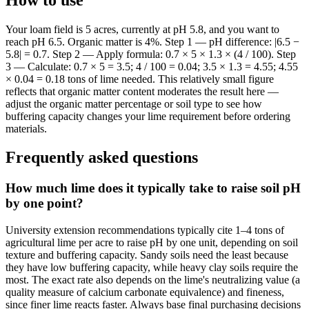
Your loam field is 5 acres, currently at pH 5.8, and you want to
reach pH 6.5. Organic matter is 4%. Step 1 — pH difference: |6.5 −
5.8| = 0.7. Step 2 — Apply formula: 0.7 × 5 × 1.3 × (4 / 100). Step
3 — Calculate: 0.7 × 5 = 3.5; 4 / 100 = 0.04; 3.5 × 1.3 = 4.55; 4.55
× 0.04 = 0.18 tons of lime needed. This relatively small figure
reflects that organic matter content moderates the result here —
adjust the organic matter percentage or soil type to see how
buffering capacity changes your lime requirement before ordering
materials.
Frequently asked questions
How much lime does it typically take to raise soil pH
by one point?
University extension recommendations typically cite 1–4 tons of
agricultural lime per acre to raise pH by one unit, depending on soil
texture and buffering capacity. Sandy soils need the least because
they have low buffering capacity, while heavy clay soils require the
most. The exact rate also depends on the lime's neutralizing value (a
quality measure of calcium carbonate equivalence) and fineness,
since finer lime reacts faster. Always base final purchasing decisions