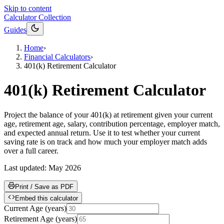
Skip to content
Calculator Collection
Guides
Home
›
Financial Calculators
›
401(k) Retirement Calculator
401(k) Retirement Calculator
Project the balance of your 401(k) at retirement given your current
age, retirement age, salary, contribution percentage, employer match,
and expected annual return. Use it to test whether your current
saving rate is on track and how much your employer match adds
over a full career.
Last updated:
May 2026
Print / Save as PDF
Embed this calculator
Current Age
(
years
)
Retirement Age
(
years
)