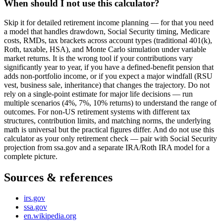
When should I not use this calculator?
Skip it for detailed retirement income planning — for that you need
a model that handles drawdown, Social Security timing, Medicare
costs, RMDs, tax brackets across account types (traditional 401(k),
Roth, taxable, HSA), and Monte Carlo simulation under variable
market returns. It is the wrong tool if your contributions vary
significantly year to year, if you have a defined-benefit pension that
adds non-portfolio income, or if you expect a major windfall (RSU
vest, business sale, inheritance) that changes the trajectory. Do not
rely on a single-point estimate for major life decisions — run
multiple scenarios (4%, 7%, 10% returns) to understand the range of
outcomes. For non-US retirement systems with different tax
structures, contribution limits, and matching norms, the underlying
math is universal but the practical figures differ. And do not use this
calculator as your only retirement check — pair with Social Security
projection from ssa.gov and a separate IRA/Roth IRA model for a
complete picture.
Sources & references
irs.gov
ssa.gov
en.wikipedia.org