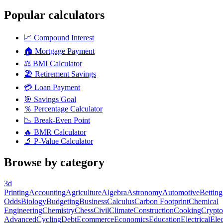
Popular calculators
📈
Compound Interest
🏠
Mortgage Payment
⚖️
BMI Calculator
🏖️
Retirement Savings
💳
Loan Payment
🎯
Savings Goal
％
Percentage Calculator
📉
Break-Even Point
🔥
BMR Calculator
🔬
P-Value Calculator
Browse by category
3d
Printing
Accounting
Agriculture
Algebra
Astronomy
Automotive
Betting
Odds
Biology
Budgeting
Business
Calculus
Carbon Footprint
Chemical
Engineering
Chemistry
Chess
Civil
Climate
Construction
Cooking
Crypto
Advanced
Cycling
Debt
Ecommerce
Economics
Education
Electrical
Elec