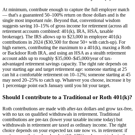
At minimum, contribute enough to capture the full employer match
— that's a guaranteed 50–100% return on those dollars and is the
single most important rule. Beyond that, conventional wisdom
suggests saving 10–15% of gross income for retirement (across all
retirement accounts combined: 401(k), IRA, HSA, taxable
brokerage). The IRS allows up to $23,000 in employee 401(k)
contributions in 2024 ($30,500 for those 50+ with catch-up). For
high earners, contributing the maximum to a 401(k), maxing a Roth
or Backdoor Roth IRA, and using an HSA as a stealth retirement
account adds up to roughly $35,000–$45,000/year of tax-
advantaged retirement savings capacity. The right rate depends on
your starting age and target retirement age: someone starting at 25
can hit a comfortable retirement on 10–12%; someone starting at 45
may need 20–25% to catch up. Whatever you choose, increase it by
1 percentage point each January until you hit your target.
Should I contribute to a Traditional or Roth 401(k)?
Roth contributions are made with after-tax dollars and grow tax-free,
with no tax on qualified withdrawals in retirement. Traditional
contributions are pre-tax (lower your taxable income today) but
withdrawals in retirement are taxed as ordinary income. The right
choice depends on your expected tax rate now vs. in retirement: if