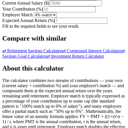
Current Annual Salary
(
$
)
Your Contribution
(
%
)
Employer Match
Expected Annual Return
(
%
)
Fill in the required fields to see your result.
Compare with similar
⇄
Retirement Savings Calculator
⇄
Compound Interest Calculator
⇄
Savings Goal Calculator
⇄
Investment Return Calculator
About this calculator
The calculator combines two streams of contributions — your own
(current salary × contribution %) and your employer's match — and
compounds them at the expected annual return over the years
remaining until retirement. Employer match is typically expressed as
a percentage of your contribution up to some cap (the standard
pattern is "100% match up to 6% of salary"), and many employers
offer a partial match such as "50% up to 6%". Mathematically, the
future value of an annuity formula applies: FV = PMT × ((1+r)^n −
1) / r, where PMT is the annual contribution, r is the annual return,
and n is years until retirement. Employer match doubles the effective