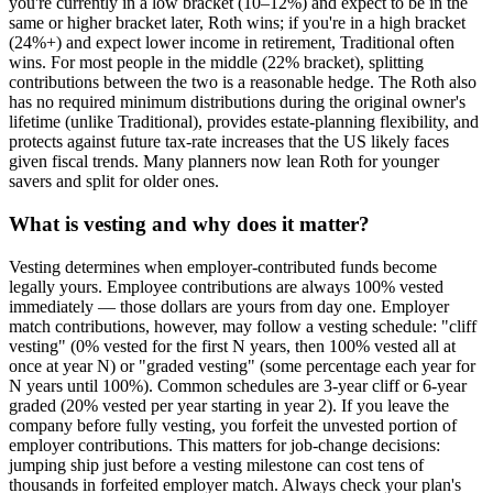
you're currently in a low bracket (10–12%) and expect to be in the
same or higher bracket later, Roth wins; if you're in a high bracket
(24%+) and expect lower income in retirement, Traditional often
wins. For most people in the middle (22% bracket), splitting
contributions between the two is a reasonable hedge. The Roth also
has no required minimum distributions during the original owner's
lifetime (unlike Traditional), provides estate-planning flexibility, and
protects against future tax-rate increases that the US likely faces
given fiscal trends. Many planners now lean Roth for younger
savers and split for older ones.
What is vesting and why does it matter?
Vesting determines when employer-contributed funds become
legally yours. Employee contributions are always 100% vested
immediately — those dollars are yours from day one. Employer
match contributions, however, may follow a vesting schedule: "cliff
vesting" (0% vested for the first N years, then 100% vested all at
once at year N) or "graded vesting" (some percentage each year for
N years until 100%). Common schedules are 3-year cliff or 6-year
graded (20% vested per year starting in year 2). If you leave the
company before fully vesting, you forfeit the unvested portion of
employer contributions. This matters for job-change decisions:
jumping ship just before a vesting milestone can cost tens of
thousands in forfeited employer match. Always check your plan's