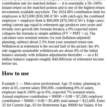
contribution rate for matched dollars — it is essentially a 50–100%
instant return on the matched portion and is one of the highest-return
investments available anywhere. The 2024 IRS contribution limit for
employees is $23,000 ($30,500 if 50+ with catch-up); the combined
employee + employer limit is $69,000 ($76,500 if 50+). Edge cases:
setting current age equal to retirement age produces zero years and
trivially zero growth (the formula breaks); a 0% expected return
collapses the formula to simple addition (FV = PMT × n). The
calculator uses nominal returns; for real (inflation-adjusted)
planning, subtract about 2.5% from your assumed return rate.
Withdrawal at retirement is the second half of the picture: the 4%
rule suggests sustainable withdrawals are about 4% of the initial
balance annually with inflation adjustments thereafter — so a $1
million balance supports roughly $40,000/year of retirement income
before tax.
How to use
Example 1 — Mid-career professional. Age 35 today, planning to
retire at 65, current salary $90,000, contributing 8% of salary,
employer match 100% up to 6%, expected 7% nominal return.
Annual employee contribution = 90000 × 0.08 = $7,200; employer
contribution = 90000 × 0.06 = $5,400; total annual = $12,600. Enter
35 for Current Age, 65 for Retirement Age, 90000 for Salary, 8 for