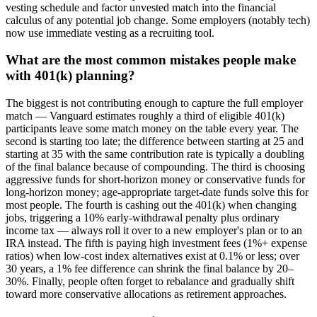
vesting schedule and factor unvested match into the financial
calculus of any potential job change. Some employers (notably tech)
now use immediate vesting as a recruiting tool.
What are the most common mistakes people make
with 401(k) planning?
The biggest is not contributing enough to capture the full employer
match — Vanguard estimates roughly a third of eligible 401(k)
participants leave some match money on the table every year. The
second is starting too late; the difference between starting at 25 and
starting at 35 with the same contribution rate is typically a doubling
of the final balance because of compounding. The third is choosing
aggressive funds for short-horizon money or conservative funds for
long-horizon money; age-appropriate target-date funds solve this for
most people. The fourth is cashing out the 401(k) when changing
jobs, triggering a 10% early-withdrawal penalty plus ordinary
income tax — always roll it over to a new employer's plan or to an
IRA instead. The fifth is paying high investment fees (1%+ expense
ratios) when low-cost index alternatives exist at 0.1% or less; over
30 years, a 1% fee difference can shrink the final balance by 20–
30%. Finally, people often forget to rebalance and gradually shift
toward more conservative allocations as retirement approaches.