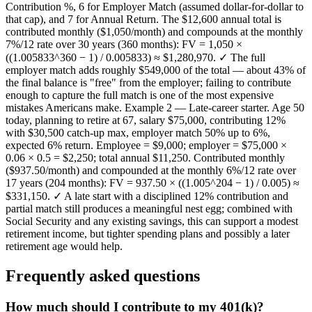
Contribution %, 6 for Employer Match (assumed dollar-for-dollar to
that cap), and 7 for Annual Return. The $12,600 annual total is
contributed monthly ($1,050/month) and compounds at the monthly
7%/12 rate over 30 years (360 months): FV = 1,050 ×
((1.005833^360 − 1) / 0.005833) ≈ $1,280,970. ✓ The full
employer match adds roughly $549,000 of the total — about 43% of
the final balance is "free" from the employer; failing to contribute
enough to capture the full match is one of the most expensive
mistakes Americans make. Example 2 — Late-career starter. Age 50
today, planning to retire at 67, salary $75,000, contributing 12%
with $30,500 catch-up max, employer match 50% up to 6%,
expected 6% return. Employee = $9,000; employer = $75,000 ×
0.06 × 0.5 = $2,250; total annual $11,250. Contributed monthly
($937.50/month) and compounded at the monthly 6%/12 rate over
17 years (204 months): FV = 937.50 × ((1.005^204 − 1) / 0.005) ≈
$331,150. ✓ A late start with a disciplined 12% contribution and
partial match still produces a meaningful nest egg; combined with
Social Security and any existing savings, this can support a modest
retirement income, but tighter spending plans and possibly a later
retirement age would help.
Frequently asked questions
How much should I contribute to my 401(k)?