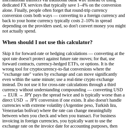
dedicated FX services that typically save 1–4% on the conversion
alone. Finally, people often forget that round-trip currency
conversion costs both ways — converting to a foreign currency and
back to your home currency typically costs 2–10% in spread
depending on the providers used, so don't convert money you might
not actually spend.
When should I not use this calculator?
Skip it for forward-rate or hedging calculations — converting at the
spot rate doesn't protect against future rate moves; for that, use
forward contracts, currency-hedged ETFs, or options. It is the
wrong tool for cryptocurrency-to-fiat conversions where the
"exchange rate" varies by exchange and can move significantly
even within the same minute; use a real-time crypto exchange
instead. Do not use it for cross-rate calculations through a third
currency without understanding compounding — converting USD
→ EUR → JPY pays the spread twice and is typically worse than a
direct USD → JPY conversion if one exists. It also doesn't handle
currencies with extreme volatility (Argentine peso, Turkish lira,
Venezuelan bolívar) where the rate can change meaningfully
between when you check and when you transact. For business
invoicing in foreign currencies, you typically want to use the
exchange rate on the invoice date for accounting purposes, then