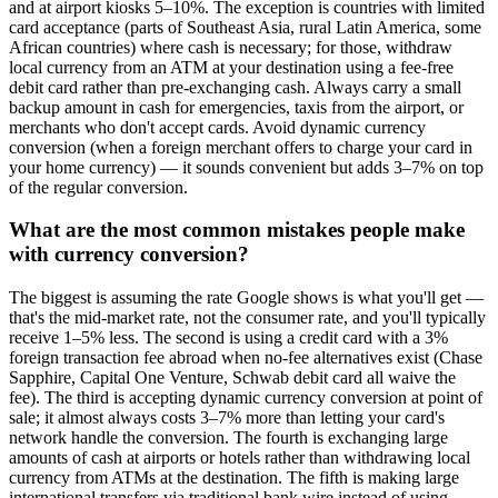
and at airport kiosks 5–10%. The exception is countries with limited
card acceptance (parts of Southeast Asia, rural Latin America, some
African countries) where cash is necessary; for those, withdraw
local currency from an ATM at your destination using a fee-free
debit card rather than pre-exchanging cash. Always carry a small
backup amount in cash for emergencies, taxis from the airport, or
merchants who don't accept cards. Avoid dynamic currency
conversion (when a foreign merchant offers to charge your card in
your home currency) — it sounds convenient but adds 3–7% on top
of the regular conversion.
What are the most common mistakes people make
with currency conversion?
The biggest is assuming the rate Google shows is what you'll get —
that's the mid-market rate, not the consumer rate, and you'll typically
receive 1–5% less. The second is using a credit card with a 3%
foreign transaction fee abroad when no-fee alternatives exist (Chase
Sapphire, Capital One Venture, Schwab debit card all waive the
fee). The third is accepting dynamic currency conversion at point of
sale; it almost always costs 3–7% more than letting your card's
network handle the conversion. The fourth is exchanging large
amounts of cash at airports or hotels rather than withdrawing local
currency from ATMs at the destination. The fifth is making large
international transfers via traditional bank wire instead of using