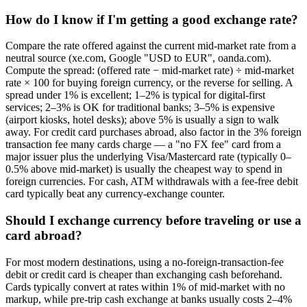
How do I know if I'm getting a good exchange rate?
Compare the rate offered against the current mid-market rate from a
neutral source (xe.com, Google "USD to EUR", oanda.com).
Compute the spread: (offered rate − mid-market rate) ÷ mid-market
rate × 100 for buying foreign currency, or the reverse for selling. A
spread under 1% is excellent; 1–2% is typical for digital-first
services; 2–3% is OK for traditional banks; 3–5% is expensive
(airport kiosks, hotel desks); above 5% is usually a sign to walk
away. For credit card purchases abroad, also factor in the 3% foreign
transaction fee many cards charge — a "no FX fee" card from a
major issuer plus the underlying Visa/Mastercard rate (typically 0–
0.5% above mid-market) is usually the cheapest way to spend in
foreign currencies. For cash, ATM withdrawals with a fee-free debit
card typically beat any currency-exchange counter.
Should I exchange currency before traveling or use a
card abroad?
For most modern destinations, using a no-foreign-transaction-fee
debit or credit card is cheaper than exchanging cash beforehand.
Cards typically convert at rates within 1% of mid-market with no
markup, while pre-trip cash exchange at banks usually costs 2–4%