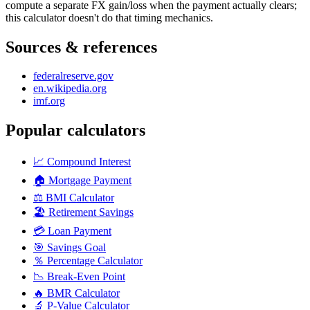
compute a separate FX gain/loss when the payment actually clears;
this calculator doesn't do that timing mechanics.
Sources & references
federalreserve.gov
en.wikipedia.org
imf.org
Popular calculators
📈
Compound Interest
🏠
Mortgage Payment
⚖️
BMI Calculator
🏖️
Retirement Savings
💳
Loan Payment
🎯
Savings Goal
％
Percentage Calculator
📉
Break-Even Point
🔥
BMR Calculator
🔬
P-Value Calculator