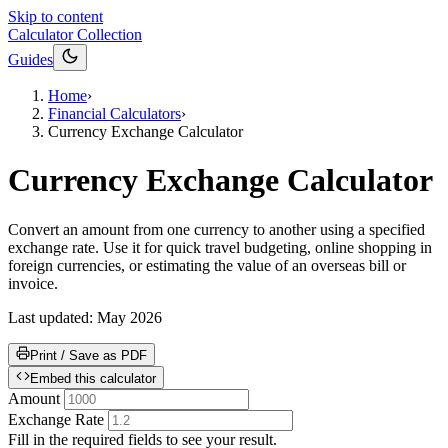
Skip to content
Calculator Collection
Guides
Home
›
Financial Calculators
›
Currency Exchange Calculator
Currency Exchange Calculator
Convert an amount from one currency to another using a specified
exchange rate. Use it for quick travel budgeting, online shopping in
foreign currencies, or estimating the value of an overseas bill or
invoice.
Last updated:
May 2026
Print / Save as PDF
Embed this calculator
Amount
Exchange Rate
Fill in the required fields to see your result.