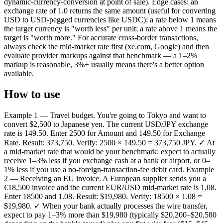
dynamic-currency-conversion at point of sale). Edge cases: an
exchange rate of 1.0 returns the same amount (useful for converting
USD to USD-pegged currencies like USDC); a rate below 1 means
the target currency is "worth less" per unit; a rate above 1 means the
target is "worth more." For accurate cross-border transactions,
always check the mid-market rate first (xe.com, Google) and then
evaluate provider markups against that benchmark — a 1–2%
markup is reasonable, 3%+ usually means there's a better option
available.
How to use
Example 1 — Travel budget. You're going to Tokyo and want to
convert $2,500 to Japanese yen. The current USD/JPY exchange
rate is 149.50. Enter 2500 for Amount and 149.50 for Exchange
Rate. Result: 373,750. Verify: 2500 × 149.50 = 373,750 JPY. ✓ At
a mid-market rate that would be your benchmark; expect to actually
receive 1–3% less if you exchange cash at a bank or airport, or 0–
1% less if you use a no-foreign-transaction-fee debit card. Example
2 — Receiving an EU invoice. A European supplier sends you a
€18,500 invoice and the current EUR/USD mid-market rate is 1.08.
Enter 18500 and 1.08. Result: $19,980. Verify: 18500 × 1.08 =
$19,980. ✓ When your bank actually processes the wire transfer,
expect to pay 1–3% more than $19,980 (typically $20,200–$20,580