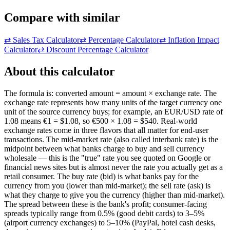
Compare with similar
⇄
Sales Tax Calculator
⇄
Percentage Calculator
⇄
Inflation Impact
Calculator
⇄
Discount Percentage Calculator
About this calculator
The formula is: converted amount = amount × exchange rate. The
exchange rate represents how many units of the target currency one
unit of the source currency buys; for example, an EUR/USD rate of
1.08 means €1 = $1.08, so €500 × 1.08 = $540. Real-world
exchange rates come in three flavors that all matter for end-user
transactions. The mid-market rate (also called interbank rate) is the
midpoint between what banks charge to buy and sell currency
wholesale — this is the "true" rate you see quoted on Google or
financial news sites but is almost never the rate you actually get as a
retail consumer. The buy rate (bid) is what banks pay for the
currency from you (lower than mid-market); the sell rate (ask) is
what they charge to give you the currency (higher than mid-market).
The spread between these is the bank's profit; consumer-facing
spreads typically range from 0.5% (good debit cards) to 3–5%
(airport currency exchanges) to 5–10% (PayPal, hotel cash desks,