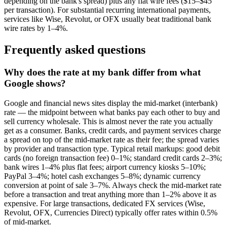
depending on the bank's spread) plus any flat wire fees ($15–$45
per transaction). For substantial recurring international payments,
services like Wise, Revolut, or OFX usually beat traditional bank
wire rates by 1–4%.
Frequently asked questions
Why does the rate at my bank differ from what
Google shows?
Google and financial news sites display the mid-market (interbank)
rate — the midpoint between what banks pay each other to buy and
sell currency wholesale. This is almost never the rate you actually
get as a consumer. Banks, credit cards, and payment services charge
a spread on top of the mid-market rate as their fee; the spread varies
by provider and transaction type. Typical retail markups: good debit
cards (no foreign transaction fee) 0–1%; standard credit cards 2–3%;
bank wires 1–4% plus flat fees; airport currency kiosks 5–10%;
PayPal 3–4%; hotel cash exchanges 5–8%; dynamic currency
conversion at point of sale 3–7%. Always check the mid-market rate
before a transaction and treat anything more than 1–2% above it as
expensive. For large transactions, dedicated FX services (Wise,
Revolut, OFX, Currencies Direct) typically offer rates within 0.5%
of mid-market.