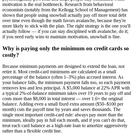
motivation is the real bottleneck. Research from behavioral
economists (notably from the Kellogg School of Management) has
shown that people using snowball actually pay off more total debt
over time even though the math favors avalanche, because they're
more likely to stick with the plan. The right strategy is the one you'll
actually follow — if you can stay disciplined with avalanche, do it;
if you need early wins to maintain motivation, snowball is fine.
Why is paying only the minimum on credit cards so
costly?
Because minimum payments are designed to extend the loan, not
retire it. Most credit-card minimums are calculated as a small
percentage of the balance (often 1–3%) plus accrued interest. As
your balance falls, the minimum payment falls too, so each payment
removes less and less principal. A $5,000 balance at 22% APR with
a typical 2%-of-balance minimum takes over 19 years to pay off and
costs more than $8,000 in total interest — over 1.6× the original
balance. Adding even a small fixed extra amount ($50–$100 per
month) cuts the payoff time by years and saves thousands. The
single most important credit-card rule: always pay more than the
minimum, ideally pay in full each month, and if you can't do that,
treat each card balance as a high-rate loan to amortize aggressively
rather than a flexible credit line.