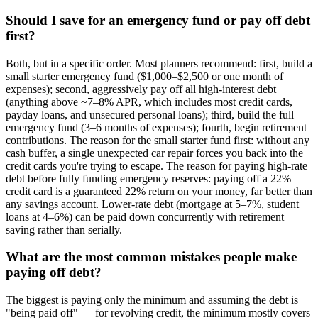
Should I save for an emergency fund or pay off debt
first?
Both, but in a specific order. Most planners recommend: first, build a
small starter emergency fund ($1,000–$2,500 or one month of
expenses); second, aggressively pay off all high-interest debt
(anything above ~7–8% APR, which includes most credit cards,
payday loans, and unsecured personal loans); third, build the full
emergency fund (3–6 months of expenses); fourth, begin retirement
contributions. The reason for the small starter fund first: without any
cash buffer, a single unexpected car repair forces you back into the
credit cards you're trying to escape. The reason for paying high-rate
debt before fully funding emergency reserves: paying off a 22%
credit card is a guaranteed 22% return on your money, far better than
any savings account. Lower-rate debt (mortgage at 5–7%, student
loans at 4–6%) can be paid down concurrently with retirement
saving rather than serially.
What are the most common mistakes people make
paying off debt?
The biggest is paying only the minimum and assuming the debt is
"being paid off" — for revolving credit, the minimum mostly covers