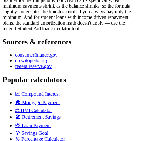
planner for the full picture. For credit cards specifically, real
minimum payments shrink as the balance shrinks, so the formula
slightly understates the time-to-payoff if you always pay only the
minimum. And for student loans with income-driven repayment
plans, the standard amortization math doesn't apply — use the
federal Student Aid loan-simulator tool.
Sources & references
consumerfinance.gov
en.wikipedia.org
federalreserve.gov
Popular calculators
📈
Compound Interest
🏠
Mortgage Payment
⚖️
BMI Calculator
🏖️
Retirement Savings
💳
Loan Payment
🎯
Savings Goal
％
Percentage Calculator