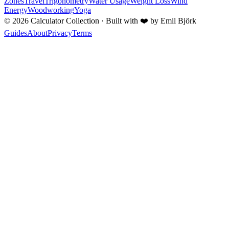
Zones
Travel
Trigonometry
Water Usage
Weight Loss
Wind
Energy
Woodworking
Yoga
©
2026
Calculator Collection · Built with
❤️
by Emil Björk
Guides
About
Privacy
Terms