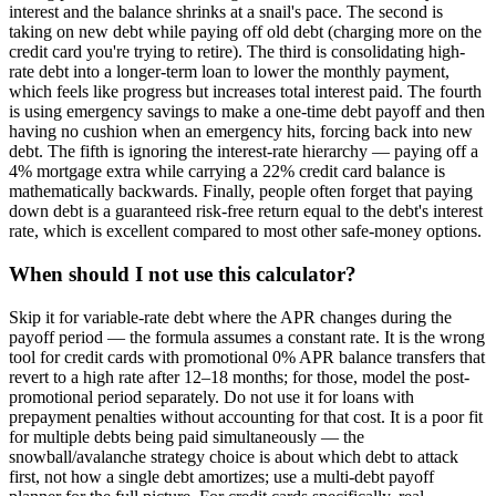
interest and the balance shrinks at a snail's pace. The second is
taking on new debt while paying off old debt (charging more on the
credit card you're trying to retire). The third is consolidating high-
rate debt into a longer-term loan to lower the monthly payment,
which feels like progress but increases total interest paid. The fourth
is using emergency savings to make a one-time debt payoff and then
having no cushion when an emergency hits, forcing back into new
debt. The fifth is ignoring the interest-rate hierarchy — paying off a
4% mortgage extra while carrying a 22% credit card balance is
mathematically backwards. Finally, people often forget that paying
down debt is a guaranteed risk-free return equal to the debt's interest
rate, which is excellent compared to most other safe-money options.
When should I not use this calculator?
Skip it for variable-rate debt where the APR changes during the
payoff period — the formula assumes a constant rate. It is the wrong
tool for credit cards with promotional 0% APR balance transfers that
revert to a high rate after 12–18 months; for those, model the post-
promotional period separately. Do not use it for loans with
prepayment penalties without accounting for that cost. It is a poor fit
for multiple debts being paid simultaneously — the
snowball/avalanche strategy choice is about which debt to attack
first, not how a single debt amortizes; use a multi-debt payoff