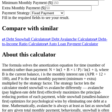
Minimum Monthly Payment
(
$
)
Extra Monthly Payment
(
$
)
Payment Strategy
Fill in the required fields to see your result.
Compare with similar
⇄
Debt Snowball Calculator
⇄
Debt Avalanche Calculator
⇄
Debt-
to-Income Ratio Calculator
⇄
Auto Loan Payment Calculator
About this calculator
The formula solves the amortization equation for time (number of
months) rather than payment: N = ln(1 + B × i / P) / ln(1 + i), where
B is the current balance, i is the monthly interest rate (APR ÷ 12 ÷
100), and P is the total monthly payment (minimum + extra)
multiplied by the strategy factor. The strategy factor lets the
calculator model snowball vs avalanche differently — avalanche
(pay highest-rate debt first) effectively maximizes the principal-
reducing portion of each payment, while snowball (smallest-balance
first) optimizes for psychological wins by eliminating one debt at a
time. Mathematically, avalanche is always at least as fast as snowball
for any given total monthly payment; behaviorally, snowball is often