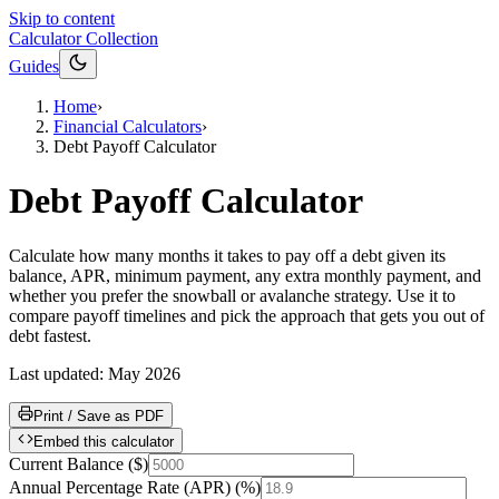
Skip to content
Calculator Collection
Guides
Home
›
Financial Calculators
›
Debt Payoff Calculator
Debt Payoff Calculator
Calculate how many months it takes to pay off a debt given its
balance, APR, minimum payment, any extra monthly payment, and
whether you prefer the snowball or avalanche strategy. Use it to
compare payoff timelines and pick the approach that gets you out of
debt fastest.
Last updated:
May 2026
Print / Save as PDF
Embed this calculator
Current Balance
(
$
)
Annual Percentage Rate (APR)
(
%
)