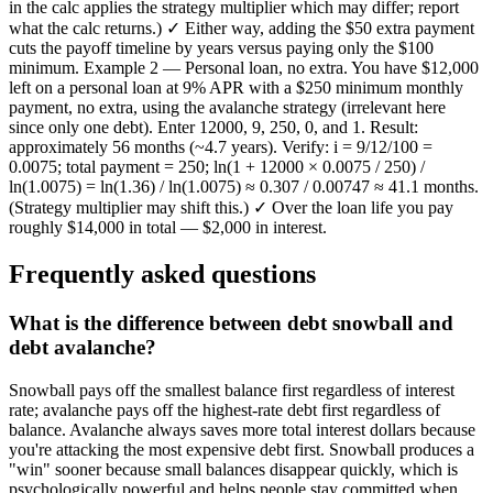
in the calc applies the strategy multiplier which may differ; report
what the calc returns.) ✓ Either way, adding the $50 extra payment
cuts the payoff timeline by years versus paying only the $100
minimum. Example 2 — Personal loan, no extra. You have $12,000
left on a personal loan at 9% APR with a $250 minimum monthly
payment, no extra, using the avalanche strategy (irrelevant here
since only one debt). Enter 12000, 9, 250, 0, and 1. Result:
approximately 56 months (~4.7 years). Verify: i = 9/12/100 =
0.0075; total payment = 250; ln(1 + 12000 × 0.0075 / 250) /
ln(1.0075) = ln(1.36) / ln(1.0075) ≈ 0.307 / 0.00747 ≈ 41.1 months.
(Strategy multiplier may shift this.) ✓ Over the loan life you pay
roughly $14,000 in total — $2,000 in interest.
Frequently asked questions
What is the difference between debt snowball and
debt avalanche?
Snowball pays off the smallest balance first regardless of interest
rate; avalanche pays off the highest-rate debt first regardless of
balance. Avalanche always saves more total interest dollars because
you're attacking the most expensive debt first. Snowball produces a
"win" sooner because small balances disappear quickly, which is
psychologically powerful and helps people stay committed when