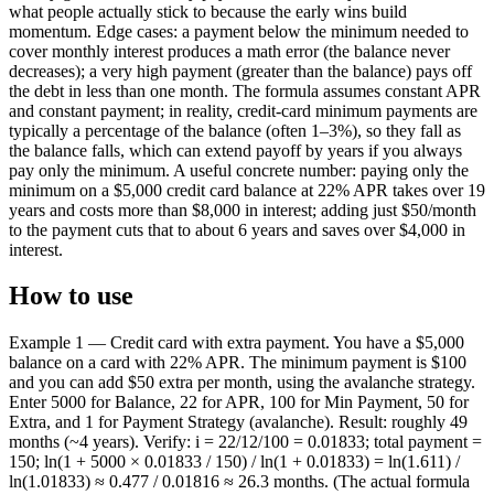
what people actually stick to because the early wins build
momentum. Edge cases: a payment below the minimum needed to
cover monthly interest produces a math error (the balance never
decreases); a very high payment (greater than the balance) pays off
the debt in less than one month. The formula assumes constant APR
and constant payment; in reality, credit-card minimum payments are
typically a percentage of the balance (often 1–3%), so they fall as
the balance falls, which can extend payoff by years if you always
pay only the minimum. A useful concrete number: paying only the
minimum on a $5,000 credit card balance at 22% APR takes over 19
years and costs more than $8,000 in interest; adding just $50/month
to the payment cuts that to about 6 years and saves over $4,000 in
interest.
How to use
Example 1 — Credit card with extra payment. You have a $5,000
balance on a card with 22% APR. The minimum payment is $100
and you can add $50 extra per month, using the avalanche strategy.
Enter 5000 for Balance, 22 for APR, 100 for Min Payment, 50 for
Extra, and 1 for Payment Strategy (avalanche). Result: roughly 49
months (~4 years). Verify: i = 22/12/100 = 0.01833; total payment =
150; ln(1 + 5000 × 0.01833 / 150) / ln(1 + 0.01833) = ln(1.611) /
ln(1.01833) ≈ 0.477 / 0.01816 ≈ 26.3 months. (The actual formula