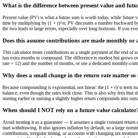
What is the difference between present value and futu
Present value (PV) is what a future sum is worth today, while future
time by multiplying by (1 + r)^n; PV discounts a number backward by
the two leads to large errors, especially over long horizons. If you eve
Does this assume contributions are made monthly or 
This calculator treats contributions as a single payment at the end o
has extra months to compound. The difference is modest but grows ove
rate ÷ 12) and the number of months, or use a dedicated monthly-contri
Why does a small change in the return rate matter s
Because compounding is exponential, not linear: the (1 + r)^n term ma
balance, even though the rates look close. This is also why fees that s
starting earlier or earning a slightly higher return compounds into outs
When should I NOT rely on a future value calculator
Avoid treating it as a guarantee — it assumes a single constant return 
start withdrawing. It also ignores inflation by default, so a large nom
contributions, irregular timing, or accounts with changing tax treatme