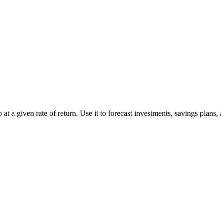
at a given rate of return. Use it to forecast investments, savings plans,