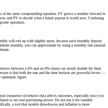
sides of the same compounding equation. FV grows a number forward in
 grow and PV to decide what a future payout is worth now. Confusing
pposite operation.
onthly will end up with slightly more, because each monthly deposit
tribute monthly, you can approximate by using a monthly rate (annual
timate.
fference between a 6% and an 8% return can nearly double the final
lesson is that both the rate and the time horizon are powerful levers —
 optimistic figure.
years (sequence-of-returns risk) affects outcomes, especially once you
lation to see real purchasing power. Do not use it for variable
ifically, a tool that models drawdowns and inflation is more