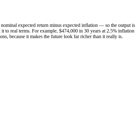
our nominal expected return minus expected inflation — so the output is
t it to real terms. For example, $474,000 in 30 years at 2.5% inflation
 because it makes the future look far richer than it really is.