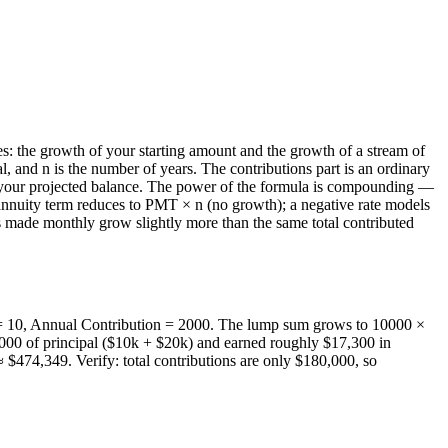
es: the growth of your starting amount and the growth of a stream of
, and n is the number of years. The contributions part is an ordinary
e your projected balance. The power of the formula is compounding —
e annuity term reduces to PMT × n (no growth); a negative rate models
ns made monthly grow slightly more than the same total contributed
 = 10, Annual Contribution = 2000. The lump sum grows to 10000 ×
,000 of principal ($10k + $20k) and earned roughly $17,300 in
 $474,349. Verify: total contributions are only $180,000, so