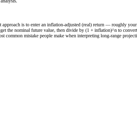
analysis.
lest approach is to enter an inflation-adjusted (real) return — roughly y
o get the nominal future value, then divide by (1 + inflation)^n to conver
st common mistake people make when interpreting long-range projections,