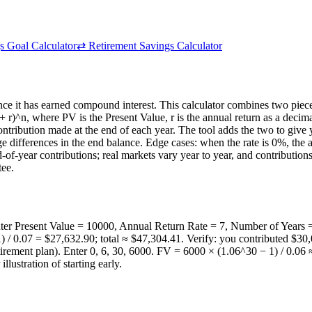
s Goal Calculator
⇄
Retirement Savings Calculator
nce it has earned compound interest. This calculator combines two piec
)^n, where PV is the Present Value, r is the annual return as a decimal
ntribution made at the end of each year. The tool adds the two to giv
rge differences in the end balance. Edge cases: when the rate is 0%, th
-of-year contributions; real markets vary year to year, and contributio
tee.
ter Present Value = 10000, Annual Return Rate = 7, Number of Years
 / 0.07 = $27,632.90; total ≈ $47,304.41. Verify: you contributed $30
irement plan). Enter 0, 6, 30, 6000. FV = 6000 × (1.06^30 − 1) / 0.06 ≈
ustration of starting early.