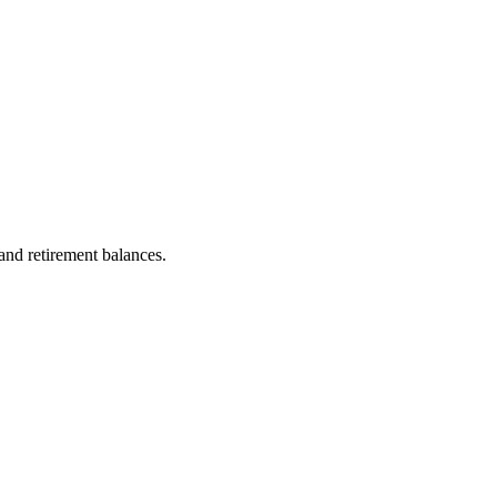
 and retirement balances.