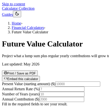
Skip to content
Calculator Collection
Guides
Home
›
Financial Calculators
›
Future Value Calculator
Future Value Calculator
Project what a lump sum plus regular yearly contributions will grow to 
Last updated:
May 2026
Print / Save as PDF
Embed this calculator
Present Value (starting amount)
(
$
)
Annual Return Rate
(
%
)
Number of Years
(
years
)
Annual Contribution
(
$
)
Fill in the required fields to see your result.