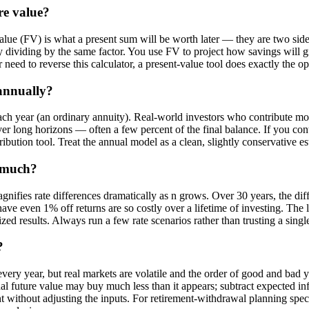
re value?
 value (FV) is what a present sum will be worth later — they are two 
 dividing by the same factor. You use FV to project how savings will
r need to reverse this calculator, a present-value tool does exactly the o
annually?
f each year (an ordinary annuity). Real-world investors who contribute m
r long horizons — often a few percent of the final balance. If you con
bution tool. Treat the annual model as a clean, slightly conservative es
o much?
gnifies rate differences dramatically as n grows. Over 30 years, the di
have even 1% off returns are so costly over a lifetime of investing. The 
ized results. Always run a few rate scenarios rather than trusting a single
?
every year, but real markets are volatile and the order of good and bad 
inal future value may buy much less than it appears; subtract expected inf
nt without adjusting the inputs. For retirement-withdrawal planning spec