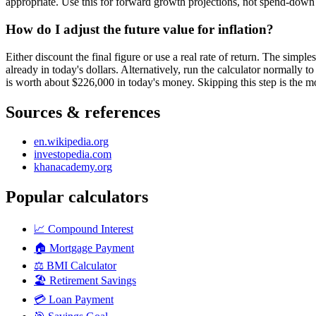
appropriate. Use this for forward growth projections, not spend-down 
How do I adjust the future value for inflation?
Either discount the final figure or use a real rate of return. The simp
already in today's dollars. Alternatively, run the calculator normally t
is worth about $226,000 in today's money. Skipping this step is the mo
Sources & references
en.wikipedia.org
investopedia.com
khanacademy.org
Popular calculators
📈
Compound Interest
🏠
Mortgage Payment
⚖️
BMI Calculator
🏖️
Retirement Savings
💳
Loan Payment