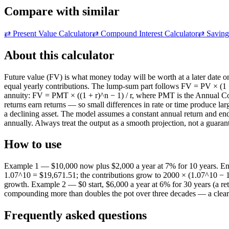
Compare with similar
⇄
Present Value Calculator
⇄
Compound Interest Calculator
⇄
Saving
About this calculator
Future value (FV) is what money today will be worth at a later date o
equal yearly contributions. The lump-sum part follows FV = PV × (1 + r
annuity: FV = PMT × ((1 + r)^n − 1) / r, where PMT is the Annual Co
returns earn returns — so small differences in rate or time produce la
a declining asset. The model assumes a constant annual return and end
annually. Always treat the output as a smooth projection, not a guaran
How to use
Example 1 — $10,000 now plus $2,000 a year at 7% for 10 years. En
1.07^10 = $19,671.51; the contributions grow to 2000 × (1.07^10 − 1)
growth. Example 2 — $0 start, $6,000 a year at 6% for 30 years (a ret
compounding more than doubles the pot over three decades — a clear ill
Frequently asked questions