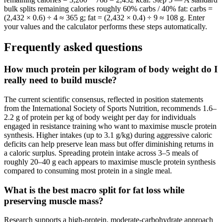
bulk splits remaining calories roughly 60% carbs / 40% fat: carbs =
(2,432 × 0.6) ÷ 4 ≈ 365 g; fat = (2,432 × 0.4) ÷ 9 ≈ 108 g. Enter
your values and the calculator performs these steps automatically.
Frequently asked questions
How much protein per kilogram of body weight do I
really need to build muscle?
The current scientific consensus, reflected in position statements
from the International Society of Sports Nutrition, recommends 1.6–
2.2 g of protein per kg of body weight per day for individuals
engaged in resistance training who want to maximise muscle protein
synthesis. Higher intakes (up to 3.1 g/kg) during aggressive caloric
deficits can help preserve lean mass but offer diminishing returns in
a caloric surplus. Spreading protein intake across 3–5 meals of
roughly 20–40 g each appears to maximise muscle protein synthesis
compared to consuming most protein in a single meal.
What is the best macro split for fat loss while
preserving muscle mass?
Research supports a high-protein, moderate-carbohydrate approach