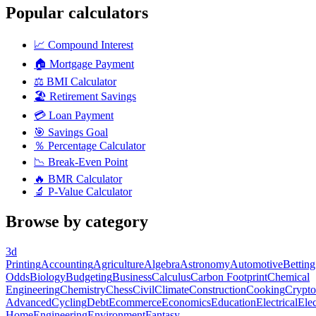
Popular calculators
📈
Compound Interest
🏠
Mortgage Payment
⚖️
BMI Calculator
🏖️
Retirement Savings
💳
Loan Payment
🎯
Savings Goal
％
Percentage Calculator
📉
Break-Even Point
🔥
BMR Calculator
🔬
P-Value Calculator
Browse by category
3d
Printing
Accounting
Agriculture
Algebra
Astronomy
Automotive
Betting
Odds
Biology
Budgeting
Business
Calculus
Carbon Footprint
Chemical
Engineering
Chemistry
Chess
Civil
Climate
Construction
Cooking
Crypto
Advanced
Cycling
Debt
Ecommerce
Economics
Education
Electrical
Elec
Home
Engineering
Environment
Fantasy