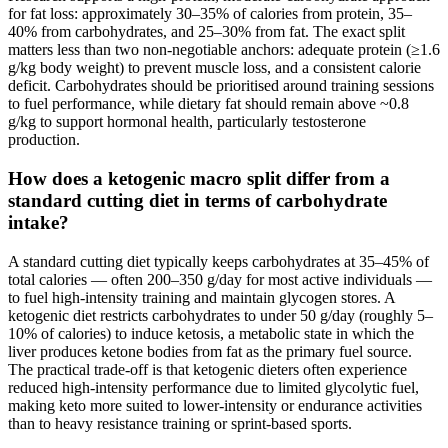
for fat loss: approximately 30–35% of calories from protein, 35–
40% from carbohydrates, and 25–30% from fat. The exact split
matters less than two non-negotiable anchors: adequate protein (≥1.6
g/kg body weight) to prevent muscle loss, and a consistent calorie
deficit. Carbohydrates should be prioritised around training sessions
to fuel performance, while dietary fat should remain above ~0.8
g/kg to support hormonal health, particularly testosterone
production.
How does a ketogenic macro split differ from a
standard cutting diet in terms of carbohydrate
intake?
A standard cutting diet typically keeps carbohydrates at 35–45% of
total calories — often 200–350 g/day for most active individuals —
to fuel high-intensity training and maintain glycogen stores. A
ketogenic diet restricts carbohydrates to under 50 g/day (roughly 5–
10% of calories) to induce ketosis, a metabolic state in which the
liver produces ketone bodies from fat as the primary fuel source.
The practical trade-off is that ketogenic dieters often experience
reduced high-intensity performance due to limited glycolytic fuel,
making keto more suited to lower-intensity or endurance activities
than to heavy resistance training or sprint-based sports.