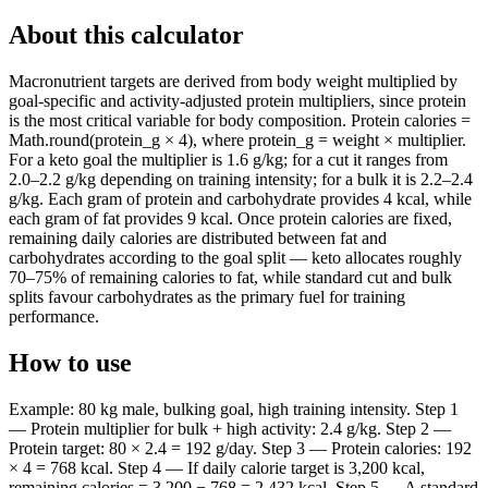
About this calculator
Macronutrient targets are derived from body weight multiplied by
goal-specific and activity-adjusted protein multipliers, since protein
is the most critical variable for body composition. Protein calories =
Math.round(protein_g × 4), where protein_g = weight × multiplier.
For a keto goal the multiplier is 1.6 g/kg; for a cut it ranges from
2.0–2.2 g/kg depending on training intensity; for a bulk it is 2.2–2.4
g/kg. Each gram of protein and carbohydrate provides 4 kcal, while
each gram of fat provides 9 kcal. Once protein calories are fixed,
remaining daily calories are distributed between fat and
carbohydrates according to the goal split — keto allocates roughly
70–75% of remaining calories to fat, while standard cut and bulk
splits favour carbohydrates as the primary fuel for training
performance.
How to use
Example: 80 kg male, bulking goal, high training intensity. Step 1
— Protein multiplier for bulk + high activity: 2.4 g/kg. Step 2 —
Protein target: 80 × 2.4 = 192 g/day. Step 3 — Protein calories: 192
× 4 = 768 kcal. Step 4 — If daily calorie target is 3,200 kcal,
remaining calories = 3,200 − 768 = 2,432 kcal. Step 5 — A standard