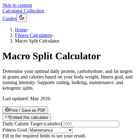
Skip to content
Calculator Collection
Guides
Home
›
Fitness Calculators
›
Macro Split Calculator
Macro Split Calculator
Determine your optimal daily protein, carbohydrate, and fat targets
in grams and calories based on your body weight, fitness goal, and
training intensity. Supports cutting, bulking, maintenance, and
ketogenic splits.
Last updated:
May 2026
Print / Save as PDF
Embed this calculator
Daily Calorie Target
(
calories
)
Fitness Goal
Fill in the required fields to see your result.