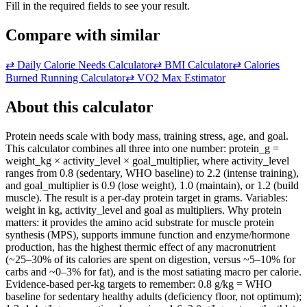
Fill in the required fields to see your result.
Compare with similar
⇄
Daily Calorie Needs Calculator
⇄
BMI Calculator
⇄
Calories
Burned Running Calculator
⇄
VO2 Max Estimator
About this calculator
Protein needs scale with body mass, training stress, age, and goal.
This calculator combines all three into one number: protein_g =
weight_kg × activity_level × goal_multiplier, where activity_level
ranges from 0.8 (sedentary, WHO baseline) to 2.2 (intense training),
and goal_multiplier is 0.9 (lose weight), 1.0 (maintain), or 1.2 (build
muscle). The result is a per-day protein target in grams. Variables:
weight in kg, activity_level and goal as multipliers. Why protein
matters: it provides the amino acid substrate for muscle protein
synthesis (MPS), supports immune function and enzyme/hormone
production, has the highest thermic effect of any macronutrient
(~25–30% of its calories are spent on digestion, versus ~5–10% for
carbs and ~0–3% for fat), and is the most satiating macro per calorie.
Evidence-based per-kg targets to remember: 0.8 g/kg = WHO
baseline for sedentary healthy adults (deficiency floor, not optimum);