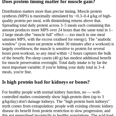
Does protein timing matter for muscle gain?
Distribution matters more than precise timing. Muscle protein
synthesis (MPS) is maximally stimulated by ~0.3–0.4 g/kg of high-
quality protein per meal, with diminishing returns above that.
Spreading total daily protein across 3–5 meals each containing this
amount produces more MPS over 24 hours than the same total in 1–
2 large meals (the "muscle full" effect — too much in one meal
saturates MPS, with the excess oxidised for energy). The "anabolic
window" (you must eat protein within 30 minutes after a workout) is
largely overblown; the muscle is sensitive to protein for several
hours post-workout, so any meal within ~2 hours captures the bulk
of the benefit. Pre-sleep casein (40 g) has modest additional benefit
for muscle preservation overnight. Total daily intake is by far the
most important variable; if you're hitting your daily total in 3–4
meals, you're fine.
Is high protein bad for kidneys or bones?
For healthy people with normal kidney function, no — well-
controlled studies consistently show high-protein diets (up to 3
g/kg/day) don't damage kidneys. The "high protein hurts kidneys"
myth comes from extrapolation: people with existing chronic kidney
disease do benefit from protein restriction to slow progression, and
this got generalised incorrectly to healthy populations. The acid-load