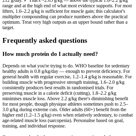
212 g/day. ✓ That's ~2.65 g/kg — above the typical 1.6–2.2 g/kg
range and at the high end of what most evidence supports. For most
lifters, 1.6–2.2 g/kg is sufficient for muscle gain; this calculator's
multiplier compounding can produce numbers above the practical
optimum. Treat very high outputs as an upper bound rather than a
target.
Frequently asked questions
How much protein do I actually need?
Depends on what you're trying to do. WHO baseline for sedentary
healthy adults is 0.8 g/kg/day — enough to prevent deficiency. For
general health with regular exercise, 1.2–1.4 g/kg is reasonable. For
building muscle with progressive strength training, 1.6–2.0 g/kg
consistently produces best results in randomised trials. For
preserving muscle in a calorie deficit (cutting), 1.8–2.2 g/kg
minimises muscle loss. Above 2.2 g/kg there's diminishing benefit
for most people, though physique athletes sometimes push to 2.5–
3.0 g/kg during extreme cuts. Older adults (60+) benefit from the
higher end (1.2–1.5 g/kg) even when relatively sedentary, to combat
age-related muscle loss (sarcopenia). Personalise based on goal,
training, and individual response.