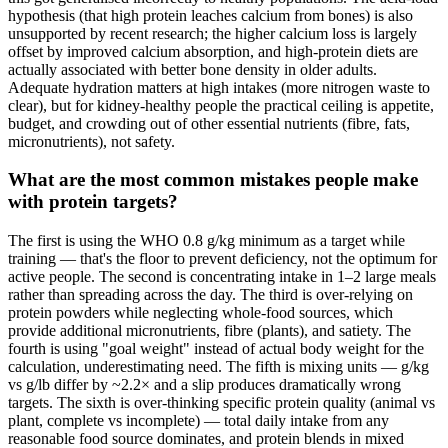
hypothesis (that high protein leaches calcium from bones) is also
unsupported by recent research; the higher calcium loss is largely
offset by improved calcium absorption, and high-protein diets are
actually associated with better bone density in older adults.
Adequate hydration matters at high intakes (more nitrogen waste to
clear), but for kidney-healthy people the practical ceiling is appetite,
budget, and crowding out of other essential nutrients (fibre, fats,
micronutrients), not safety.
What are the most common mistakes people make
with protein targets?
The first is using the WHO 0.8 g/kg minimum as a target while
training — that's the floor to prevent deficiency, not the optimum for
active people. The second is concentrating intake in 1–2 large meals
rather than spreading across the day. The third is over-relying on
protein powders while neglecting whole-food sources, which
provide additional micronutrients, fibre (plants), and satiety. The
fourth is using "goal weight" instead of actual body weight for the
calculation, underestimating need. The fifth is mixing units — g/kg
vs g/lb differ by ~2.2× and a slip produces dramatically wrong
targets. The sixth is over-thinking specific protein quality (animal vs
plant, complete vs incomplete) — total daily intake from any
reasonable food source dominates, and protein blends in mixed