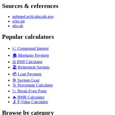
Sources & references
pubmed.ncbi.nlm.nih.gov
who.int
nhs.uk
Popular calculators
📈
Compound Interest
🏠
Mortgage Payment
⚖️
BMI Calculator
🏖️
Retirement Savings
💳
Loan Payment
🎯
Savings Goal
％
Percentage Calculator
📉
Break-Even Point
🔥
BMR Calculator
🔬
P-Value Calculator
Browse by category