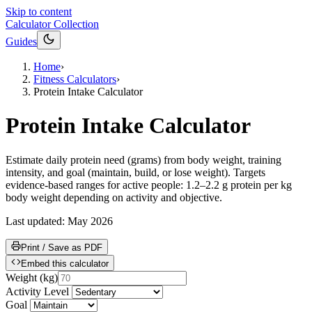
Skip to content
Calculator Collection
Guides
Home
›
Fitness Calculators
›
Protein Intake Calculator
Protein Intake Calculator
Estimate daily protein need (grams) from body weight, training
intensity, and goal (maintain, build, or lose weight). Targets
evidence-based ranges for active people: 1.2–2.2 g protein per kg
body weight depending on activity and objective.
Last updated:
May 2026
Print / Save as PDF
Embed this calculator
Weight
(
kg
)
Activity Level
Goal