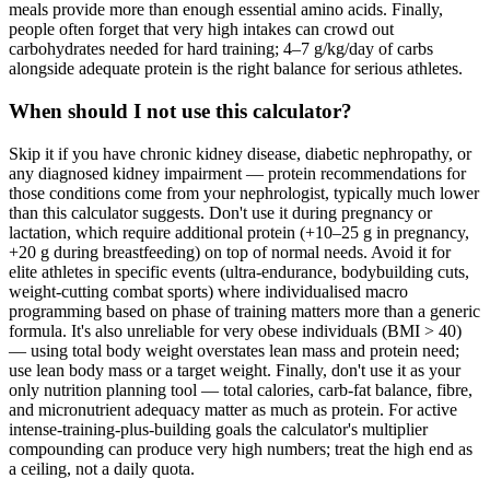
meals provide more than enough essential amino acids. Finally,
people often forget that very high intakes can crowd out
carbohydrates needed for hard training; 4–7 g/kg/day of carbs
alongside adequate protein is the right balance for serious athletes.
When should I not use this calculator?
Skip it if you have chronic kidney disease, diabetic nephropathy, or
any diagnosed kidney impairment — protein recommendations for
those conditions come from your nephrologist, typically much lower
than this calculator suggests. Don't use it during pregnancy or
lactation, which require additional protein (+10–25 g in pregnancy,
+20 g during breastfeeding) on top of normal needs. Avoid it for
elite athletes in specific events (ultra-endurance, bodybuilding cuts,
weight-cutting combat sports) where individualised macro
programming based on phase of training matters more than a generic
formula. It's also unreliable for very obese individuals (BMI > 40)
— using total body weight overstates lean mass and protein need;
use lean body mass or a target weight. Finally, don't use it as your
only nutrition planning tool — total calories, carb-fat balance, fibre,
and micronutrient adequacy matter as much as protein. For active
intense-training-plus-building goals the calculator's multiplier
compounding can produce very high numbers; treat the high end as
a ceiling, not a daily quota.