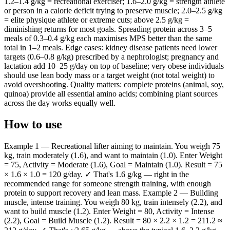
1.2–1.4 g/kg = recreational exerciser; 1.6–2.0 g/kg = strength athlete
or person in a calorie deficit trying to preserve muscle; 2.0–2.5 g/kg
= elite physique athlete or extreme cuts; above 2.5 g/kg =
diminishing returns for most goals. Spreading protein across 3–5
meals of 0.3–0.4 g/kg each maximises MPS better than the same
total in 1–2 meals. Edge cases: kidney disease patients need lower
targets (0.6–0.8 g/kg) prescribed by a nephrologist; pregnancy and
lactation add 10–25 g/day on top of baseline; very obese individuals
should use lean body mass or a target weight (not total weight) to
avoid overshooting. Quality matters: complete proteins (animal, soy,
quinoa) provide all essential amino acids; combining plant sources
across the day works equally well.
How to use
Example 1 — Recreational lifter aiming to maintain. You weigh 75
kg, train moderately (1.6), and want to maintain (1.0). Enter Weight
= 75, Activity = Moderate (1.6), Goal = Maintain (1.0). Result = 75
× 1.6 × 1.0 = 120 g/day. ✓ That's 1.6 g/kg — right in the
recommended range for someone strength training, with enough
protein to support recovery and lean mass. Example 2 — Building
muscle, intense training. You weigh 80 kg, train intensely (2.2), and
want to build muscle (1.2). Enter Weight = 80, Activity = Intense
(2.2), Goal = Build Muscle (1.2). Result = 80 × 2.2 × 1.2 = 211.2 ≈