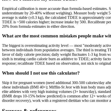
Empirical calibration is more accurate than formula-based estimates. 
underestimate by 20-40% without weighing). Measure body weight 5-7 
average is stable (±0.3 kg), the calculated TDEE is approximately corr
TDEE is ~500 calories higher; increase intake by 500. Recalibrate pe
20% from formula estimates in either direction.
What are the most common mistakes people make w
The biggest is overestimating activity level — most "moderately activ
between individuals from population averages. The third is treating TD
favor of daily calorie precision; daily weight fluctuates 1-3 kg from 
sixth is treating cardio calorie burn as additive to TDEE; activity fac
response; recalibrate TDEE based on observation, not stick to origina
When should I not use this calculator?
Skip it for pregnant women (need additional 300-500 calories/day after
obese individuals (BMI 40+); Mifflin-St Jeor with lean body mass adjus
elite athletes with very high training volumes (3+ hours/day), standard 
(BMR drops 10-15% below predicted) is common after 12+ weeks of restr
disorder recovery), work with a registered dietitian who can monitor a
Sources & references