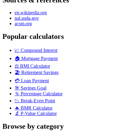
en.wikipedia.org
nal.usda.gov
acsm.org
Popular calculators
📈
Compound Interest
🏠
Mortgage Payment
⚖️
BMI Calculator
🏖️
Retirement Savings
💳
Loan Payment
🎯
Savings Goal
％
Percentage Calculator
📉
Break-Even Point
🔥
BMR Calculator
🔬
P-Value Calculator
Browse by category