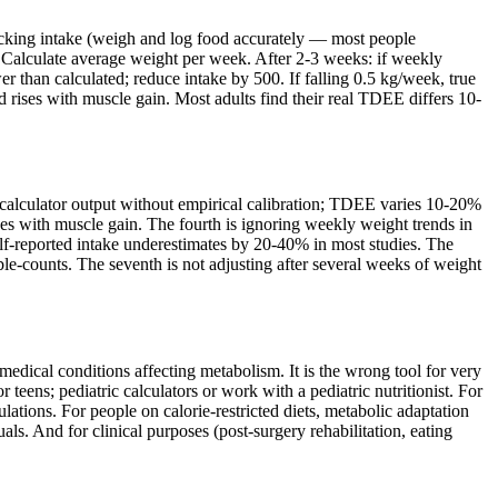
racking intake (weigh and log food accurately — most people
 Calculate average weight per week. After 2-3 weeks: if weekly
r than calculated; reduce intake by 500. If falling 0.5 kg/week, true
rises with muscle gain. Most adults find their real TDEE differs 10-
g calculator output without empirical calibration; TDEE varies 10-20%
ses with muscle gain. The fourth is ignoring weekly weight trends in
self-reported intake underestimates by 20-40% in most studies. The
uble-counts. The seventh is not adjusting after several weeks of weight
medical conditions affecting metabolism. It is the wrong tool for very
eens; pediatric calculators or work with a pediatric nutritionist. For
ulations. For people on calorie-restricted diets, metabolic adaptation
s. And for clinical purposes (post-surgery rehabilitation, eating