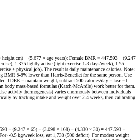
× height cm) − (5.677 × age years); Female BMR = 447.593 + (9.247
cise), 1.375 lightly active (light exercise 1-3 days/week), 1.55
cise + physical job). The result is daily maintenance calories. Note:
imating BMR 5-8% lower than Harris-Benedict for the same person. Use
lated TDEE = maintain weight; subtract 500 calories/day = lose ~1
lean body mass-based formulas (Katch-McArdle) work better for them.
ise activity thermogenesis) varies enormously between individuals
ically by tracking intake and weight over 2-4 weeks, then calibrating
593 + (9.247 × 65) + (3.098 × 168) − (4.330 × 30) = 447.593 +
or ~0.5 kg/week loss, eat 1,730 (500 deficit). For modest weight