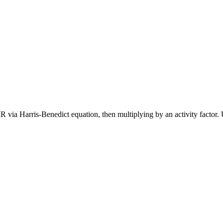
a Harris-Benedict equation, then multiplying by an activity factor. 