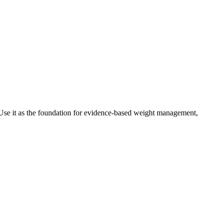
Use it as the foundation for evidence-based weight management,