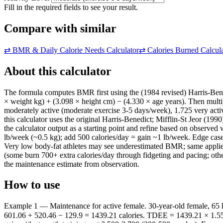
Fill in the required fields to see your result.
Compare with similar
⇄
BMR & Daily Calorie Needs Calculator
⇄
Calories Burned Calcul
About this calculator
The formula computes BMR first using the (1984 revised) Harris-Be
× weight kg) + (3.098 × height cm) − (4.330 × age years). Then multipl
moderately active (moderate exercise 3-5 days/week), 1.725 very activ
this calculator uses the original Harris-Benedict; Mifflin-St Jeor (1
the calculator output as a starting point and refine based on observ
lb/week (~0.5 kg); add 500 calories/day = gain ~1 lb/week. Edge cas
Very low body-fat athletes may see underestimated BMR; same applies.
(some burn 700+ extra calories/day through fidgeting and pacing; othe
the maintenance estimate from observation.
How to use
Example 1 — Maintenance for active female. 30-year-old female, 65 
601.06 + 520.46 − 129.9 = 1439.21 calories. TDEE = 1439.21 × 1.55 =