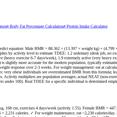
ator
⇄
Body Fat Percentage Calculator
⇄
Protein Intake Calculator
nedict equation: Male BMR = 88.362 + (13.397 × weight kg) + (4.799 
ies by activity level to estimate TDEE: 1.2 sedentary (desk job, no exer
e (heavy exercise 6-7 days/week), 1.9 extremely active (very heavy exer
990) is slightly more accurate for the modern population, typically est
ed weight response over 2-3 weeks. For weight management: eat at calcu
es: very obese individuals see overestimated BMR from this formula; 
 Activity multipliers are population averages; actual NEAT (non-exerc
rs under 100). Real TDEE for a specific individual is determined empir
kg, 168 cm, exercises 4 days/week (activity 1.55). Female BMR = 447.
 2,231 calories. ✓ For weight maintenance, eat ~2,230 calories/day. F