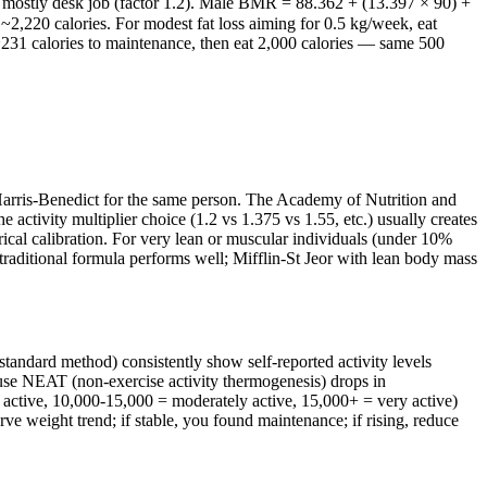
, mostly desk job (factor 1.2). Male BMR = 88.362 + (13.397 × 90) +
,220 calories. For modest fat loss aiming for 0.5 kg/week, eat
 ~231 calories to maintenance, then eat 2,000 calories — same 500
 Harris-Benedict for the same person. The Academy of Nutrition and
ctivity multiplier choice (1.2 vs 1.375 vs 1.55, etc.) usually creates
rical calibration. For very lean or muscular individuals (under 10%
raditional formula performs well; Mifflin-St Jeor with lean body mass
standard method) consistently show self-reported activity levels
ause NEAT (non-exercise activity thermogenesis) drops in
y active, 10,000-15,000 = moderately active, 15,000+ = very active)
rve weight trend; if stable, you found maintenance; if rising, reduce