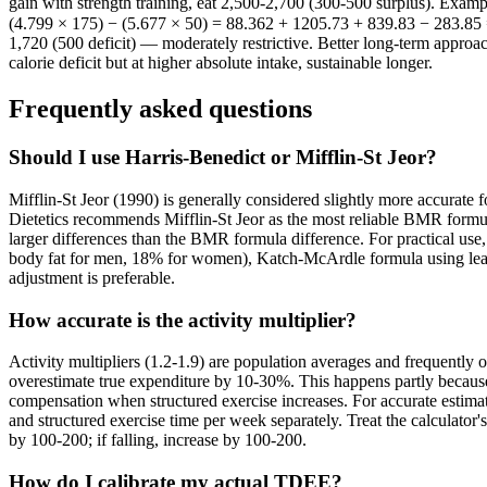
gain with strength training, eat 2,500-2,700 (300-500 surplus). Exa
(4.799 × 175) − (5.677 × 50) = 88.362 + 1205.73 + 839.83 − 283.85 =
1,720 (500 deficit) — moderately restrictive. Better long-term approa
calorie deficit but at higher absolute intake, sustainable longer.
Frequently asked questions
Should I use Harris-Benedict or Mifflin-St Jeor?
Mifflin-St Jeor (1990) is generally considered slightly more accurat
Dietetics recommends Mifflin-St Jeor as the most reliable BMR formula
larger differences than the BMR formula difference. For practical use,
body fat for men, 18% for women), Katch-McArdle formula using lean b
adjustment is preferable.
How accurate is the activity multiplier?
Activity multipliers (1.2-1.9) are population averages and frequently 
overestimate true expenditure by 10-30%. This happens partly because
compensation when structured exercise increases. For accurate estimat
and structured exercise time per week separately. Treat the calculator'
by 100-200; if falling, increase by 100-200.
How do I calibrate my actual TDEE?