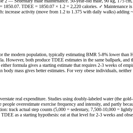
mple 2 — Sedentary male maintenance. 50-year-old male, 90 kg, 175 cm
 1850.07. TDEE = 1850.07 × 1.2 = 2,220 calories. ✓ Maintenance is ~2
ch: increase activity (move from 1.2 to 1.375 with daily walks) adding
e for the modern population, typically estimating BMR 5-8% lower than
. However, both produce TDEE estimates in the same ballpark, and the a
 either formula gives a starting estimate that requires 2-3 weeks of empi
ody mass gives better estimates. For very obese individuals, neither t
overstate real expenditure. Studies using doubly-labeled water (the gold-
 people overestimate exercise frequency and intensity, and partly bec
ion: track actual step counts (5,000 = sedentary, 7,500-10,000 = lightl
s TDEE as a starting hypothesis: eat at that level for 2-3 weeks and obse