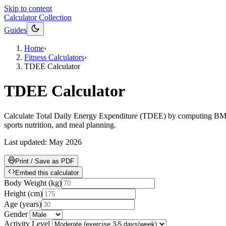
Skip to content
Calculator Collection
Guides
Home
›
Fitness Calculators
›
TDEE Calculator
TDEE Calculator
Calculate Total Daily Energy Expenditure (TDEE) by computing BMR vi
sports nutrition, and meal planning.
Last updated:
May 2026
Print / Save as PDF
Embed this calculator
Body Weight
(
kg
)
Height
(
cm
)
Age
(
years
)
Gender
Activity Level