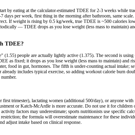
Start by eating at the calculator-estimated TDEE for 2-3 weeks while t
days per week, first thing in the morning after bathroom, same scale.
ect. If weight is rising by 0.5 kg/week, true TDEE is ~500 calories lowe
riodically — TDEE drops as you lose weight (less mass to maintain) and 
ith TDEE?
e" (1.55) people are actually lightly active (1.375). The second is usin
EE as fixed; it drops as you lose weight (less mass to maintain) and ri
water, food in gut, hormones. The fifth is under-counting actual intake; 
tor already includes typical exercise, so adding workout calorie burn do
l number.
 first trimester), lactating women (additional 500/day), or anyone with 
tment or Katch-McArdle is more accurate. Do not use it for children or t
activity factors may underestimate; sports nutritionists use specific calc
iction; the formula will overestimate maintenance for these individual
nd adjust intake based on clinical response.