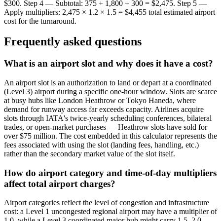
$300. Step 4 — Subtotal: 375 + 1,800 + 300 = $2,475. Step 5 —
Apply multipliers: 2,475 × 1.2 × 1.5 = $4,455 total estimated airport
cost for the turnaround.
Frequently asked questions
What is an airport slot and why does it have a cost?
An airport slot is an authorization to land or depart at a coordinated
(Level 3) airport during a specific one-hour window. Slots are scarce
at busy hubs like London Heathrow or Tokyo Haneda, where
demand for runway access far exceeds capacity. Airlines acquire
slots through IATA's twice-yearly scheduling conferences, bilateral
trades, or open-market purchases — Heathrow slots have sold for
over $75 million. The cost embedded in this calculator represents the
fees associated with using the slot (landing fees, handling, etc.)
rather than the secondary market value of the slot itself.
How do airport category and time-of-day multipliers
affect total airport charges?
Airport categories reflect the level of congestion and infrastructure
cost: a Level 1 uncongested regional airport may have a multiplier of
1.0, while a Level 3 coordinated major hub might carry 1.5–2.0.