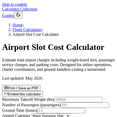
Skip to content
Calculator Collection
Guides
Home
›
Flight Calculators
›
Airport Slot Cost Calculator
Airport Slot Cost Calculator
Estimate total airport charges including weight-based fees, passenger
service charges, and parking costs. Designed for airline operations,
charter coordinators, and ground handlers costing a turnaround.
Last updated:
May 2026
Print / Save as PDF
Embed this calculator
Maximum Takeoff Weight
(
lbs
)
Number of Passengers
(
passengers
)
Ground Time
(
hours
)
Airport Category