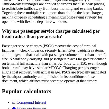
Time-of-day surcharges are applied at airports that use peak pricing
to redistribute traffic away from busy morning and evening banks.
Together, these multipliers can more than double the base charges,
making off-peak scheduling a meaningful cost-saving strategy for
operators with flexible departure windows.
Why are passenger service charges calculated per
head rather than per aircraft?
Passenger service charges (PSCs) recover the cost of terminal
facilities — check-in desks, security lanes, gates, baggage systems,
and lounges — that scale with passenger volume rather than aircraft
size. A widebody carrying 300 passengers places far greater demand
on terminal infrastructure than a narrow-body with 150, even though
both aircraft may have similar MTOW. Charging per passenger
aligns cost recovery with actual usage. PSCs are typically mandated
by the airport authority and published in its conditions of use
document, which airlines must accept to operate at that airport.
Popular calculators
📈
Compound Interest
🏠
Mortgage Payment