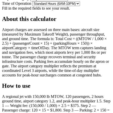
Time of Operation
Fill in the required fields to see your result.
About this calculator
Airport charges are assessed on three main bases: aircraft size
(measured by Maximum Takeoff Weight), passenger throughput,
and ground time. The formula is: Total Cost = ((MTOW / 1,000 ×
2.5) + (passengerCount × 15) + (parkingHours × 150)) ×
airportCategory × timeOfDay. The MTOW term captures landing
and navigation fees, which most airports levy per 1,000 lbs or per
tonne. The passenger charge recovers terminal and security
infrastructure costs. Parking fees accumulate hourly on the apron or
gate. The airport category multiplier reflects the premium at
coordinated Level 3 airports, while the time-of-day multiplier
accounts for peak-hour surcharges common at congested hubs.
How to use
A regional jet with 150,000 lb MTOW, 120 passengers, 2 hours
ground time, airport category 1.2, and peak-hour multiplier 1.5. Step
1 — Weight fee: (150,000 / 1,000) × 2.5 = $375. Step 2 —
Passenger charge: 120 × 15 = $1,800. Step 3 — Parking: 2 × 150 =