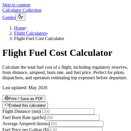
Skip to content
Calculator Collection
Guides
Home
›
Flight Calculators
›
Flight Fuel Cost Calculator
Flight Fuel Cost Calculator
Calculate the total fuel cost of a flight, including regulatory reserves,
from distance, airspeed, burn rate, and fuel price. Perfect for pilots,
dispatchers, and operators estimating trip expenses before departure.
Last updated:
May 2026
Print / Save as PDF
Embed this calculator
Flight Distance
(
nm
)
Fuel Burn Rate
(
gal/hr
)
Average Airspeed
(
knots
)
Fuel Price per Gallon
(
$
)