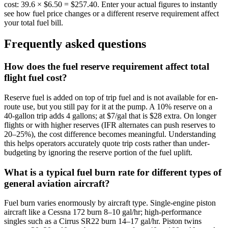
cost: 39.6 × $6.50 = $257.40. Enter your actual figures to instantly
see how fuel price changes or a different reserve requirement affect
your total fuel bill.
Frequently asked questions
How does the fuel reserve requirement affect total
flight fuel cost?
Reserve fuel is added on top of trip fuel and is not available for en-
route use, but you still pay for it at the pump. A 10% reserve on a
40-gallon trip adds 4 gallons; at $7/gal that is $28 extra. On longer
flights or with higher reserves (IFR alternates can push reserves to
20–25%), the cost difference becomes meaningful. Understanding
this helps operators accurately quote trip costs rather than under-
budgeting by ignoring the reserve portion of the fuel uplift.
What is a typical fuel burn rate for different types of
general aviation aircraft?
Fuel burn varies enormously by aircraft type. Single-engine piston
aircraft like a Cessna 172 burn 8–10 gal/hr; high-performance
singles such as a Cirrus SR22 burn 14–17 gal/hr. Piston twins