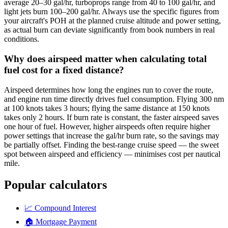
average 20–30 gal/hr, turboprops range from 40 to 100 gal/hr, and
light jets burn 100–200 gal/hr. Always use the specific figures from
your aircraft's POH at the planned cruise altitude and power setting,
as actual burn can deviate significantly from book numbers in real
conditions.
Why does airspeed matter when calculating total
fuel cost for a fixed distance?
Airspeed determines how long the engines run to cover the route,
and engine run time directly drives fuel consumption. Flying 300 nm
at 100 knots takes 3 hours; flying the same distance at 150 knots
takes only 2 hours. If burn rate is constant, the faster airspeed saves
one hour of fuel. However, higher airspeeds often require higher
power settings that increase the gal/hr burn rate, so the savings may
be partially offset. Finding the best-range cruise speed — the sweet
spot between airspeed and efficiency — minimises cost per nautical
mile.
Popular calculators
📈
Compound Interest
🏠
Mortgage Payment