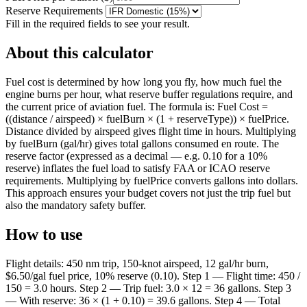
Reserve Requirements
Fill in the required fields to see your result.
About this calculator
Fuel cost is determined by how long you fly, how much fuel the
engine burns per hour, what reserve buffer regulations require, and
the current price of aviation fuel. The formula is: Fuel Cost =
((distance / airspeed) × fuelBurn × (1 + reserveType)) × fuelPrice.
Distance divided by airspeed gives flight time in hours. Multiplying
by fuelBurn (gal/hr) gives total gallons consumed en route. The
reserve factor (expressed as a decimal — e.g. 0.10 for a 10%
reserve) inflates the fuel load to satisfy FAA or ICAO reserve
requirements. Multiplying by fuelPrice converts gallons into dollars.
This approach ensures your budget covers not just the trip fuel but
also the mandatory safety buffer.
How to use
Flight details: 450 nm trip, 150-knot airspeed, 12 gal/hr burn,
$6.50/gal fuel price, 10% reserve (0.10). Step 1 — Flight time: 450 /
150 = 3.0 hours. Step 2 — Trip fuel: 3.0 × 12 = 36 gallons. Step 3
— With reserve: 36 × (1 + 0.10) = 39.6 gallons. Step 4 — Total