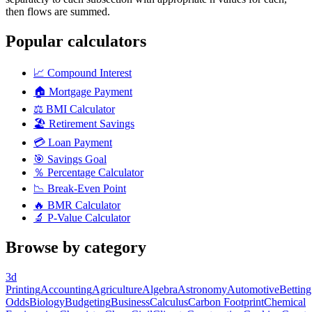
then flows are summed.
Popular calculators
📈
Compound Interest
🏠
Mortgage Payment
⚖️
BMI Calculator
🏖️
Retirement Savings
💳
Loan Payment
🎯
Savings Goal
％
Percentage Calculator
📉
Break-Even Point
🔥
BMR Calculator
🔬
P-Value Calculator
Browse by category
3d
Printing
Accounting
Agriculture
Algebra
Astronomy
Automotive
Betting
Odds
Biology
Budgeting
Business
Calculus
Carbon Footprint
Chemical