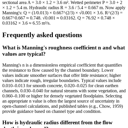
sectional area A = 3.0 × 1.2 = 3.6 m². Wetted perimeter P = 3.0 + 2
× 1.2 = 5.4 m. Hydraulic radius R = 3.6 / 5.4 = 0.667 m. Now apply
Manning's: Q = (1/0.013) × 0.667^(2/3) × √0.001 × 3.6. R^(2/3) =
0.667^0.667 ≈ 0.748. √0.001 ≈ 0.03162. Q = 76.92 × 0.748 ×
0.03162 × 3.6 ≈ 6.55 m³/s.
Frequently asked questions
What is Manning's roughness coefficient n and what
values are typical?
Manning's n is a dimensionless empirical coefficient that quantifies
the resistance to flow caused by the channel boundary. Lower
values indicate smoother surfaces that offer little resistance; higher
values indicate rough, irregular boundaries. Typical values include
0.010–0.013 for smooth concrete, 0.020–0.025 for clean earthen
channels, 0.030–0.040 for natural streams with some vegetation, and
0.060–0.100 or higher for densely vegetated floodplains. Selecting
an appropriate n value is often the largest source of uncertainty in
open-channel calculations, and published tables (e.g., Chow, 1959)
provide guidance based on channel type and condition.
How is hydraulic radius different from the flow