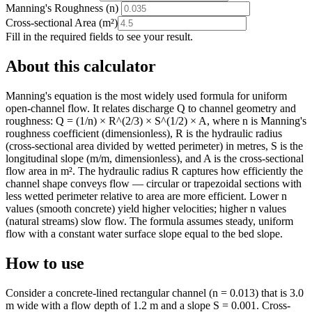
Manning's Roughness (n)
Cross-sectional Area
(
m²
)
Fill in the required fields to see your result.
About this calculator
Manning's equation is the most widely used formula for uniform
open-channel flow. It relates discharge Q to channel geometry and
roughness: Q = (1/n) × R^(2/3) × S^(1/2) × A, where n is Manning's
roughness coefficient (dimensionless), R is the hydraulic radius
(cross-sectional area divided by wetted perimeter) in metres, S is the
longitudinal slope (m/m, dimensionless), and A is the cross-sectional
flow area in m². The hydraulic radius R captures how efficiently the
channel shape conveys flow — circular or trapezoidal sections with
less wetted perimeter relative to area are more efficient. Lower n
values (smooth concrete) yield higher velocities; higher n values
(natural streams) slow flow. The formula assumes steady, uniform
flow with a constant water surface slope equal to the bed slope.
How to use
Consider a concrete-lined rectangular channel (n = 0.013) that is 3.0
m wide with a flow depth of 1.2 m and a slope S = 0.001. Cross-