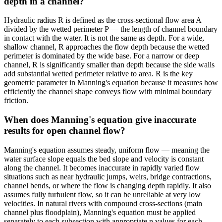
depth in a channel?
Hydraulic radius R is defined as the cross-sectional flow area A
divided by the wetted perimeter P — the length of channel boundary
in contact with the water. It is not the same as depth. For a wide,
shallow channel, R approaches the flow depth because the wetted
perimeter is dominated by the wide base. For a narrow or deep
channel, R is significantly smaller than depth because the side walls
add substantial wetted perimeter relative to area. R is the key
geometric parameter in Manning's equation because it measures how
efficiently the channel shape conveys flow with minimal boundary
friction.
When does Manning's equation give inaccurate
results for open channel flow?
Manning's equation assumes steady, uniform flow — meaning the
water surface slope equals the bed slope and velocity is constant
along the channel. It becomes inaccurate in rapidly varied flow
situations such as near hydraulic jumps, weirs, bridge contractions,
channel bends, or where the flow is changing depth rapidly. It also
assumes fully turbulent flow, so it can be unreliable at very low
velocities. In natural rivers with compound cross-sections (main
channel plus floodplain), Manning's equation must be applied
separately to each subsection with appropriate n values for each,