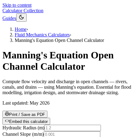
Skip to content
Calculator Collection
Guides
Home
›
Fluid Mechanics Calculators
›
Manning's Equation Open Channel Calculator
Manning's Equation Open
Channel Calculator
Compute flow velocity and discharge in open channels — rivers,
canals, and drains — using Manning's equation. Essential for flood
modelling, irrigation design, and stormwater drainage sizing.
Last updated:
May 2026
Print / Save as PDF
Embed this calculator
Hydraulic Radius
(
m
)
Channel Slope
(
m/m
)