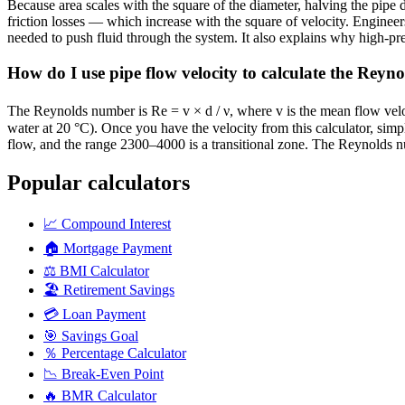
Because area scales with the square of the diameter, halving the pipe 
friction losses — which increase with the square of velocity. Engineer
needed to push fluid through the system. It also explains why high-pre
How do I use pipe flow velocity to calculate the Rey
The Reynolds number is Re = v × d / ν, where v is the mean flow velocit
water at 20 °C). Once you have the velocity from this calculator, sim
flow, and the range 2300–4000 is a transitional zone. The Reynolds nu
Popular calculators
📈
Compound Interest
🏠
Mortgage Payment
⚖️
BMI Calculator
🏖️
Retirement Savings
💳
Loan Payment
🎯
Savings Goal
％
Percentage Calculator
📉
Break-Even Point
🔥
BMR Calculator