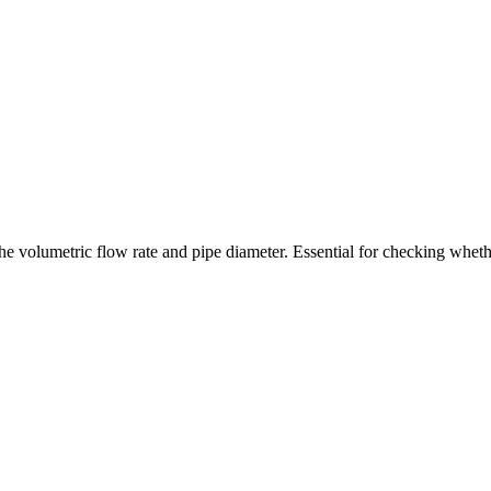
 the volumetric flow rate and pipe diameter. Essential for checking whet