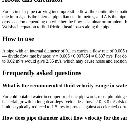
For a circular pipe carrying incompressible flow, the continuity equati
rate in m³/s, d is the internal pipe diameter in metres, and A is the pip
cross-section depending on whether the flow is laminar or turbulent. 
Weisbach equation to find friction head losses along the pipe.
How to use
A pipe with an internal diameter of 0.1 m carries a flow rate of 0.005
— divide flow rate by area: v = 0.005 / 0.007854 ≈ 0.637 m/s. For dom
to 0.02 m³/s would give 2.55 m/s, which may cause noise and erosion 
Frequently asked questions
What is the recommended fluid velocity range in wate
For cold potable water in copper or plastic pipework, most plumbing 
bacterial growth in long dead-legs. Velocities above 2.0–3.0 m/s risk 
limit is typically reduced to 1.5 m/s to protect against accelerated cor
How does pipe diameter affect flow velocity for the s