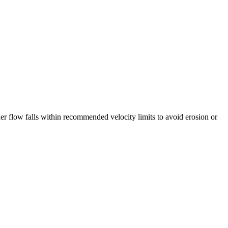
her flow falls within recommended velocity limits to avoid erosion or