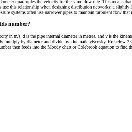
diameter quadruples the velocity for the same flow rate. This means that
s use this relationship when designing distribution networks: a slightly
ssure systems often use narrower pipes to maintain turbulent flow that 
nolds number?
y in m/s, d is the pipe internal diameter in metres, and ν is the kinemat
ply multiply by diameter and divide by kinematic viscosity. Re below 23
mber then feeds into the Moody chart or Colebrook equation to find the f