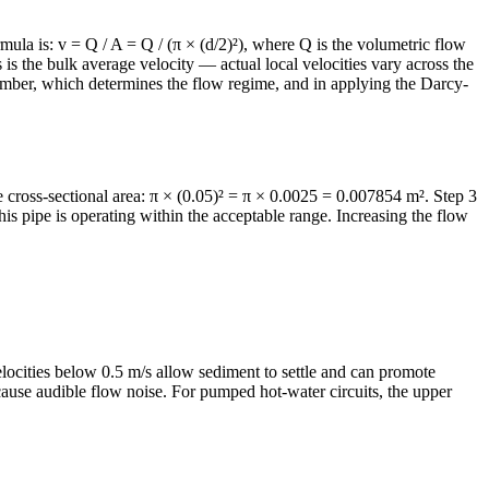
rmula is: v = Q / A = Q / (π × (d/2)²), where Q is the volumetric flow
is is the bulk average velocity — actual local velocities vary across the
 number, which determines the flow regime, and in applying the Darcy-
te cross-sectional area: π × (0.05)² = π × 0.0025 = 0.007854 m². Step 3
s pipe is operating within the acceptable range. Increasing the flow
ocities below 0.5 m/s allow sediment to settle and can promote
 cause audible flow noise. For pumped hot-water circuits, the upper