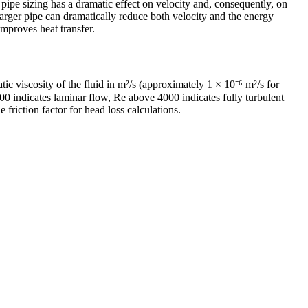
 pipe sizing has a dramatic effect on velocity and, consequently, on
 larger pipe can dramatically reduce both velocity and the energy
improves heat transfer.
ic viscosity of the fluid in m²/s (approximately 1 × 10⁻⁶ m²/s for
00 indicates laminar flow, Re above 4000 indicates fully turbulent
riction factor for head loss calculations.