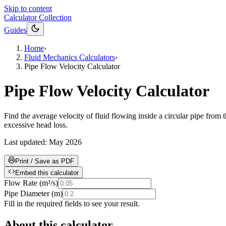
Skip to content
Calculator Collection
Guides
Home
›
Fluid Mechanics Calculators
›
Pipe Flow Velocity Calculator
Pipe Flow Velocity Calculator
Find the average velocity of fluid flowing inside a circular pipe from
excessive head loss.
Last updated:
May 2026
Print / Save as PDF
Embed this calculator
Flow Rate
(
m³/s
)
Pipe Diameter
(
m
)
Fill in the required fields to see your result.
About this calculator