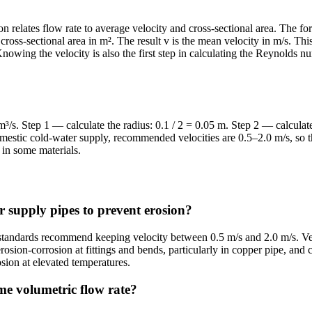
on relates flow rate to average velocity and cross-sectional area. The fo
e cross-sectional area in m². The result v is the mean velocity in m/s. Th
Knowing the velocity is also the first step in calculating the Reynolds
 m³/s. Step 1 — calculate the radius: 0.1 / 2 = 0.05 m. Step 2 — calcula
estic cold-water supply, recommended velocities are 0.5–2.0 m/s, so thi
in some materials.
r supply pipes to prevent erosion?
standards recommend keeping velocity between 0.5 m/s and 2.0 m/s. Vel
erosion-corrosion at fittings and bends, particularly in copper pipe, and
rosion at elevated temperatures.
ame volumetric flow rate?