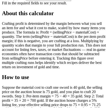
Fill in the required fields to see your result.
About this calculator
Crafting profit is determined by the margin between what you sell
an item for and what it cost to make, scaled by how many items you
produce. The formula is: Profit = (sellingPrice − materialCost) ×
quantity. The term (sellingPrice − materialCost) is the per-item profit
margin; if this is negative, you are crafting at a loss. Multiplying by
quantity scales that margin to your full production run. This does not
account for listing fees, taxes, or market fluctuations — real in-game
economies often have transaction costs that should be subtracted
from sellingPrice before entering it. Tracking this figure over
multiple crafting runs helps identify which recipes deliver the best
return on investment of gold and time.
How to use
Suppose the material cost to craft one sword is 40 gold, the selling
price on the auction house is 75 gold, and you plan to craft 20
swords. Step 1: Per-item margin = 75 − 40 = 35 gold. Step 2: Total
profit = 35 × 20 = 700 gold. If the auction house charges a 5%
listing fee, your effective selling price drops to 75 × 0.95 = 71.25