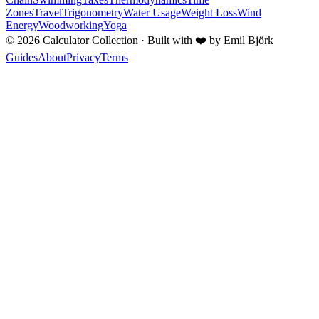
Zones
Travel
Trigonometry
Water Usage
Weight Loss
Wind
Energy
Woodworking
Yoga
©
2026
Calculator Collection · Built with
❤️
by Emil Björk
Guides
About
Privacy
Terms