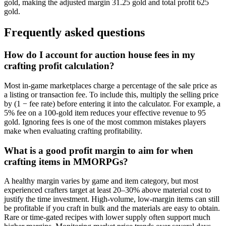
gold, making the adjusted margin 31.25 gold and total profit 625
gold.
Frequently asked questions
How do I account for auction house fees in my
crafting profit calculation?
Most in-game marketplaces charge a percentage of the sale price as
a listing or transaction fee. To include this, multiply the selling price
by (1 − fee rate) before entering it into the calculator. For example, a
5% fee on a 100-gold item reduces your effective revenue to 95
gold. Ignoring fees is one of the most common mistakes players
make when evaluating crafting profitability.
What is a good profit margin to aim for when
crafting items in MMORPGs?
A healthy margin varies by game and item category, but most
experienced crafters target at least 20–30% above material cost to
justify the time investment. High-volume, low-margin items can still
be profitable if you craft in bulk and the materials are easy to obtain.
Rare or time-gated recipes with lower supply often support much