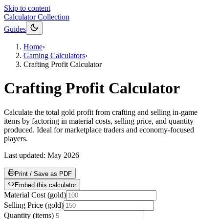
Skip to content
Calculator Collection
Guides
Home
›
Gaming Calculators
›
Crafting Profit Calculator
Crafting Profit Calculator
Calculate the total gold profit from crafting and selling in-game
items by factoring in material costs, selling price, and quantity
produced. Ideal for marketplace traders and economy-focused
players.
Last updated:
May 2026
Print / Save as PDF
Embed this calculator
Material Cost
(
gold
)
Selling Price
(
gold
)
Quantity
(
items
)