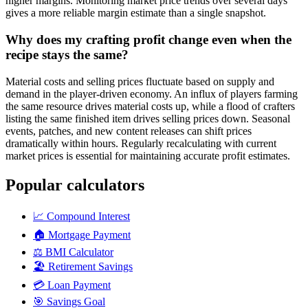
higher margins. Monitoring market price trends over several days
gives a more reliable margin estimate than a single snapshot.
Why does my crafting profit change even when the
recipe stays the same?
Material costs and selling prices fluctuate based on supply and
demand in the player-driven economy. An influx of players farming
the same resource drives material costs up, while a flood of crafters
listing the same finished item drives selling prices down. Seasonal
events, patches, and new content releases can shift prices
dramatically within hours. Regularly recalculating with current
market prices is essential for maintaining accurate profit estimates.
Popular calculators
📈
Compound Interest
🏠
Mortgage Payment
⚖️
BMI Calculator
🏖️
Retirement Savings
💳
Loan Payment
🎯
Savings Goal