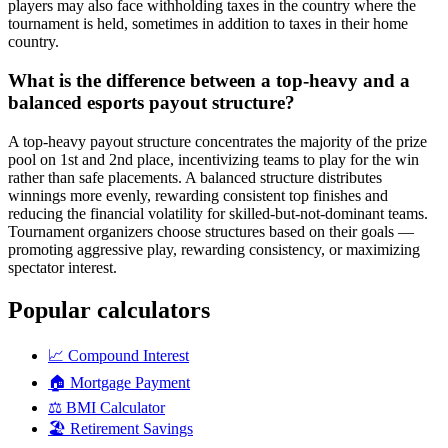
players may also face withholding taxes in the country where the
tournament is held, sometimes in addition to taxes in their home
country.
What is the difference between a top-heavy and a
balanced esports payout structure?
A top-heavy payout structure concentrates the majority of the prize
pool on 1st and 2nd place, incentivizing teams to play for the win
rather than safe placements. A balanced structure distributes
winnings more evenly, rewarding consistent top finishes and
reducing the financial volatility for skilled-but-not-dominant teams.
Tournament organizers choose structures based on their goals —
promoting aggressive play, rewarding consistency, or maximizing
spectator interest.
Popular calculators
📈
Compound Interest
🏠
Mortgage Payment
⚖️
BMI Calculator
🏖️
Retirement Savings