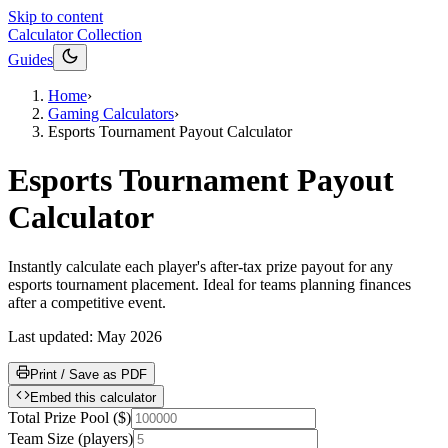
Skip to content
Calculator Collection
Guides
Home
›
Gaming Calculators
›
Esports Tournament Payout Calculator
Esports Tournament Payout
Calculator
Instantly calculate each player's after-tax prize payout for any
esports tournament placement. Ideal for teams planning finances
after a competitive event.
Last updated:
May 2026
Print / Save as PDF
Embed this calculator
Total Prize Pool
(
$
)
Team Size
(
players
)