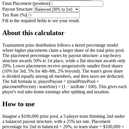
Final Placement
(
position
)
Payout Structure
Tax Rate
(
%
)
Fill in the required fields to see your result.
About this calculator
Tournament prize distribution follows a tiered percentage model
where higher placements claim a larger share of the total prize pool.
The placement percentage varies by payout structure: a top-heavy
structure awards 50% to 1st place, while a flat structure awards only
20%. Lower placements receive progressively smaller fixed shares
(10% for 3rd, 5% for 4th–8th, 2% beyond). The team's gross share
is divided equally among all members, and then taxes are deducted.
The full formula is: playerPayout = ((totalPrizePool ×
placementPercent) / teamSize) × (1 − taxRate / 100). This gives each
player's real take-home earnings after splitting and taxation.
How to use
Imagine a $100,000 prize pool, a 5-player team finishing 2nd under
a balanced payout structure, with a 25% tax rate. Placement
percentage for 2nd in balanced = 20%, so team share = $100,000 ×