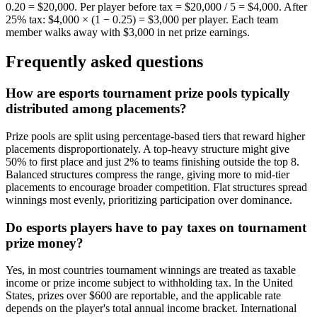
0.20 = $20,000. Per player before tax = $20,000 / 5 = $4,000. After
25% tax: $4,000 × (1 − 0.25) = $3,000 per player. Each team
member walks away with $3,000 in net prize earnings.
Frequently asked questions
How are esports tournament prize pools typically
distributed among placements?
Prize pools are split using percentage-based tiers that reward higher
placements disproportionately. A top-heavy structure might give
50% to first place and just 2% to teams finishing outside the top 8.
Balanced structures compress the range, giving more to mid-tier
placements to encourage broader competition. Flat structures spread
winnings most evenly, prioritizing participation over dominance.
Do esports players have to pay taxes on tournament
prize money?
Yes, in most countries tournament winnings are treated as taxable
income or prize income subject to withholding tax. In the United
States, prizes over $600 are reportable, and the applicable rate
depends on the player's total annual income bracket. International