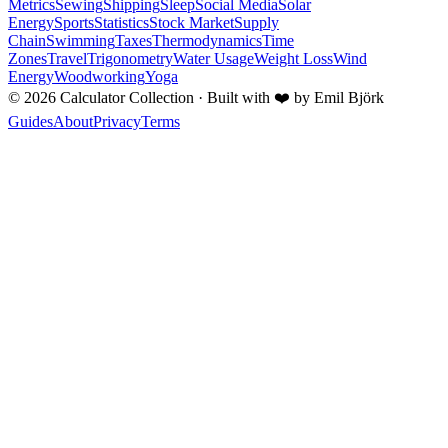
Metrics
Sewing
Shipping
Sleep
Social Media
Solar
Energy
Sports
Statistics
Stock Market
Supply
Chain
Swimming
Taxes
Thermodynamics
Time
Zones
Travel
Trigonometry
Water Usage
Weight Loss
Wind
Energy
Woodworking
Yoga
©
2026
Calculator Collection · Built with
❤️
by Emil Björk
Guides
About
Privacy
Terms