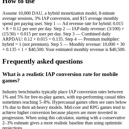
How to use
Assume 10,000 DAU, a hybrid monetization model, 8-minute
average sessions, 3% IAP conversion, and $15 average monthly
spend per paying user. Step 1 — Ad revenue rate for hybrid: 0.015
× 8 = 0.12 per user per day. Step 2 — IAP daily revenue: (3/100) ×
(15/30) = 0.015 per user per day. Step 3 — Combined daily
ARPDAU: 0.12 + 0.015 = 0.135. Step 4 — Premium multiplier:
hybrid = 1 (not premium). Step 5 — Monthly revenue: 10,000 × 30
× 0.135 × 1 = $40,500. Your estimated monthly revenue is $40,500.
Frequently asked questions
What is a realistic IAP conversion rate for mobile
games?
Industry benchmarks typically place IAP conversion rates between
1% and 5% for free-to-play games, with top-performing casual titles
sometimes reaching 5–8%. Hypercasual games often see rates below
1% due to their ad-heavy models. Mid-core and RPG games tend to
achieve higher conversion because players are more invested in
progression. When using this calculator, starting with a conservative
2–3% estimate gives a more realistic baseline than using optimistic
projections.