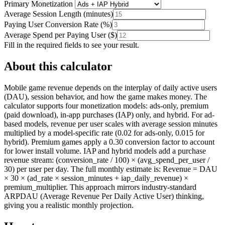
Primary Monetization
Average Session Length
(
minutes
)
Paying User Conversion Rate
(
%
)
Average Spend per Paying User
(
$
)
Fill in the required fields to see your result.
About this calculator
Mobile game revenue depends on the interplay of daily active users
(DAU), session behavior, and how the game makes money. The
calculator supports four monetization models: ads-only, premium
(paid download), in-app purchases (IAP) only, and hybrid. For ad-
based models, revenue per user scales with average session minutes
multiplied by a model-specific rate (0.02 for ads-only, 0.015 for
hybrid). Premium games apply a 0.30 conversion factor to account
for lower install volume. IAP and hybrid models add a purchase
revenue stream: (conversion_rate / 100) × (avg_spend_per_user /
30) per user per day. The full monthly estimate is: Revenue = DAU
× 30 × (ad_rate × session_minutes + iap_daily_revenue) ×
premium_multiplier. This approach mirrors industry-standard
ARPDAU (Average Revenue Per Daily Active User) thinking,
giving you a realistic monthly projection.