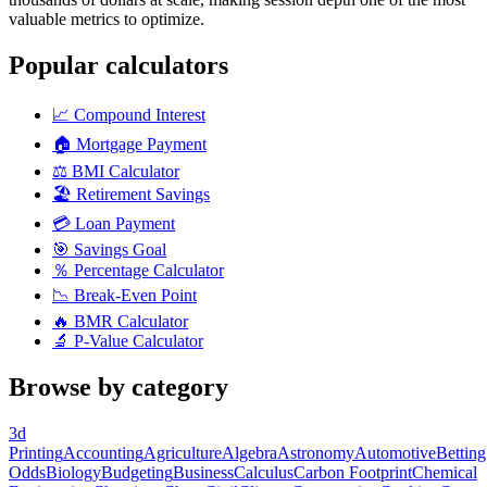
valuable metrics to optimize.
Popular calculators
📈
Compound Interest
🏠
Mortgage Payment
⚖️
BMI Calculator
🏖️
Retirement Savings
💳
Loan Payment
🎯
Savings Goal
％
Percentage Calculator
📉
Break-Even Point
🔥
BMR Calculator
🔬
P-Value Calculator
Browse by category
3d
Printing
Accounting
Agriculture
Algebra
Astronomy
Automotive
Betting
Odds
Biology
Budgeting
Business
Calculus
Carbon Footprint
Chemical