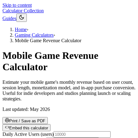
Skip to content
Calculator Collection
Guides
Home
›
Gaming Calculators
›
Mobile Game Revenue Calculator
Mobile Game Revenue
Calculator
Estimate your mobile game's monthly revenue based on user count,
session length, monetization model, and in-app purchase conversion.
Useful for indie developers and studios planning launch or scaling
strategies.
Last updated:
May 2026
Print / Save as PDF
Embed this calculator
Daily Active Users
(
users
)