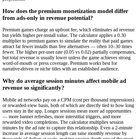
How does the premium monetization model differ
from ads-only in revenue potential?
Premium games charge an upfront fee, which eliminates ad revenue
but yields higher per-install value. The calculator applies a 0.30
multiplier to premium games to simulate the reality that paid games
attract far fewer installs than free alternatives — often 10–30 times
fewer. The higher per-user rate (0.05 vs 0.02) partially compensates,
but total revenue is usually lower unless the game achieves strong
word-of-mouth or press coverage. Premium works best for
narrative-driven or niche titles with an established audience.
Why do average session minutes affect mobile ad
revenue so significantly?
Mobile ad networks pay on a CPM (cost per thousand impressions)
or rewarded-view basis, both of which are directly tied to how long
users stay in the app. Longer sessions mean more ad opportunities
— more banner refreshes, more interstitial triggers, and more
rewarded video completions. The calculator multiplies session
minutes by the ad rate to capture this relationship. Even a 2-minute
increase in average session length can raise monthly revenue by
thousands of dollars at scale, making session depth one of the most