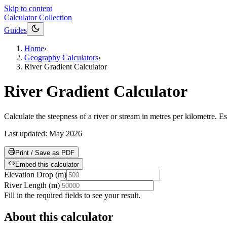
Skip to content
Calculator Collection
Guides
Home
›
Geography Calculators
›
River Gradient Calculator
River Gradient Calculator
Calculate the steepness of a river or stream in metres per kilometre. E
Last updated:
May 2026
Print / Save as PDF
Embed this calculator
Elevation Drop
(
m
)
River Length
(
m
)
Fill in the required fields to see your result.
About this calculator