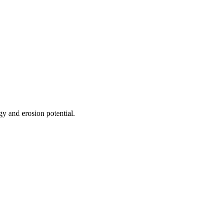
gy and erosion potential.