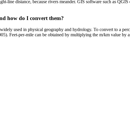
raight-line distance, because rivers meander. GIS software such as QG
 and how do I convert them?
it widely used in physical geography and hydrology. To convert to a pe
0.005). Feet-per-mile can be obtained by multiplying the m/km value by 