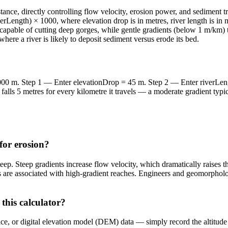
nce, directly controlling flow velocity, erosion power, and sediment tra
verLength) × 1000, where elevation drop is in metres, river length is in
 capable of cutting deep gorges, while gentle gradients (below 1 m/km)
here a river is likely to deposit sediment versus erode its bed.
,000 m. Step 1 — Enter elevationDrop = 45 m. Step 2 — Enter riverLen
falls 5 metres for every kilometre it travels — a moderate gradient typ
for erosion?
p. Steep gradients increase flow velocity, which dramatically raises th
 are associated with high-gradient reaches. Engineers and geomorpholog
this calculator?
 or digital elevation model (DEM) data — simply record the altitude at 