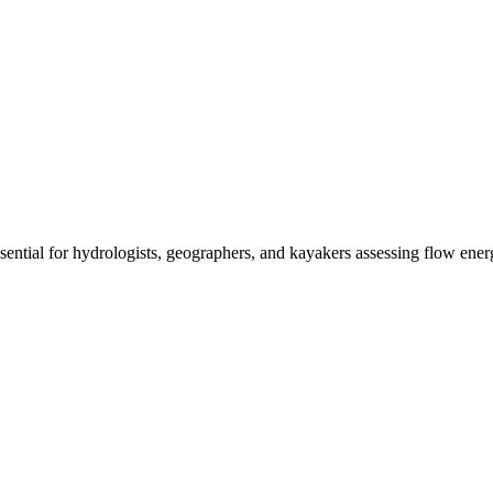
ssential for hydrologists, geographers, and kayakers assessing flow ener