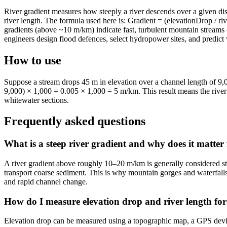
River gradient measures how steeply a river descends over a given dista
river length. The formula used here is: Gradient = (elevationDrop / ri
gradients (above ~10 m/km) indicate fast, turbulent mountain streams
engineers design flood defences, select hydropower sites, and predict w
How to use
Suppose a stream drops 45 m in elevation over a channel length of 9
9,000) × 1,000 = 0.005 × 1,000 = 5 m/km. This result means the river 
whitewater sections.
Frequently asked questions
What is a steep river gradient and why does it matter 
A river gradient above roughly 10–20 m/km is generally considered stee
transport coarse sediment. This is why mountain gorges and waterfalls
and rapid channel change.
How do I measure elevation drop and river length for 
Elevation drop can be measured using a topographic map, a GPS device,