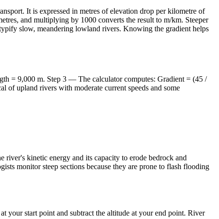
nsport. It is expressed in metres of elevation drop per kilometre of
 metres, and multiplying by 1000 converts the result to m/km. Steeper
 typify slow, meandering lowland rivers. Knowing the gradient helps
gth = 9,000 m. Step 3 — The calculator computes: Gradient = (45 /
ical of upland rivers with moderate current speeds and some
e river's kinetic energy and its capacity to erode bedrock and
ists monitor steep sections because they are prone to flash flooding
your start point and subtract the altitude at your end point. River