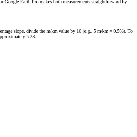
IS or Google Earth Pro makes both measurements straightforward by
rcentage slope, divide the m/km value by 10 (e.g., 5 m/km = 0.5%). To
approximately 5.28.