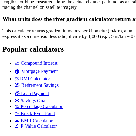
length should be measured along the actual channel path, not as a st
tracing the channel on satellite imagery.
What units does the river gradient calculator return
This calculator returns gradient in metres per kilometre (m/km), a un
express it as a dimensionless ratio, divide by 1,000 (e.g., 5 m/km = 
Popular calculators
📈
Compound Interest
🏠
Mortgage Payment
⚖️
BMI Calculator
🏖️
Retirement Savings
💳
Loan Payment
🎯
Savings Goal
％
Percentage Calculator
📉
Break-Even Point
🔥
BMR Calculator
🔬
P-Value Calculator