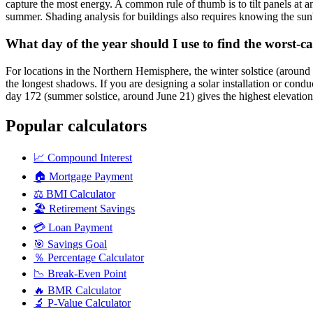
capture the most energy. A common rule of thumb is to tilt panels at a
summer. Shading analysis for buildings also requires knowing the sun'
What day of the year should I use to find the worst-ca
For locations in the Northern Hemisphere, the winter solstice (around
the longest shadows. If you are designing a solar installation or condu
day 172 (summer solstice, around June 21) gives the highest elevati
Popular calculators
📈
Compound Interest
🏠
Mortgage Payment
⚖️
BMI Calculator
🏖️
Retirement Savings
💳
Loan Payment
🎯
Savings Goal
％
Percentage Calculator
📉
Break-Even Point
🔥
BMR Calculator
🔬
P-Value Calculator