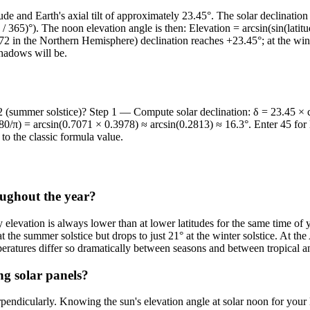
tude and Earth's axial tilt of approximately 23.45°. The solar declinati
/ 365)°). The noon elevation angle is then: Elevation = arcsin(sin(lati
72 in the Northern Hemisphere) declination reaches +23.45°; at the winte
hadows will be.
2 (summer solstice)? Step 1 — Compute solar declination: δ = 23.45 × c
0/π) = arcsin(0.7071 × 0.3978) ≈ arcsin(0.2813) ≈ 16.3°. Enter 45 for l
to the classic formula value.
roughout the year?
 elevation is always lower than at lower latitudes for the same time of 
e summer solstice but drops to just 21° at the winter solstice. At the 
mperatures differ so dramatically between seasons and between tropical a
ng solar panels?
icularly. Knowing the sun's elevation angle at solar noon for your latit