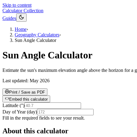
Skip to content
Calculator Collection
Guides
Home
›
Geography Calculators
›
Sun Angle Calculator
Sun Angle Calculator
Estimate the sun's maximum elevation angle above the horizon for a gi
Last updated:
May 2026
Print / Save as PDF
Embed this calculator
Latitude
(
°
)
Day of Year
(
day
)
Fill in the required fields to see your result.
About this calculator