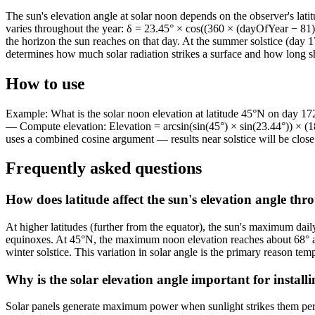
The sun's elevation angle at solar noon depends on the observer's lati
varies throughout the year: δ = 23.45° × cos((360 × (dayOfYear − 81) 
the horizon the sun reaches on that day. At the summer solstice (day 1
determines how much solar radiation strikes a surface and how long s
How to use
Example: What is the solar noon elevation at latitude 45°N on day 17
— Compute elevation: Elevation = arcsin(sin(45°) × sin(23.44°)) × (18
uses a combined cosine argument — results near solstice will be close 
Frequently asked questions
How does latitude affect the sun's elevation angle th
At higher latitudes (further from the equator), the sun's maximum daily
equinoxes. At 45°N, the maximum noon elevation reaches about 68° at th
winter solstice. This variation in solar angle is the primary reason te
Why is the solar elevation angle important for installi
Solar panels generate maximum power when sunlight strikes them perpend