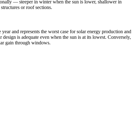
asonally — steeper in winter when the sun is lower, shallower in
tructures or roof sections.
 year and represents the worst case for solar energy production and
ur design is adequate even when the sun is at its lowest. Conversely,
lar gain through windows.