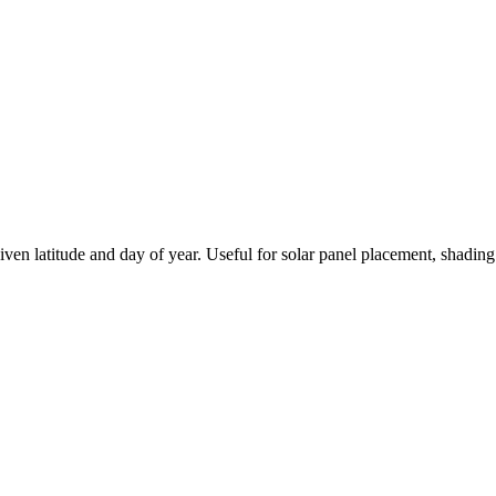
ven latitude and day of year. Useful for solar panel placement, shading 