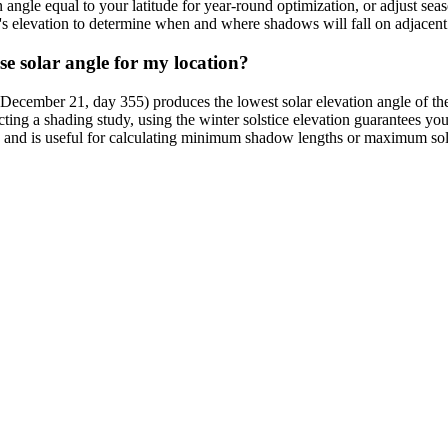
n angle equal to your latitude for year-round optimization, or adjust se
s elevation to determine when and where shadows will fall on adjacent s
se solar angle for my location?
 December 21, day 355) produces the lowest solar elevation angle of the
cting a shading study, using the winter solstice elevation guarantees yo
on and is useful for calculating minimum shadow lengths or maximum so