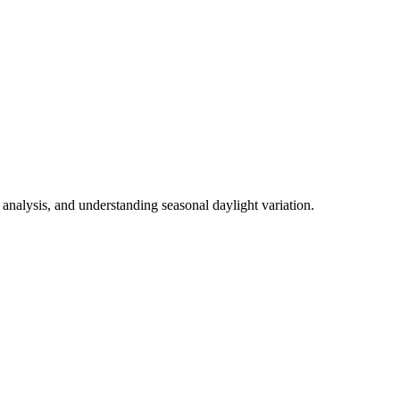
analysis, and understanding seasonal daylight variation.