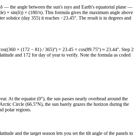
on δ — the angle between the sun's rays and Earth's equatorial plane —
tude) × sin(δ)) × (180/π). This formula gives the maximum angle above
r solstice (day 355) it reaches −23.45°. The result is in degrees and
os((360 × (172 − 81) / 365)°) = 23.45 × cos(89.75°) ≈ 23.44°. Step 2
atitude and 172 for day of year to verify. Note the formula as coded
year. At the equator (0°), the sun passes nearly overhead around the
Arctic Circle (66.5°N), the sun barely grazes the horizon during the
nd polar regions.
ude and the target season lets you set the tilt angle of the panels to