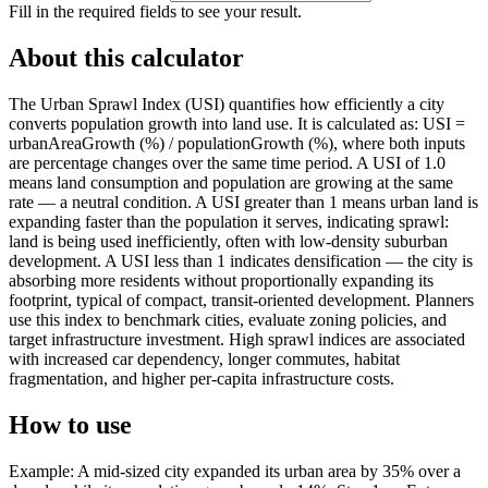
Fill in the required fields to see your result.
About this calculator
The Urban Sprawl Index (USI) quantifies how efficiently a city
converts population growth into land use. It is calculated as: USI =
urbanAreaGrowth (%) / populationGrowth (%), where both inputs
are percentage changes over the same time period. A USI of 1.0
means land consumption and population are growing at the same
rate — a neutral condition. A USI greater than 1 means urban land is
expanding faster than the population it serves, indicating sprawl:
land is being used inefficiently, often with low-density suburban
development. A USI less than 1 indicates densification — the city is
absorbing more residents without proportionally expanding its
footprint, typical of compact, transit-oriented development. Planners
use this index to benchmark cities, evaluate zoning policies, and
target infrastructure investment. High sprawl indices are associated
with increased car dependency, longer commutes, habitat
fragmentation, and higher per-capita infrastructure costs.
How to use
Example: A mid-sized city expanded its urban area by 35% over a