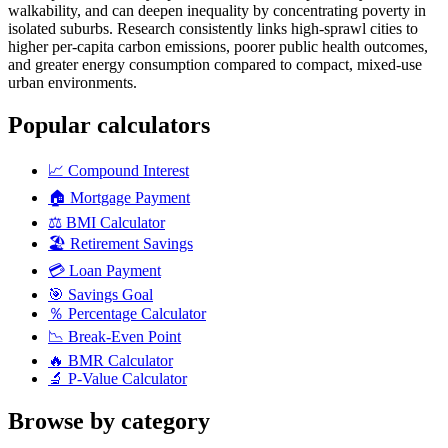
walkability, and can deepen inequality by concentrating poverty in
isolated suburbs. Research consistently links high-sprawl cities to
higher per-capita carbon emissions, poorer public health outcomes,
and greater energy consumption compared to compact, mixed-use
urban environments.
Popular calculators
📈
Compound Interest
🏠
Mortgage Payment
⚖️
BMI Calculator
🏖️
Retirement Savings
💳
Loan Payment
🎯
Savings Goal
％
Percentage Calculator
📉
Break-Even Point
🔥
BMR Calculator
🔬
P-Value Calculator
Browse by category