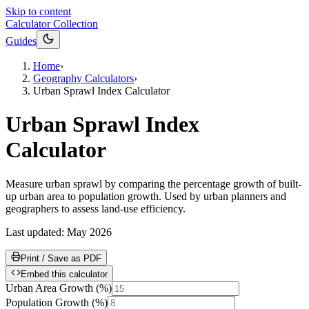
Skip to content
Calculator Collection
Guides
Home
›
Geography Calculators
›
Urban Sprawl Index Calculator
Urban Sprawl Index
Calculator
Measure urban sprawl by comparing the percentage growth of built-
up urban area to population growth. Used by urban planners and
geographers to assess land-use efficiency.
Last updated:
May 2026
Print / Save as PDF
Embed this calculator
Urban Area Growth
(
%
)
Population Growth
(
%
)