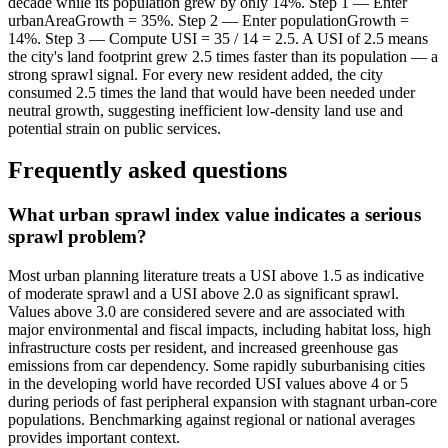
decade while its population grew by only 14%. Step 1 — Enter
urbanAreaGrowth = 35%. Step 2 — Enter populationGrowth =
14%. Step 3 — Compute USI = 35 / 14 = 2.5. A USI of 2.5 means
the city's land footprint grew 2.5 times faster than its population — a
strong sprawl signal. For every new resident added, the city
consumed 2.5 times the land that would have been needed under
neutral growth, suggesting inefficient low-density land use and
potential strain on public services.
Frequently asked questions
What urban sprawl index value indicates a serious
sprawl problem?
Most urban planning literature treats a USI above 1.5 as indicative
of moderate sprawl and a USI above 2.0 as significant sprawl.
Values above 3.0 are considered severe and are associated with
major environmental and fiscal impacts, including habitat loss, high
infrastructure costs per resident, and increased greenhouse gas
emissions from car dependency. Some rapidly suburbanising cities
in the developing world have recorded USI values above 4 or 5
during periods of fast peripheral expansion with stagnant urban-core
populations. Benchmarking against regional or national averages
provides important context.