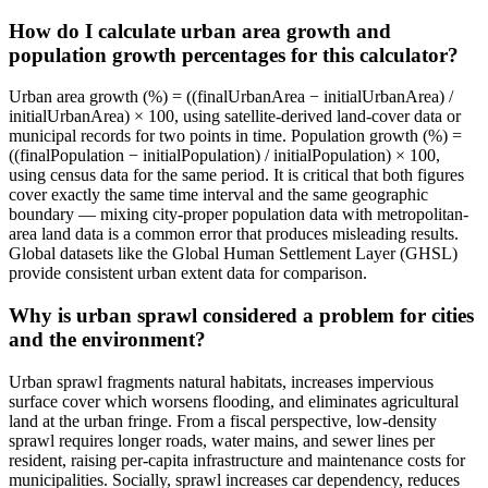
How do I calculate urban area growth and
population growth percentages for this calculator?
Urban area growth (%) = ((finalUrbanArea − initialUrbanArea) /
initialUrbanArea) × 100, using satellite-derived land-cover data or
municipal records for two points in time. Population growth (%) =
((finalPopulation − initialPopulation) / initialPopulation) × 100,
using census data for the same period. It is critical that both figures
cover exactly the same time interval and the same geographic
boundary — mixing city-proper population data with metropolitan-
area land data is a common error that produces misleading results.
Global datasets like the Global Human Settlement Layer (GHSL)
provide consistent urban extent data for comparison.
Why is urban sprawl considered a problem for cities
and the environment?
Urban sprawl fragments natural habitats, increases impervious
surface cover which worsens flooding, and eliminates agricultural
land at the urban fringe. From a fiscal perspective, low-density
sprawl requires longer roads, water mains, and sewer lines per
resident, raising per-capita infrastructure and maintenance costs for
municipalities. Socially, sprawl increases car dependency, reduces