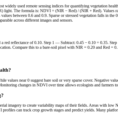
widely used remote sensing indices for quantifying vegetation health an
NIR) light. The formula is: NDVI = (NIR − Red) / (NIR + Red). Values ra
values between 0.6 and 0.9. Sparse or stressed vegetation falls in the
mparable across different images and sensors.
and a red reflectance of 0.10. Step 1 — Subtract: 0.45 − 0.10 = 0.35. S
location. Compare this to a bare-soil pixel with NIR = 0.20 and Red = 
alth?
ile values near 0 suggest bare soil or very sparse cover. Negative valu
 Monitoring changes in NDVI over time allows ecologists and farmers to d
g?
al imagery to create variability maps of their fields. Areas with low NDV
I profiles can track crop growth stages and predict yields. Many plat