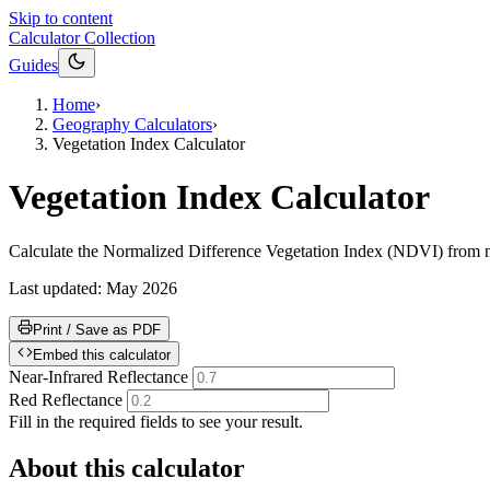
Skip to content
Calculator Collection
Guides
Home
›
Geography Calculators
›
Vegetation Index Calculator
Vegetation Index Calculator
Calculate the Normalized Difference Vegetation Index (NDVI) from nea
Last updated:
May 2026
Print / Save as PDF
Embed this calculator
Near-Infrared Reflectance
Red Reflectance
Fill in the required fields to see your result.
About this calculator