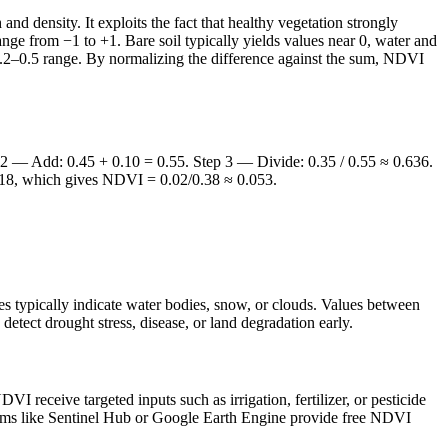
d density. It exploits the fact that healthy vegetation strongly
nge from −1 to +1. Bare soil typically yields values near 0, water and
 0.2–0.5 range. By normalizing the difference against the sum, NDVI
tep 2 — Add: 0.45 + 0.10 = 0.55. Step 3 — Divide: 0.35 / 0.55 ≈ 0.636.
0.18, which gives NDVI = 0.02/0.38 ≈ 0.053.
es typically indicate water bodies, snow, or clouds. Values between
etect drought stress, disease, or land degradation early.
I receive targeted inputs such as irrigation, fertilizer, or pesticide
forms like Sentinel Hub or Google Earth Engine provide free NDVI