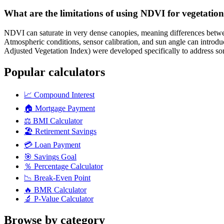
What are the limitations of using NDVI for vegetatio
NDVI can saturate in very dense canopies, meaning differences between
Atmospheric conditions, sensor calibration, and sun angle can introdu
Adjusted Vegetation Index) were developed specifically to address som
Popular calculators
📈
Compound Interest
🏠
Mortgage Payment
⚖️
BMI Calculator
🏖️
Retirement Savings
💳
Loan Payment
🎯
Savings Goal
％
Percentage Calculator
📉
Break-Even Point
🔥
BMR Calculator
🔬
P-Value Calculator
Browse by category