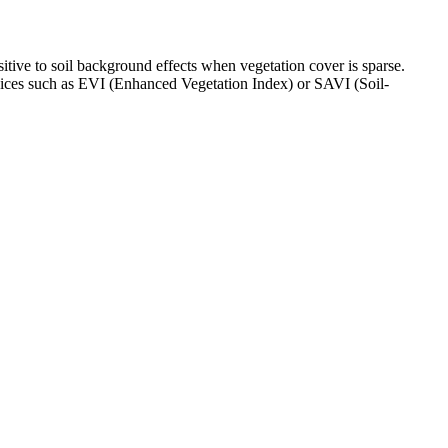
itive to soil background effects when vegetation cover is sparse.
indices such as EVI (Enhanced Vegetation Index) or SAVI (Soil-