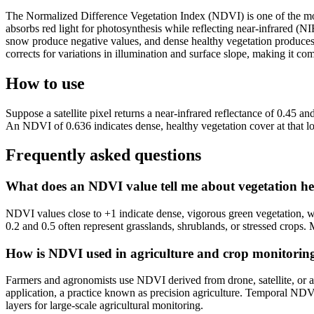
The Normalized Difference Vegetation Index (NDVI) is one of the most 
absorbs red light for photosynthesis while reflecting near-infrared (
snow produce negative values, and dense healthy vegetation produces 
corrects for variations in illumination and surface slope, making it co
How to use
Suppose a satellite pixel returns a near-infrared reflectance of 0.45 
An NDVI of 0.636 indicates dense, healthy vegetation cover at that 
Frequently asked questions
What does an NDVI value tell me about vegetation he
NDVI values close to +1 indicate dense, vigorous green vegetation, wh
0.2 and 0.5 often represent grasslands, shrublands, or stressed crops.
How is NDVI used in agriculture and crop monitorin
Farmers and agronomists use NDVI derived from drone, satellite, or aeri
application, a practice known as precision agriculture. Temporal NDV
layers for large-scale agricultural monitoring.