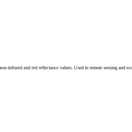
r-infrared and red reflectance values. Used in remote sensing and ecol