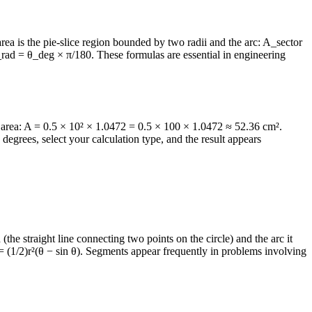
r area is the pie-slice region bounded by two radii and the arc: A_sector
 θ_rad = θ_deg × π/180. These formulas are essential in engineering
 area: A = 0.5 × 10² × 1.0472 = 0.5 × 100 × 1.0472 ≈ 52.36 cm².
egrees, select your calculation type, and the result appears
(the straight line connecting two points on the circle) and the arc it
 (1/2)r²(θ − sin θ). Segments appear frequently in problems involving