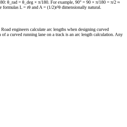
π/180: θ_rad = θ_deg × π/180. For example, 90° = 90 × π/180 = π/2 ≈
he formulas L = rθ and A = (1/2)r²θ dimensionally natural.
e. Road engineers calculate arc lengths when designing curved
of a curved running lane on a track is an arc length calculation. Any