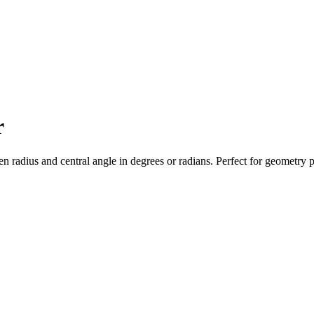
r
iven radius and central angle in degrees or radians. Perfect for geometr