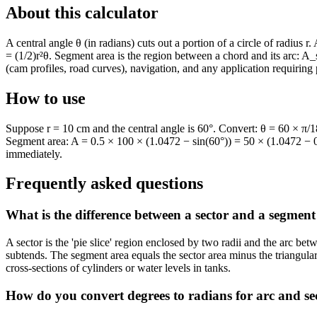
About this calculator
A central angle θ (in radians) cuts out a portion of a circle of radius r
= (1/2)r²θ. Segment area is the region between a chord and its arc: A_s
(cam profiles, road curves), navigation, and any application requiring 
How to use
Suppose r = 10 cm and the central angle is 60°. Convert: θ = 60 × π/
Segment area: A = 0.5 × 100 × (1.0472 − sin(60°)) = 50 × (1.0472 − 0.
immediately.
Frequently asked questions
What is the difference between a sector and a segment 
A sector is the 'pie slice' region enclosed by two radii and the arc bet
subtends. The segment area equals the sector area minus the triangul
cross-sections of cylinders or water levels in tanks.
How do you convert degrees to radians for arc and sec