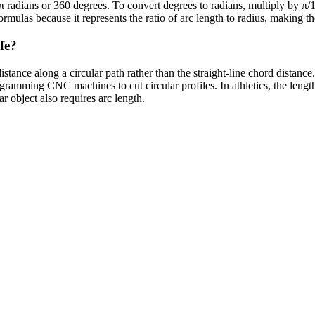
2π radians or 360 degrees. To convert degrees to radians, multiply by 
ormulas because it represents the ratio of arc length to radius, making t
fe?
stance along a circular path rather than the straight-line chord distanc
amming CNC machines to cut circular profiles. In athletics, the length 
ar object also requires arc length.