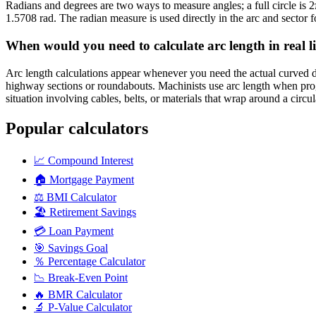
Radians and degrees are two ways to measure angles; a full circle is 
1.5708 rad. The radian measure is used directly in the arc and sector f
When would you need to calculate arc length in real li
Arc length calculations appear whenever you need the actual curved di
highway sections or roundabouts. Machinists use arc length when progr
situation involving cables, belts, or materials that wrap around a circul
Popular calculators
📈
Compound Interest
🏠
Mortgage Payment
⚖️
BMI Calculator
🏖️
Retirement Savings
💳
Loan Payment
🎯
Savings Goal
％
Percentage Calculator
📉
Break-Even Point
🔥
BMR Calculator
🔬
P-Value Calculator