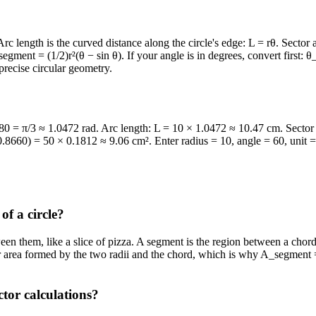
. Arc length is the curved distance along the circle's edge: L = rθ. Secto
egment = (1/2)r²(θ − sin θ). If your angle is in degrees, convert first:
precise circular geometry.
180 = π/3 ≈ 1.0472 rad. Arc length: L = 10 × 1.0472 ≈ 10.47 cm. Sector
8660) = 50 × 0.1812 ≈ 9.06 cm². Enter radius = 10, angle = 60, unit = d
of a circle?
ween them, like a slice of pizza. A segment is the region between a chord 
ar area formed by the two radii and the chord, which is why A_segment =
tor calculations?