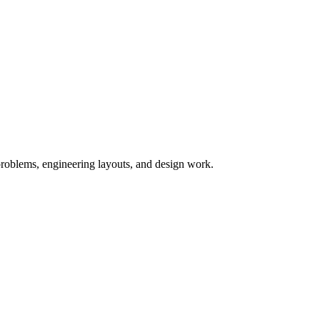
y problems, engineering layouts, and design work.