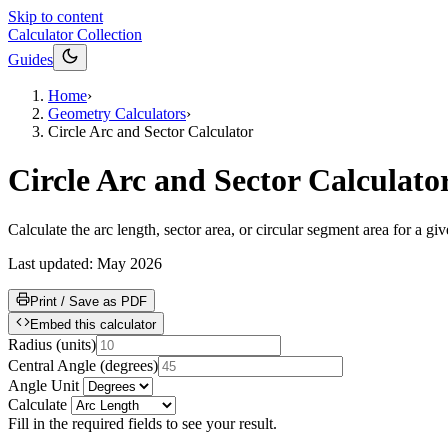
Skip to content
Calculator Collection
Guides
Home
›
Geometry Calculators
›
Circle Arc and Sector Calculator
Circle Arc and Sector Calculato
Calculate the arc length, sector area, or circular segment area for a g
Last updated:
May 2026
Print / Save as PDF
Embed this calculator
Radius
(
units
)
Central Angle
(
degrees
)
Angle Unit
Calculate
Fill in the required fields to see your result.