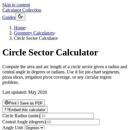
Skip to content
Calculator Collection
Guides
Home
›
Geometry Calculators
›
Circle Sector Calculator
Circle Sector Calculator
Compute the area and arc length of a circle sector given a radius and
central angle in degrees or radians. Use it for pie-chart segments,
pizza slices, irrigation pivot coverage, or any circular region
problem.
Last updated:
May 2026
Print / Save as PDF
Embed this calculator
Circle Radius
(
units
)
Central Angle
(
degrees
)
Angle Unit