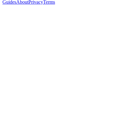
Guides
About
Privacy
Terms