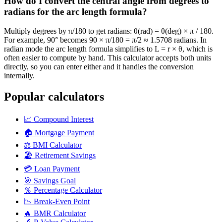
How do I convert the central angle from degrees to
radians for the arc length formula?
Multiply degrees by π/180 to get radians: θ(rad) = θ(deg) × π / 180.
For example, 90° becomes 90 × π/180 = π/2 ≈ 1.5708 radians. In
radian mode the arc length formula simplifies to L = r × θ, which is
often easier to compute by hand. This calculator accepts both units
directly, so you can enter either and it handles the conversion
internally.
Popular calculators
📈
Compound Interest
🏠
Mortgage Payment
⚖️
BMI Calculator
🏖️
Retirement Savings
💳
Loan Payment
🎯
Savings Goal
％
Percentage Calculator
📉
Break-Even Point
🔥
BMR Calculator