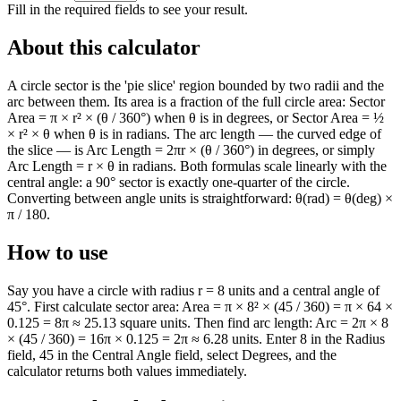
Fill in the required fields to see your result.
About this calculator
A circle sector is the 'pie slice' region bounded by two radii and the
arc between them. Its area is a fraction of the full circle area: Sector
Area = π × r² × (θ / 360°) when θ is in degrees, or Sector Area = ½
× r² × θ when θ is in radians. The arc length — the curved edge of
the slice — is Arc Length = 2πr × (θ / 360°) in degrees, or simply
Arc Length = r × θ in radians. Both formulas scale linearly with the
central angle: a 90° sector is exactly one-quarter of the circle.
Converting between angle units is straightforward: θ(rad) = θ(deg) ×
π / 180.
How to use
Say you have a circle with radius r = 8 units and a central angle of
45°. First calculate sector area: Area = π × 8² × (45 / 360) = π × 64 ×
0.125 = 8π ≈ 25.13 square units. Then find arc length: Arc = 2π × 8
× (45 / 360) = 16π × 0.125 = 2π ≈ 6.28 units. Enter 8 in the Radius
field, 45 in the Central Angle field, select Degrees, and the
calculator returns both values immediately.