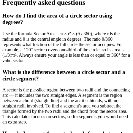
Frequently asked questions
How do I find the area of a circle sector using
degrees?
Use the formula Sector Area = π × r² × (θ / 360), where r is the
radius and θ is the central angle in degrees. The ratio θ/360
represents what fraction of the full circle the sector occupies. For
example, a 120° sector covers one-third of the circle, so its area is
(1/3)πr². Always ensure your angle is less than or equal to 360° for a
valid sector.
What is the difference between a circle sector and a
circle segment?
A sector is the pie-slice region between two radii and the connecting
arc — it includes the two straight edges. A segment is the region
between a chord (straight line) and the arc it subtends, with no
straight radii involved. To find a segment's area you subtract the
triangle formed by the two radii and the chord from the sector area.
This calculator focuses on sectors, so for segments you would need
an extra step.