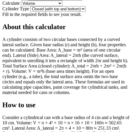
Calculate
Cylinder Type
Fill in the required fields to see your result.
About this calculator
A cylinder consists of two circular bases connected by a curved
lateral surface. Given base radius (r) and height (h), four properties
can be calculated. Base Area: A_base = πr² (area of one circular
end). Lateral (Side) Area: A_lateral = 2πrh (the curved surface,
equivalent to unrolling it into a rectangle of width 2πr and height h).
Total Surface Area (closed cylinder): A_total = 2πrh + 2πr² = 2πr(h
+ r). Volume: V = πr²h (base area times height). For an open
cylinder (e.g., a tube), the total surface area omits the two base
circles and equals only the lateral area. These formulas are used in
calculating pipe capacities, paint coverage for cylindrical tanks, and
material needed for cans or columns.
How to use
Consider a cylindrical can with a base radius of 4 cm and a height of
10 cm. Volume: V = π × 4² × 10 = π × 16 × 10 = 160π ≈ 502.65
cm³. Lateral Area: A_lateral = 2π × 4 × 10 = 80π ≈ 251.33 cm².