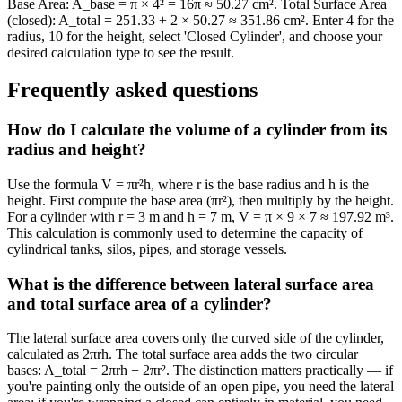
Base Area: A_base = π × 4² = 16π ≈ 50.27 cm². Total Surface Area
(closed): A_total = 251.33 + 2 × 50.27 ≈ 351.86 cm². Enter 4 for the
radius, 10 for the height, select 'Closed Cylinder', and choose your
desired calculation type to see the result.
Frequently asked questions
How do I calculate the volume of a cylinder from its
radius and height?
Use the formula V = πr²h, where r is the base radius and h is the
height. First compute the base area (πr²), then multiply by the height.
For a cylinder with r = 3 m and h = 7 m, V = π × 9 × 7 ≈ 197.92 m³.
This calculation is commonly used to determine the capacity of
cylindrical tanks, silos, pipes, and storage vessels.
What is the difference between lateral surface area
and total surface area of a cylinder?
The lateral surface area covers only the curved side of the cylinder,
calculated as 2πrh. The total surface area adds the two circular
bases: A_total = 2πrh + 2πr². The distinction matters practically — if
you're painting only the outside of an open pipe, you need the lateral