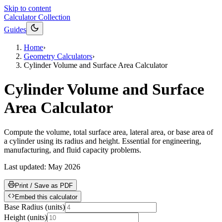
Skip to content
Calculator Collection
Guides
Home
›
Geometry Calculators
›
Cylinder Volume and Surface Area Calculator
Cylinder Volume and Surface
Area Calculator
Compute the volume, total surface area, lateral area, or base area of
a cylinder using its radius and height. Essential for engineering,
manufacturing, and fluid capacity problems.
Last updated:
May 2026
Print / Save as PDF
Embed this calculator
Base Radius
(
units
)
Height
(
units
)