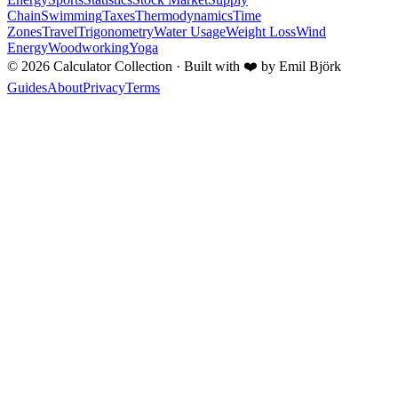
Chain
Swimming
Taxes
Thermodynamics
Time
Zones
Travel
Trigonometry
Water Usage
Weight Loss
Wind
Energy
Woodworking
Yoga
©
2026
Calculator Collection · Built with
❤️
by Emil Björk
Guides
About
Privacy
Terms