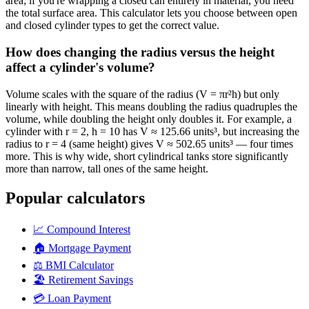
area; if you're wrapping a closed can entirely in material, you need
the total surface area. This calculator lets you choose between open
and closed cylinder types to get the correct value.
How does changing the radius versus the height
affect a cylinder's volume?
Volume scales with the square of the radius (V = πr²h) but only
linearly with height. This means doubling the radius quadruples the
volume, while doubling the height only doubles it. For example, a
cylinder with r = 2, h = 10 has V ≈ 125.66 units³, but increasing the
radius to r = 4 (same height) gives V ≈ 502.65 units³ — four times
more. This is why wide, short cylindrical tanks store significantly
more than narrow, tall ones of the same height.
Popular calculators
📈
Compound Interest
🏠
Mortgage Payment
⚖️
BMI Calculator
🏖️
Retirement Savings
💳
Loan Payment