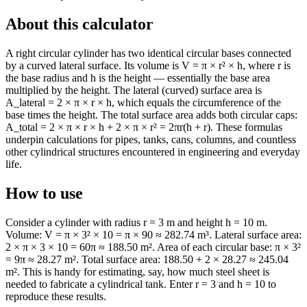
About this calculator
A right circular cylinder has two identical circular bases connected
by a curved lateral surface. Its volume is V = π × r² × h, where r is
the base radius and h is the height — essentially the base area
multiplied by the height. The lateral (curved) surface area is
A_lateral = 2 × π × r × h, which equals the circumference of the
base times the height. The total surface area adds both circular caps:
A_total = 2 × π × r × h + 2 × π × r² = 2πr(h + r). These formulas
underpin calculations for pipes, tanks, cans, columns, and countless
other cylindrical structures encountered in engineering and everyday
life.
How to use
Consider a cylinder with radius r = 3 m and height h = 10 m.
Volume: V = π × 3² × 10 = π × 90 ≈ 282.74 m³. Lateral surface area:
2 × π × 3 × 10 = 60π ≈ 188.50 m². Area of each circular base: π × 3²
= 9π ≈ 28.27 m². Total surface area: 188.50 + 2 × 28.27 ≈ 245.04
m². This is handy for estimating, say, how much steel sheet is
needed to fabricate a cylindrical tank. Enter r = 3 and h = 10 to
reproduce these results.