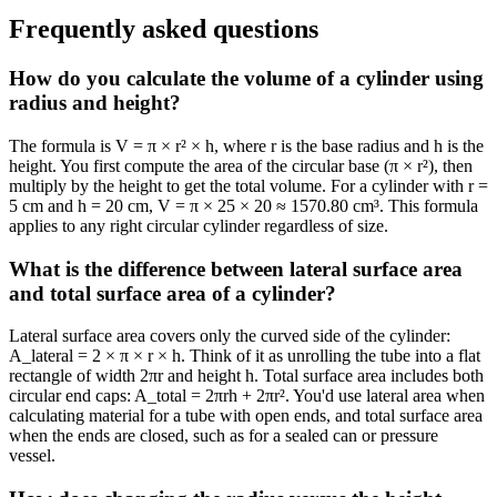
Frequently asked questions
How do you calculate the volume of a cylinder using
radius and height?
The formula is V = π × r² × h, where r is the base radius and h is the
height. You first compute the area of the circular base (π × r²), then
multiply by the height to get the total volume. For a cylinder with r =
5 cm and h = 20 cm, V = π × 25 × 20 ≈ 1570.80 cm³. This formula
applies to any right circular cylinder regardless of size.
What is the difference between lateral surface area
and total surface area of a cylinder?
Lateral surface area covers only the curved side of the cylinder:
A_lateral = 2 × π × r × h. Think of it as unrolling the tube into a flat
rectangle of width 2πr and height h. Total surface area includes both
circular end caps: A_total = 2πrh + 2πr². You'd use lateral area when
calculating material for a tube with open ends, and total surface area
when the ends are closed, such as for a sealed can or pressure
vessel.