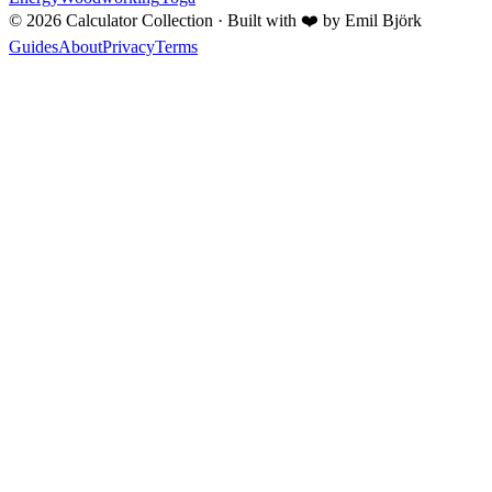
©
2026
Calculator Collection · Built with
❤️
by Emil Björk
Guides
About
Privacy
Terms