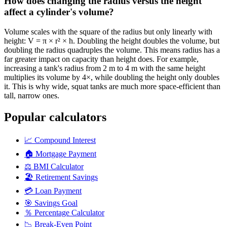
How does changing the radius versus the height
affect a cylinder's volume?
Volume scales with the square of the radius but only linearly with
height: V = π × r² × h. Doubling the height doubles the volume, but
doubling the radius quadruples the volume. This means radius has a
far greater impact on capacity than height does. For example,
increasing a tank's radius from 2 m to 4 m with the same height
multiplies its volume by 4×, while doubling the height only doubles
it. This is why wide, squat tanks are much more space-efficient than
tall, narrow ones.
Popular calculators
📈
Compound Interest
🏠
Mortgage Payment
⚖️
BMI Calculator
🏖️
Retirement Savings
💳
Loan Payment
🎯
Savings Goal
％
Percentage Calculator
📉
Break-Even Point