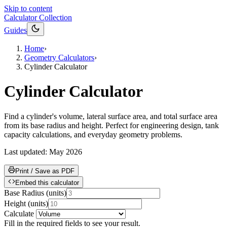
Skip to content
Calculator Collection
Guides
Home
›
Geometry Calculators
›
Cylinder Calculator
Cylinder Calculator
Find a cylinder's volume, lateral surface area, and total surface area
from its base radius and height. Perfect for engineering design, tank
capacity calculations, and everyday geometry problems.
Last updated:
May 2026
Print / Save as PDF
Embed this calculator
Base Radius
(
units
)
Height
(
units
)
Calculate
Fill in the required fields to see your result.