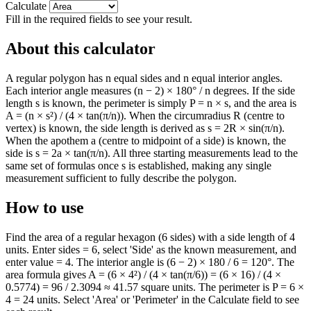
Calculate
Fill in the required fields to see your result.
About this calculator
A regular polygon has n equal sides and n equal interior angles.
Each interior angle measures (n − 2) × 180° / n degrees. If the side
length s is known, the perimeter is simply P = n × s, and the area is
A = (n × s²) / (4 × tan(π/n)). When the circumradius R (centre to
vertex) is known, the side length is derived as s = 2R × sin(π/n).
When the apothem a (centre to midpoint of a side) is known, the
side is s = 2a × tan(π/n). All three starting measurements lead to the
same set of formulas once s is established, making any single
measurement sufficient to fully describe the polygon.
How to use
Find the area of a regular hexagon (6 sides) with a side length of 4
units. Enter sides = 6, select 'Side' as the known measurement, and
enter value = 4. The interior angle is (6 − 2) × 180 / 6 = 120°. The
area formula gives A = (6 × 4²) / (4 × tan(π/6)) = (6 × 16) / (4 ×
0.5774) = 96 / 2.3094 ≈ 41.57 square units. The perimeter is P = 6 ×
4 = 24 units. Select 'Area' or 'Perimeter' in the Calculate field to see