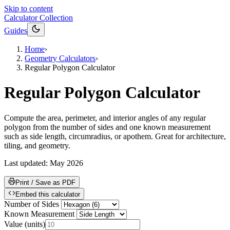
Skip to content
Calculator Collection
Guides
Home
›
Geometry Calculators
›
Regular Polygon Calculator
Regular Polygon Calculator
Compute the area, perimeter, and interior angles of any regular
polygon from the number of sides and one known measurement
such as side length, circumradius, or apothem. Great for architecture,
tiling, and geometry.
Last updated:
May 2026
Print / Save as PDF
Embed this calculator
Number of Sides
Known Measurement
Value
(
units
)