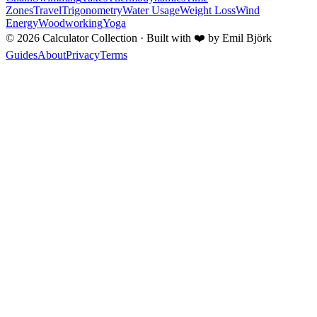
Zones
Travel
Trigonometry
Water Usage
Weight Loss
Wind
Energy
Woodworking
Yoga
©
2026
Calculator Collection · Built with
❤️
by Emil Björk
Guides
About
Privacy
Terms