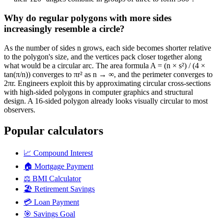
Why do regular polygons with more sides
increasingly resemble a circle?
As the number of sides n grows, each side becomes shorter relative
to the polygon's size, and the vertices pack closer together along
what would be a circular arc. The area formula A = (n × s²) / (4 ×
tan(π/n)) converges to πr² as n → ∞, and the perimeter converges to
2πr. Engineers exploit this by approximating circular cross-sections
with high-sided polygons in computer graphics and structural
design. A 16-sided polygon already looks visually circular to most
observers.
Popular calculators
📈
Compound Interest
🏠
Mortgage Payment
⚖️
BMI Calculator
🏖️
Retirement Savings
💳
Loan Payment
🎯
Savings Goal