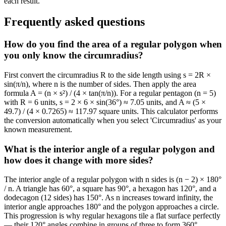
each result.
Frequently asked questions
How do you find the area of a regular polygon when
you only know the circumradius?
First convert the circumradius R to the side length using s = 2R ×
sin(π/n), where n is the number of sides. Then apply the area
formula A = (n × s²) / (4 × tan(π/n)). For a regular pentagon (n = 5)
with R = 6 units, s = 2 × 6 × sin(36°) ≈ 7.05 units, and A ≈ (5 ×
49.7) / (4 × 0.7265) ≈ 117.97 square units. This calculator performs
the conversion automatically when you select 'Circumradius' as your
known measurement.
What is the interior angle of a regular polygon and
how does it change with more sides?
The interior angle of a regular polygon with n sides is (n − 2) × 180°
/ n. A triangle has 60°, a square has 90°, a hexagon has 120°, and a
dodecagon (12 sides) has 150°. As n increases toward infinity, the
interior angle approaches 180° and the polygon approaches a circle.
This progression is why regular hexagons tile a flat surface perfectly
— their 120° angles combine in groups of three to form 360°.