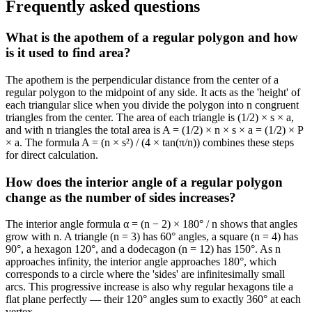
Frequently asked questions
What is the apothem of a regular polygon and how
is it used to find area?
The apothem is the perpendicular distance from the center of a
regular polygon to the midpoint of any side. It acts as the 'height' of
each triangular slice when you divide the polygon into n congruent
triangles from the center. The area of each triangle is (1/2) × s × a,
and with n triangles the total area is A = (1/2) × n × s × a = (1/2) × P
× a. The formula A = (n × s²) / (4 × tan(π/n)) combines these steps
for direct calculation.
How does the interior angle of a regular polygon
change as the number of sides increases?
The interior angle formula α = (n − 2) × 180° / n shows that angles
grow with n. A triangle (n = 3) has 60° angles, a square (n = 4) has
90°, a hexagon 120°, and a dodecagon (n = 12) has 150°. As n
approaches infinity, the interior angle approaches 180°, which
corresponds to a circle where the 'sides' are infinitesimally small
arcs. This progressive increase is also why regular hexagons tile a
flat plane perfectly — their 120° angles sum to exactly 360° at each
vertex.