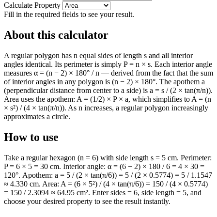
Calculate Property
Fill in the required fields to see your result.
About this calculator
A regular polygon has n equal sides of length s and all interior
angles identical. Its perimeter is simply P = n × s. Each interior angle
measures α = (n − 2) × 180° / n — derived from the fact that the sum
of interior angles in any polygon is (n − 2) × 180°. The apothem a
(perpendicular distance from center to a side) is a = s / (2 × tan(π/n)).
Area uses the apothem: A = (1/2) × P × a, which simplifies to A = (n
× s²) / (4 × tan(π/n)). As n increases, a regular polygon increasingly
approximates a circle.
How to use
Take a regular hexagon (n = 6) with side length s = 5 cm. Perimeter:
P = 6 × 5 = 30 cm. Interior angle: α = (6 − 2) × 180 / 6 = 4 × 30 =
120°. Apothem: a = 5 / (2 × tan(π/6)) = 5 / (2 × 0.5774) = 5 / 1.1547
≈ 4.330 cm. Area: A = (6 × 5²) / (4 × tan(π/6)) = 150 / (4 × 0.5774)
= 150 / 2.3094 ≈ 64.95 cm². Enter sides = 6, side length = 5, and
choose your desired property to see the result instantly.