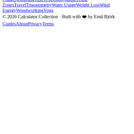
Zones
Travel
Trigonometry
Water Usage
Weight Loss
Wind
Energy
Woodworking
Yoga
©
2026
Calculator Collection · Built with
❤️
by Emil Björk
Guides
About
Privacy
Terms