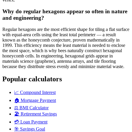
Why do regular hexagons appear so often in nature
and engineering?
Regular hexagons are the most efficient shape for tiling a flat surface
with equal-area cells using the least total perimeter — a result
known as the honeycomb conjecture, proven mathematically in
1999. This efficiency means the least material is needed to enclose
the most space, which is why bees naturally construct hexagonal
honeycomb cells. In engineering, hexagonal grids appear in
materials science (graphene), antenna arrays, and tile flooring
because they distribute stress evenly and minimize material waste.
Popular calculators
📈
Compound Interest
🏠
Mortgage Payment
⚖️
BMI Calculator
🏖️
Retirement Savings
💳
Loan Payment
🎯
Savings Goal