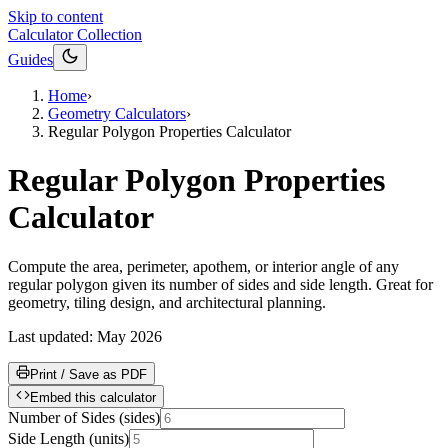
Skip to content
Calculator Collection
Guides
Home
›
Geometry Calculators
›
Regular Polygon Properties Calculator
Regular Polygon Properties
Calculator
Compute the area, perimeter, apothem, or interior angle of any
regular polygon given its number of sides and side length. Great for
geometry, tiling design, and architectural planning.
Last updated:
May 2026
Print / Save as PDF
Embed this calculator
Number of Sides
(
sides
)
Side Length
(
units
)