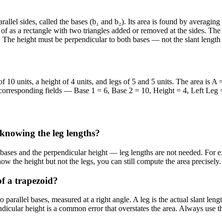
arallel sides, called the bases (b₁ and b₂). Its area is found by averagi
of as a rectangle with two triangles added or removed at the sides. The 
d. The height must be perpendicular to both bases — not the slant length 
f 10 units, a height of 4 units, and legs of 5 and 5 units. The area is A 
e corresponding fields — Base 1 = 6, Base 2 = 10, Height = 4, Left Leg =
 knowing the leg lengths?
l bases and the perpendicular height — leg lengths are not needed. For e
now the height but not the legs, you can still compute the area precisely.
of a trapezoid?
parallel bases, measured at a right angle. A leg is the actual slant lengt
ndicular height is a common error that overstates the area. Always use t