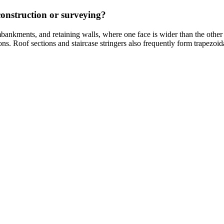
onstruction or surveying?
ankments, and retaining walls, where one face is wider than the other f
ons. Roof sections and staircase stringers also frequently form trapezo