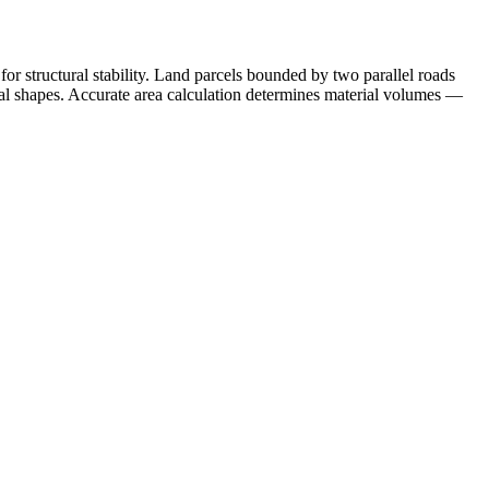
or structural stability. Land parcels bounded by two parallel roads
idal shapes. Accurate area calculation determines material volumes —