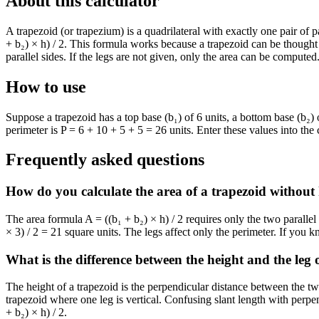
About this calculator
A trapezoid (or trapezium) is a quadrilateral with exactly one pair of p
+ b₂) × h) / 2. This formula works because a trapezoid can be thought 
parallel sides. If the legs are not given, only the area can be compute
How to use
Suppose a trapezoid has a top base (b₁) of 6 units, a bottom base (b₂) o
perimeter is P = 6 + 10 + 5 + 5 = 26 units. Enter these values into th
Frequently asked questions
How do you calculate the area of a trapezoid without
The area formula A = ((b₁ + b₂) × h) / 2 requires only the two paralle
× 3) / 2 = 21 square units. The legs affect only the perimeter. If you k
What is the difference between the height and the leg 
The height of a trapezoid is the perpendicular distance between the two 
trapezoid where one leg is vertical. Confusing slant length with perpe
+ b₂) × h) / 2.