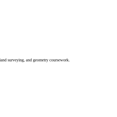
n, land surveying, and geometry coursework.