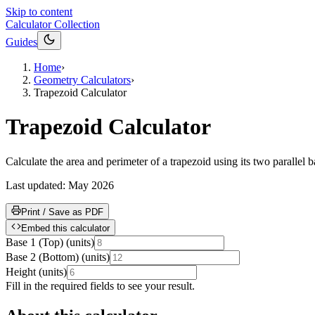
Skip to content
Calculator Collection
Guides
Home
›
Geometry Calculators
›
Trapezoid Calculator
Trapezoid Calculator
Calculate the area and perimeter of a trapezoid using its two paralle
Last updated:
May 2026
Print / Save as PDF
Embed this calculator
Base 1 (Top)
(
units
)
Base 2 (Bottom)
(
units
)
Height
(
units
)
Fill in the required fields to see your result.