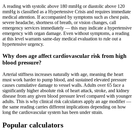
A reading with systolic above 180 mmHg or diastolic above 120
mmHg is classified as a Hypertensive Crisis and requires immediate
medical attention. If accompanied by symptoms such as chest pain,
severe headache, shortness of breath, or vision changes, call
emergency services immediately — this may indicate a hypertensive
emergency with organ damage. Even without symptoms, a reading
at this level warrants same-day medical evaluation to rule out a
hypertensive urgency.
Why does age affect cardiovascular risk from high
blood pressure?
Arterial stiffness increases naturally with age, meaning the heart
must work harder to pump blood, and sustained elevated pressure
causes cumulative damage to vessel walls. Adults over 65 face a
significantly higher absolute risk of heart attack, stroke, and kidney
disease from any given blood pressure level compared with younger
adults. This is why clinical risk calculators apply an age modifier —
the same reading carries different implications depending on how
long the cardiovascular system has been under strain.
Popular calculators