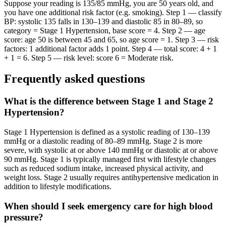
Suppose your reading is 135/85 mmHg, you are 50 years old, and
you have one additional risk factor (e.g. smoking). Step 1 — classify
BP: systolic 135 falls in 130–139 and diastolic 85 in 80–89, so
category = Stage 1 Hypertension, base score = 4. Step 2 — age
score: age 50 is between 45 and 65, so age score = 1. Step 3 — risk
factors: 1 additional factor adds 1 point. Step 4 — total score: 4 + 1
+ 1 = 6. Step 5 — risk level: score 6 = Moderate risk.
Frequently asked questions
What is the difference between Stage 1 and Stage 2
Hypertension?
Stage 1 Hypertension is defined as a systolic reading of 130–139
mmHg or a diastolic reading of 80–89 mmHg. Stage 2 is more
severe, with systolic at or above 140 mmHg or diastolic at or above
90 mmHg. Stage 1 is typically managed first with lifestyle changes
such as reduced sodium intake, increased physical activity, and
weight loss. Stage 2 usually requires antihypertensive medication in
addition to lifestyle modifications.
When should I seek emergency care for high blood
pressure?