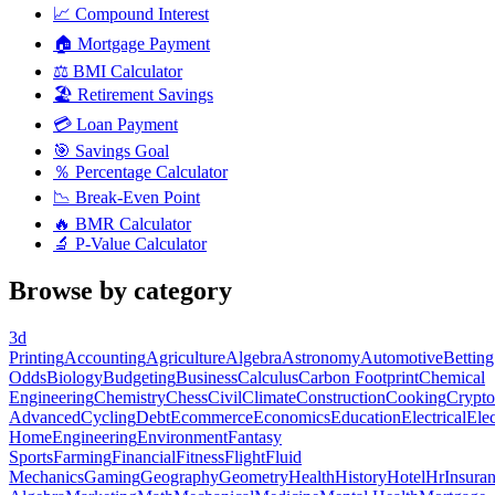
📈
Compound Interest
🏠
Mortgage Payment
⚖️
BMI Calculator
🏖️
Retirement Savings
💳
Loan Payment
🎯
Savings Goal
％
Percentage Calculator
📉
Break-Even Point
🔥
BMR Calculator
🔬
P-Value Calculator
Browse by category
3d
Printing
Accounting
Agriculture
Algebra
Astronomy
Automotive
Betting
Odds
Biology
Budgeting
Business
Calculus
Carbon Footprint
Chemical
Engineering
Chemistry
Chess
Civil
Climate
Construction
Cooking
Crypto
Advanced
Cycling
Debt
Ecommerce
Economics
Education
Electrical
Elec
Home
Engineering
Environment
Fantasy
Sports
Farming
Financial
Fitness
Flight
Fluid
Mechanics
Gaming
Geography
Geometry
Health
History
Hotel
Hr
Insura