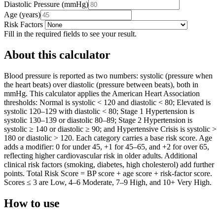
Diastolic Pressure
(
mmHg
)
Age
(
years
)
Risk Factors
Fill in the required fields to see your result.
About this calculator
Blood pressure is reported as two numbers: systolic (pressure when
the heart beats) over diastolic (pressure between beats), both in
mmHg. This calculator applies the American Heart Association
thresholds: Normal is systolic < 120 and diastolic < 80; Elevated is
systolic 120–129 with diastolic < 80; Stage 1 Hypertension is
systolic 130–139 or diastolic 80–89; Stage 2 Hypertension is
systolic ≥ 140 or diastolic ≥ 90; and Hypertensive Crisis is systolic >
180 or diastolic > 120. Each category carries a base risk score. Age
adds a modifier: 0 for under 45, +1 for 45–65, and +2 for over 65,
reflecting higher cardiovascular risk in older adults. Additional
clinical risk factors (smoking, diabetes, high cholesterol) add further
points. Total Risk Score = BP score + age score + risk-factor score.
Scores ≤ 3 are Low, 4–6 Moderate, 7–9 High, and 10+ Very High.
How to use