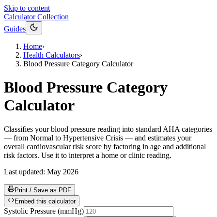
Skip to content
Calculator Collection
Guides
Home
›
Health Calculators
›
Blood Pressure Category Calculator
Blood Pressure Category
Calculator
Classifies your blood pressure reading into standard AHA categories
— from Normal to Hypertensive Crisis — and estimates your
overall cardiovascular risk score by factoring in age and additional
risk factors. Use it to interpret a home or clinic reading.
Last updated:
May 2026
Print / Save as PDF
Embed this calculator
Systolic Pressure
(
mmHg
)