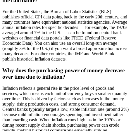
the calculator?
For the United States, the Bureau of Labor Statistics (BLS)
publishes official CPI data going back to the early 20th century, and
many countries have equivalent national statistics agencies. Average
annual inflation rates for specific decades — for example, the 1970s
averaged around 7% in the U.S. — can be found on central bank
websites or financial data portals like FRED (Federal Reserve
Economic Data). You can also use an overall long-run average
(roughly 3% for the U.S.) if you want a broad approximation across
many decades. For other countries, the IMF and World Bank
publish historical inflation datasets.
Why does the purchasing power of money decrease
over time due to inflation?
Inflation reflects a general rise in the price level of goods and
services, which means each unit of currency buys a smaller quantity
over time. This is driven by factors such as increases in the money
supply, rising production costs, and strong consumer demand.
Central banks typically target a low, stable inflation rate (around 2%)
because mild inflation encourages spending and investment rather
than hoarding cash. When inflation runs high, as in the 1970s or
during recent supply chain shocks, purchasing power can erode
rapidly, making historical comparisons especially striking.