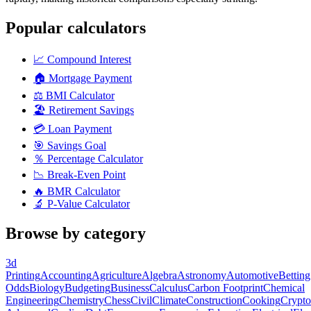
Popular calculators
📈
Compound Interest
🏠
Mortgage Payment
⚖️
BMI Calculator
🏖️
Retirement Savings
💳
Loan Payment
🎯
Savings Goal
％
Percentage Calculator
📉
Break-Even Point
🔥
BMR Calculator
🔬
P-Value Calculator
Browse by category
3d
Printing
Accounting
Agriculture
Algebra
Astronomy
Automotive
Betting
Odds
Biology
Budgeting
Business
Calculus
Carbon Footprint
Chemical
Engineering
Chemistry
Chess
Civil
Climate
Construction
Cooking
Crypto