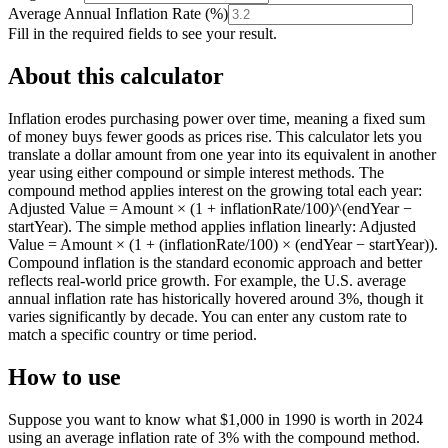
Average Annual Inflation Rate
(
%
)
Fill in the required fields to see your result.
About this calculator
Inflation erodes purchasing power over time, meaning a fixed sum
of money buys fewer goods as prices rise. This calculator lets you
translate a dollar amount from one year into its equivalent in another
year using either compound or simple interest methods. The
compound method applies interest on the growing total each year:
Adjusted Value = Amount × (1 + inflationRate/100)^(endYear −
startYear). The simple method applies inflation linearly: Adjusted
Value = Amount × (1 + (inflationRate/100) × (endYear − startYear)).
Compound inflation is the standard economic approach and better
reflects real-world price growth. For example, the U.S. average
annual inflation rate has historically hovered around 3%, though it
varies significantly by decade. You can enter any custom rate to
match a specific country or time period.
How to use
Suppose you want to know what $1,000 in 1990 is worth in 2024
using an average inflation rate of 3% with the compound method.