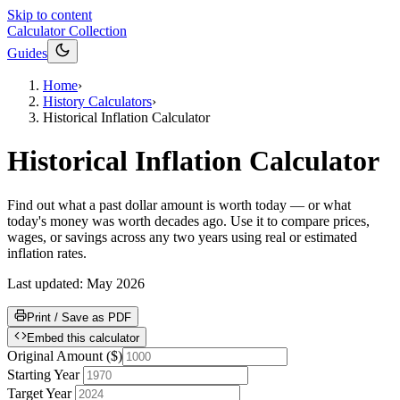
Skip to content
Calculator Collection
Guides
Home
›
History Calculators
›
Historical Inflation Calculator
Historical Inflation Calculator
Find out what a past dollar amount is worth today — or what
today's money was worth decades ago. Use it to compare prices,
wages, or savings across any two years using real or estimated
inflation rates.
Last updated:
May 2026
Print / Save as PDF
Embed this calculator
Original Amount
(
$
)
Starting Year
Target Year