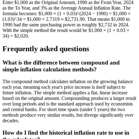
Enter $1,000 as the Original Amount, 1990 as the From Year, 2024
as the To Year, and 3% as the Average Annual Inflation Rate. The
formula becomes: $1,000 × (1 + 0.03)^(2024 − 1990) = $1,000 ×
(1.03)^34 = $1,000 × 2.7319 ≈ $2,731.90. That means $1,000 in
1990 had the same purchasing power as roughly $2,732 in 2024.
With the simple method the result would be $1,000 × (1 + 0.03 ×
34) = $2,020.
Frequently asked questions
What is the difference between compound and
simple inflation calculation methods?
The compound method calculates inflation on the growing balance
each year, meaning each year's price increase is itself subject to
future inflation. The simple method applies a flat, linear increase
based on the original amount. Compounding produces a larger result
over long periods and is the standard approach used by economists
and central banks. For short time spans (under 5 years) the two
methods produce very similar results, but diverge significantly over
decades.
How do I find the historical inflation rate to use in