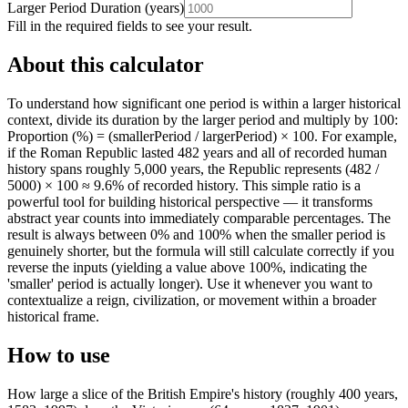
Larger Period Duration
(
years
)
Fill in the required fields to see your result.
About this calculator
To understand how significant one period is within a larger historical
context, divide its duration by the larger period and multiply by 100:
Proportion (%) = (smallerPeriod / largerPeriod) × 100. For example,
if the Roman Republic lasted 482 years and all of recorded human
history spans roughly 5,000 years, the Republic represents (482 /
5000) × 100 ≈ 9.6% of recorded history. This simple ratio is a
powerful tool for building historical perspective — it transforms
abstract year counts into immediately comparable percentages. The
result is always between 0% and 100% when the smaller period is
genuinely shorter, but the formula will still calculate correctly if you
reverse the inputs (yielding a value above 100%, indicating the
'smaller' period is actually longer). Use it whenever you want to
contextualize a reign, civilization, or movement within a broader
historical frame.
How to use
How large a slice of the British Empire's history (roughly 400 years,