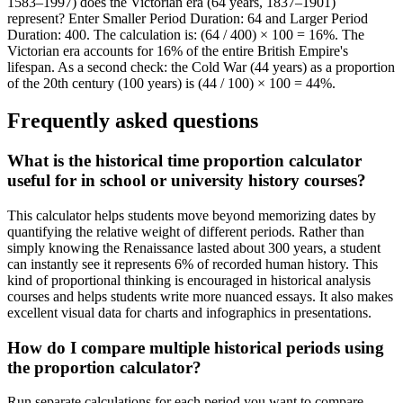
1583–1997) does the Victorian era (64 years, 1837–1901)
represent? Enter Smaller Period Duration: 64 and Larger Period
Duration: 400. The calculation is: (64 / 400) × 100 = 16%. The
Victorian era accounts for 16% of the entire British Empire's
lifespan. As a second check: the Cold War (44 years) as a proportion
of the 20th century (100 years) is (44 / 100) × 100 = 44%.
Frequently asked questions
What is the historical time proportion calculator
useful for in school or university history courses?
This calculator helps students move beyond memorizing dates by
quantifying the relative weight of different periods. Rather than
simply knowing the Renaissance lasted about 300 years, a student
can instantly see it represents 6% of recorded human history. This
kind of proportional thinking is encouraged in historical analysis
courses and helps students write more nuanced essays. It also makes
excellent visual data for charts and infographics in presentations.
How do I compare multiple historical periods using
the proportion calculator?
Run separate calculations for each period you want to compare,