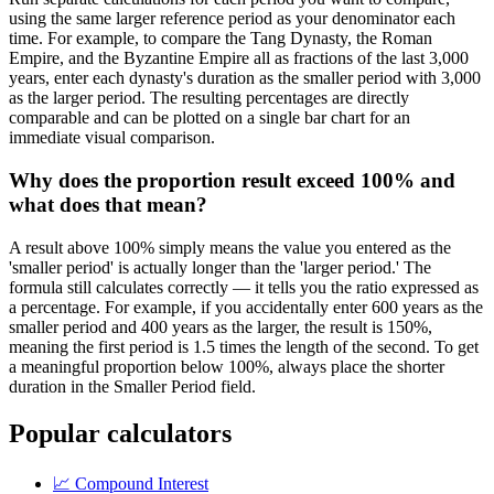
using the same larger reference period as your denominator each
time. For example, to compare the Tang Dynasty, the Roman
Empire, and the Byzantine Empire all as fractions of the last 3,000
years, enter each dynasty's duration as the smaller period with 3,000
as the larger period. The resulting percentages are directly
comparable and can be plotted on a single bar chart for an
immediate visual comparison.
Why does the proportion result exceed 100% and
what does that mean?
A result above 100% simply means the value you entered as the
'smaller period' is actually longer than the 'larger period.' The
formula still calculates correctly — it tells you the ratio expressed as
a percentage. For example, if you accidentally enter 600 years as the
smaller period and 400 years as the larger, the result is 150%,
meaning the first period is 1.5 times the length of the second. To get
a meaningful proportion below 100%, always place the shorter
duration in the Smaller Period field.
Popular calculators
📈
Compound Interest