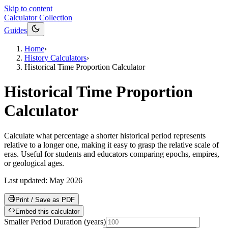
Skip to content
Calculator Collection
Guides
Home
›
History Calculators
›
Historical Time Proportion Calculator
Historical Time Proportion
Calculator
Calculate what percentage a shorter historical period represents
relative to a longer one, making it easy to grasp the relative scale of
eras. Useful for students and educators comparing epochs, empires,
or geological ages.
Last updated:
May 2026
Print / Save as PDF
Embed this calculator
Smaller Period Duration
(
years
)