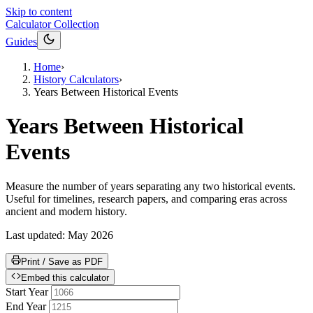
Skip to content
Calculator Collection
Guides
Home
›
History Calculators
›
Years Between Historical Events
Years Between Historical
Events
Measure the number of years separating any two historical events.
Useful for timelines, research papers, and comparing eras across
ancient and modern history.
Last updated:
May 2026
Print / Save as PDF
Embed this calculator
Start Year
End Year