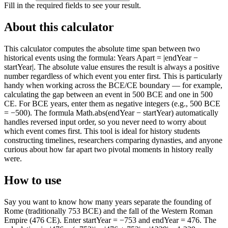
Fill in the required fields to see your result.
About this calculator
This calculator computes the absolute time span between two
historical events using the formula: Years Apart = |endYear −
startYear|. The absolute value ensures the result is always a positive
number regardless of which event you enter first. This is particularly
handy when working across the BCE/CE boundary — for example,
calculating the gap between an event in 500 BCE and one in 500
CE. For BCE years, enter them as negative integers (e.g., 500 BCE
= −500). The formula Math.abs(endYear − startYear) automatically
handles reversed input order, so you never need to worry about
which event comes first. This tool is ideal for history students
constructing timelines, researchers comparing dynasties, and anyone
curious about how far apart two pivotal moments in history really
were.
How to use
Say you want to know how many years separate the founding of
Rome (traditionally 753 BCE) and the fall of the Western Roman
Empire (476 CE). Enter startYear = −753 and endYear = 476. The