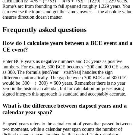
calculation is: |476 − (−753)| = |476 + 753| = |1229| = 1,229 years.
Rome's arc from founding to fall spanned roughly 1,229 years. You
can reverse the inputs and get the same answer — the absolute value
ensures direction doesn't matter.
Frequently asked questions
How do I calculate years between a BCE event and a
CE event?
Enter BCE years as negative numbers and CE years as positive
numbers. For example, 300 BCE becomes −300 and 300 CE stays
as 300. The formula |endYear − startYear| handles the sign
difference automatically. The gap between 300 BCE and 300 CE
would be |300 − (−300)| = 600 years. Remember there is no year
zero in the historical calendar, but for calculation purposes using
signed integers this approach is standard and acceptably accurate.
What is the difference between elapsed years and a
calendar year span?
Elapsed years refers to the actual count of years that passed between
two moments, while a calendar year span counts the number of
distinct calendar years touched by that period. This calculator