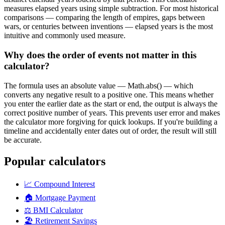
measures elapsed years using simple subtraction. For most historical
comparisons — comparing the length of empires, gaps between
wars, or centuries between inventions — elapsed years is the most
intuitive and commonly used measure.
Why does the order of events not matter in this
calculator?
The formula uses an absolute value — Math.abs() — which
converts any negative result to a positive one. This means whether
you enter the earlier date as the start or end, the output is always the
correct positive number of years. This prevents user error and makes
the calculator more forgiving for quick lookups. If you're building a
timeline and accidentally enter dates out of order, the result will still
be accurate.
Popular calculators
📈
Compound Interest
🏠
Mortgage Payment
⚖️
BMI Calculator
🏖️
Retirement Savings