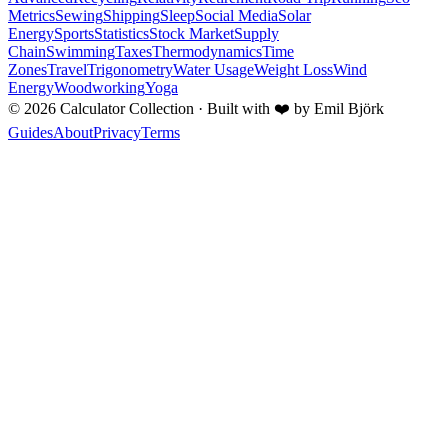
Metrics
Sewing
Shipping
Sleep
Social Media
Solar
Energy
Sports
Statistics
Stock Market
Supply
Chain
Swimming
Taxes
Thermodynamics
Time
Zones
Travel
Trigonometry
Water Usage
Weight Loss
Wind
Energy
Woodworking
Yoga
©
2026
Calculator Collection · Built with
❤️
by Emil Björk
Guides
About
Privacy
Terms