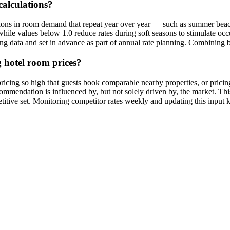
calculations?
ations in room demand that repeat year over year — such as summer beac
hile values below 1.0 reduce rates during soft seasons to stimulate oc
oking data and set in advance as part of annual rate planning. Combinin
 hotel room prices?
 pricing so high that guests book comparable nearby properties, or prici
commendation is influenced by, but not solely driven by, the market. Th
etitive set. Monitoring competitor rates weekly and updating this input 