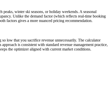
h peaks, winter ski seasons, or holiday weekends. A seasonal
cupancy. Unlike the demand factor (which reflects real-time booking
g both factors gives a more nuanced pricing recommendation.
ng so low that you sacrifice revenue unnecessarily. The calculator
is approach is consistent with standard revenue management practice,
keeps the optimizer aligned with current market conditions.