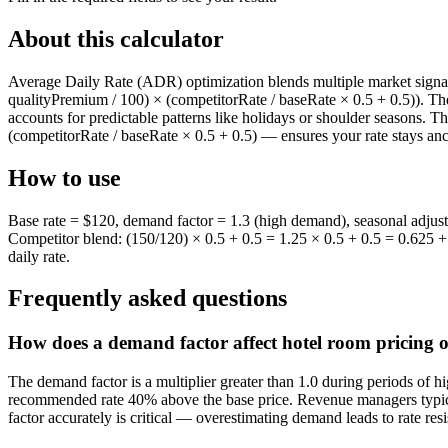
About this calculator
Average Daily Rate (ADR) optimization blends multiple market sign
qualityPremium / 100) × (competitorRate / baseRate × 0.5 + 0.5)). Th
accounts for predictable patterns like holidays or shoulder seasons. T
(competitorRate / baseRate × 0.5 + 0.5) — ensures your rate stays anc
How to use
Base rate = $120, demand factor = 1.3 (high demand), seasonal adjus
Competitor blend: (150/120) × 0.5 + 0.5 = 1.25 × 0.5 + 0.5 = 0.625 
daily rate.
Frequently asked questions
How does a demand factor affect hotel room pricing 
The demand factor is a multiplier greater than 1.0 during periods of h
recommended rate 40% above the base price. Revenue managers typical
factor accurately is critical — overestimating demand leads to rate r