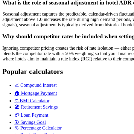
What is the role of seasonal adjustment in hotel ADR 
Seasonal adjustment captures the predictable, calendar-driven fluctu
adjustment above 1.0 increases the rate during high-demand periods, w
signals), seasonal adjustment is typically derived from historical bo
Why should competitor rates be included when setting
Ignoring competitor pricing creates the risk of rate isolation — either
blends the competitor rate with a 50% weighting so that your final re
where hotels aim to maintain a rate index (RGI) relative to their comp
Popular calculators
📈
Compound Interest
🏠
Mortgage Payment
⚖️
BMI Calculator
🏖️
Retirement Savings
💳
Loan Payment
🎯
Savings Goal
％
Percentage Calculator