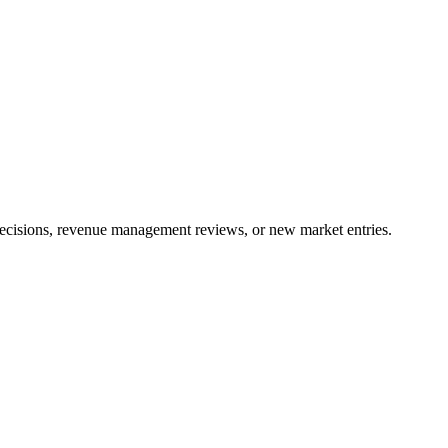
 decisions, revenue management reviews, or new market entries.