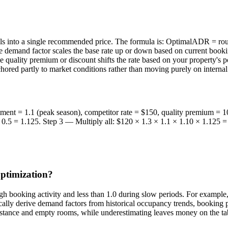
als into a single recommended price. The formula is: OptimalADR = r
e demand factor scales the base rate up or down based on current booki
he quality premium or discount shifts the rate based on your property's 
hored partly to market conditions rather than moving purely on internal 
tment = 1.1 (peak season), competitor rate = $150, quality premium =
+ 0.5 = 1.125. Step 3 — Multiply all: $120 × 1.3 × 1.1 × 1.10 × 1.12
optimization?
igh booking activity and less than 1.0 during slow periods. For example
ly derive demand factors from historical occupancy trends, booking p
esistance and empty rooms, while underestimating leaves money on the ta