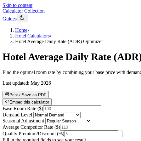
Skip to content
Calculator Collection
Guides
Home
›
Hotel Calculators
›
Hotel Average Daily Rate (ADR) Optimizer
Hotel Average Daily Rate (ADR
Find the optimal room rate by combining your base price with demand,
Last updated:
May 2026
Print / Save as PDF
Embed this calculator
Base Room Rate
(
$
)
Demand Level
Seasonal Adjustment
Average Competitor Rate
(
$
)
Quality Premium/Discount
(
%
)
Fill in the required fields to see your result.