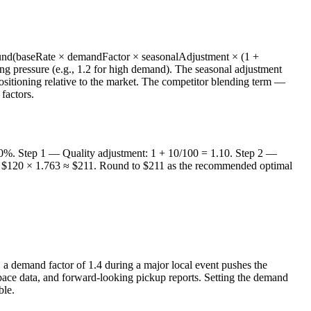
ound(baseRate × demandFactor × seasonalAdjustment × (1 +
ng pressure (e.g., 1.2 for high demand). The seasonal adjustment
positioning relative to the market. The competitor blending term —
factors.
 10%. Step 1 — Quality adjustment: 1 + 10/100 = 1.10. Step 2 —
5 = $120 × 1.763 ≈ $211. Round to $211 as the recommended optimal
, a demand factor of 1.4 during a major local event pushes the
ace data, and forward-looking pickup reports. Setting the demand
ble.