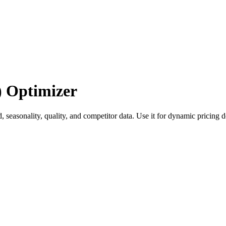
) Optimizer
 seasonality, quality, and competitor data. Use it for dynamic pricing