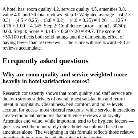
A hotel has: room quality 4.2, service quality 4.5, amenities 3.8,
value 4.0, and 30 total reviews. Step 1: Weighted average = (4.2 ×
0.3) + (4.5 × 0.25) + (3.8 × 0.2) + (4.0 × 0.25) = 1.26 + 1.125 +
0.76 + 1.00 = 4.145. Step 2: Confidence factor = min(1, 30/50) =
0.60. Step 3: Score = 4.145 × 0.60 × 20 = 49.7. The score of
~50/100 reflects both solid ratings and the dampening effect of
having fewer than 50 reviews — the score will rise toward ~83 as
reviews accumulate.
Frequently asked questions
Why are room quality and service weighted more
heavily in hotel satisfaction scores?
Research consistently shows that room quality and staff service are
the two strongest drivers of overall guest satisfaction and return
intent in hospitality. Cleanliness, bed comfort, and noise levels
account for guests' most visceral reactions, while service interactions
create emotional memories that influence reviews and loyalty.
Amenities and value, while important, tend to be hygiene factors —
guests expect them but rarely rate a hotel exceptional based on
amenities alone. The weighting in this formula reflects those relative
priorities drawn from hospitality satisfaction studies.