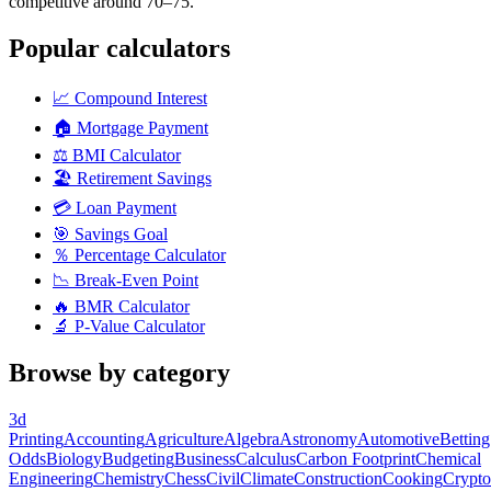
competitive around 70–75.
Popular calculators
📈
Compound Interest
🏠
Mortgage Payment
⚖️
BMI Calculator
🏖️
Retirement Savings
💳
Loan Payment
🎯
Savings Goal
％
Percentage Calculator
📉
Break-Even Point
🔥
BMR Calculator
🔬
P-Value Calculator
Browse by category
3d
Printing
Accounting
Agriculture
Algebra
Astronomy
Automotive
Betting
Odds
Biology
Budgeting
Business
Calculus
Carbon Footprint
Chemical
Engineering
Chemistry
Chess
Civil
Climate
Construction
Cooking
Crypto