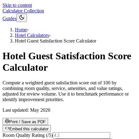
Skip to content
Calculator Collection
Guides
Home
›
Hotel Calculators
›
Hotel Guest Satisfaction Score Calculator
Hotel Guest Satisfaction Score
Calculator
Compute a weighted guest satisfaction score out of 100 by
combining room quality, service, amenities, and value ratings,
adjusted for review volume. Use it to benchmark performance or
identify improvement priorities.
Last updated:
May 2026
Print / Save as PDF
Embed this calculator
Room Quality Rating
(
/5
)