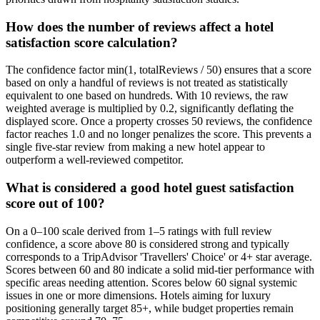
How does the number of reviews affect a hotel
satisfaction score calculation?
The confidence factor min(1, totalReviews / 50) ensures that a score
based on only a handful of reviews is not treated as statistically
equivalent to one based on hundreds. With 10 reviews, the raw
weighted average is multiplied by 0.2, significantly deflating the
displayed score. Once a property crosses 50 reviews, the confidence
factor reaches 1.0 and no longer penalizes the score. This prevents a
single five-star review from making a new hotel appear to
outperform a well-reviewed competitor.
What is considered a good hotel guest satisfaction
score out of 100?
On a 0–100 scale derived from 1–5 ratings with full review
confidence, a score above 80 is considered strong and typically
corresponds to a TripAdvisor 'Travellers' Choice' or 4+ star average.
Scores between 60 and 80 indicate a solid mid-tier performance with
specific areas needing attention. Scores below 60 signal systemic
issues in one or more dimensions. Hotels aiming for luxury
positioning generally target 85+, while budget properties remain