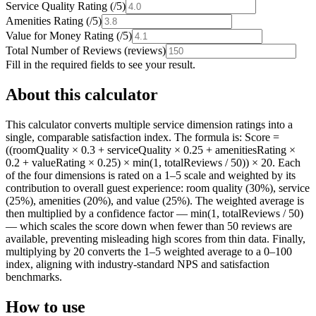
Service Quality Rating
(
/5
)
Amenities Rating
(
/5
)
Value for Money Rating
(
/5
)
Total Number of Reviews
(
reviews
)
Fill in the required fields to see your result.
About this calculator
This calculator converts multiple service dimension ratings into a
single, comparable satisfaction index. The formula is: Score =
((roomQuality × 0.3 + serviceQuality × 0.25 + amenitiesRating ×
0.2 + valueRating × 0.25) × min(1, totalReviews / 50)) × 20. Each
of the four dimensions is rated on a 1–5 scale and weighted by its
contribution to overall guest experience: room quality (30%), service
(25%), amenities (20%), and value (25%). The weighted average is
then multiplied by a confidence factor — min(1, totalReviews / 50)
— which scales the score down when fewer than 50 reviews are
available, preventing misleading high scores from thin data. Finally,
multiplying by 20 converts the 1–5 weighted average to a 0–100
index, aligning with industry-standard NPS and satisfaction
benchmarks.
How to use