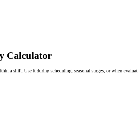
y Calculator
hin a shift. Use it during scheduling, seasonal surges, or when evalua