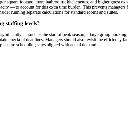
arger square footage, more bathrooms, kitchenettes, and higher guest expe
pacity — to account for this extra time burden. This prevents managers f
sider running separate calculations for standard rooms and suites.
 staffing levels?
gnificantly — such as the start of peak season, a large group booking,
ntain checkout deadlines. Managers should also revisit the efficiency fa
lp ensure scheduling stays aligned with actual demand.