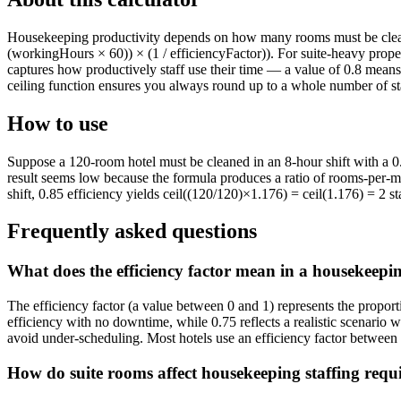
Housekeeping productivity depends on how many rooms must be cleaned,
(workingHours × 60)) × (1 / efficiencyFactor)). For suite-heavy prope
captures how productively staff use their time — a value of 0.8 mean
ceiling function ensures you always round up to a whole number of st
How to use
Suppose a 120-room hotel must be cleaned in an 8-hour shift with a 0.85
result seems low because the formula produces a ratio of rooms-per-m
shift, 0.85 efficiency yields ceil((120/120)×1.176) = ceil(1.176) = 2 
Frequently asked questions
What does the efficiency factor mean in a housekeepin
The efficiency factor (a value between 0 and 1) represents the proport
efficiency with no downtime, while 0.75 reflects a realistic scenario w
avoid under-scheduling. Most hotels use an efficiency factor between
How do suite rooms affect housekeeping staffing requ