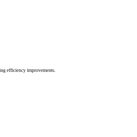
ting efficiency improvements.