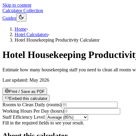
Skip to content
Calculator Collection
Guides
Home
›
Hotel Calculators
›
Hotel Housekeeping Productivity Calculator
Hotel Housekeeping Productivit
Estimate how many housekeeping staff you need to clean all rooms wit
Last updated:
May 2026
Print / Save as PDF
Embed this calculator
Rooms to Clean Daily
(
rooms
)
Working Hours Per Day
(
hours
)
Staff Efficiency Level
Fill in the required fields to see your result.
About this calculator