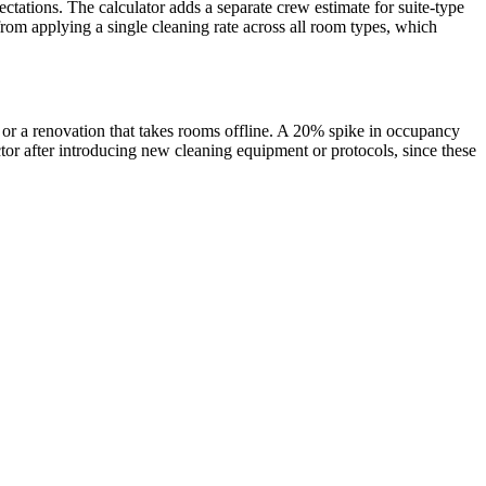
ctations. The calculator adds a separate crew estimate for suite-type
rom applying a single cleaning rate across all room types, which
 or a renovation that takes rooms offline. A 20% spike in occupancy
ctor after introducing new cleaning equipment or protocols, since these