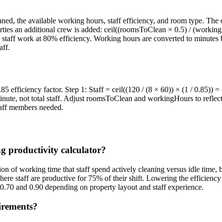
 the available working hours, staff efficiency, and room type. The co
rties an additional crew is added: ceil((roomsToClean × 0.5) / (workingH
s staff work at 80% efficiency. Working hours are converted to minutes 
aff.
 efficiency factor. Step 1: Staff = ceil((120 / (8 × 60)) × (1 / 0.85)) =
inute, not total staff. Adjust roomsToClean and workingHours to reflec
staff members needed.
g productivity calculator?
ion of working time that staff spend actively cleaning versus idle time, 
here staff are productive for 75% of their shift. Lowering the efficienc
 0.70 and 0.90 depending on property layout and staff experience.
irements?