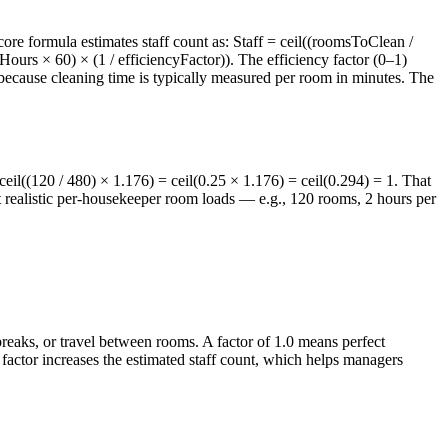
re formula estimates staff count as: Staff = ceil((roomsToClean /
ours × 60) × (1 / efficiencyFactor)). The efficiency factor (0–1)
because cleaning time is typically measured per room in minutes. The
 ceil((120 / 480) × 1.176) = ceil(0.25 × 1.176) = ceil(0.294) = 1. That
t realistic per-housekeeper room loads — e.g., 120 rooms, 2 hours per
breaks, or travel between rooms. A factor of 1.0 means perfect
y factor increases the estimated staff count, which helps managers