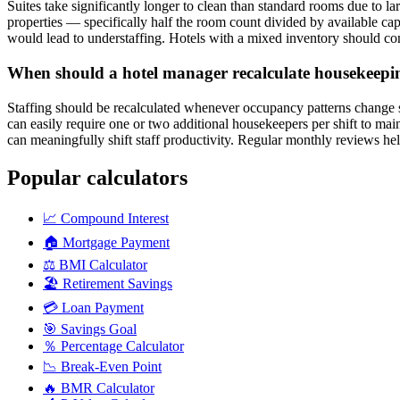
Suites take significantly longer to clean than standard rooms due to l
properties — specifically half the room count divided by available ca
would lead to understaffing. Hotels with a mixed inventory should con
When should a hotel manager recalculate housekeeping
Staffing should be recalculated whenever occupancy patterns change si
can easily require one or two additional housekeepers per shift to mai
can meaningfully shift staff productivity. Regular monthly reviews he
Popular calculators
📈
Compound Interest
🏠
Mortgage Payment
⚖️
BMI Calculator
🏖️
Retirement Savings
💳
Loan Payment
🎯
Savings Goal
％
Percentage Calculator
📉
Break-Even Point
🔥
BMR Calculator