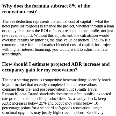
Why does the formula subtract 8% of the
renovation cost?
The 8% deduction represents the annual cost of capital—what the
hotel pays (or forgoes) to finance the project, whether through a loan
or equity. It ensures the ROI reflects a real economic hurdle, not just
raw revenue uplift. Without this adjustment, the calculation would
overstate returns by ignoring the time value of money. The 8% is a
common proxy for a mid-market blended cost of capital; for projects
with higher-interest financing, you would want to adjust that rate
accordingly.
How should I estimate projected ADR increase and
occupancy gain for my renovation?
The best starting point is competitive benchmarking: identify hotels
in your market that recently completed similar renovations and
compare their pre- and post-renovation STR (Smith Travel
Research) data. Brand standards documents often publish expected
rate premiums for specific product tiers. As a sanity check, keep
ADR increases below 25% and occupancy gains below 10
percentage points for a standard soft-goods renovation; larger
structural upgrades may justify higher assumptions. Sensitivity