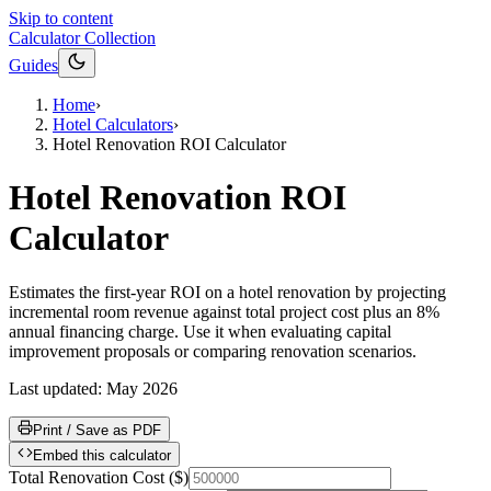
Skip to content
Calculator Collection
Guides
Home
›
Hotel Calculators
›
Hotel Renovation ROI Calculator
Hotel Renovation ROI
Calculator
Estimates the first-year ROI on a hotel renovation by projecting
incremental room revenue against total project cost plus an 8%
annual financing charge. Use it when evaluating capital
improvement proposals or comparing renovation scenarios.
Last updated:
May 2026
Print / Save as PDF
Embed this calculator
Total Renovation Cost
(
$
)