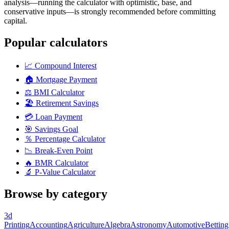
analysis—running the calculator with optimistic, base, and
conservative inputs—is strongly recommended before committing
capital.
Popular calculators
📈
Compound Interest
🏠
Mortgage Payment
⚖️
BMI Calculator
🏖️
Retirement Savings
💳
Loan Payment
🎯
Savings Goal
％
Percentage Calculator
📉
Break-Even Point
🔥
BMR Calculator
🔬
P-Value Calculator
Browse by category
3d
Printing
Accounting
Agriculture
Algebra
Astronomy
Automotive
Betting