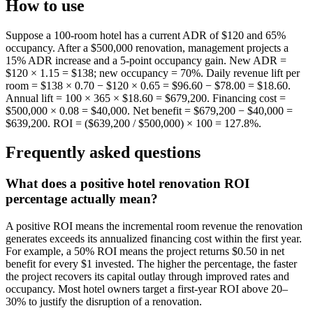
How to use
Suppose a 100-room hotel has a current ADR of $120 and 65%
occupancy. After a $500,000 renovation, management projects a
15% ADR increase and a 5-point occupancy gain. New ADR =
$120 × 1.15 = $138; new occupancy = 70%. Daily revenue lift per
room = $138 × 0.70 − $120 × 0.65 = $96.60 − $78.00 = $18.60.
Annual lift = 100 × 365 × $18.60 = $679,200. Financing cost =
$500,000 × 0.08 = $40,000. Net benefit = $679,200 − $40,000 =
$639,200. ROI = ($639,200 / $500,000) × 100 = 127.8%.
Frequently asked questions
What does a positive hotel renovation ROI
percentage actually mean?
A positive ROI means the incremental room revenue the renovation
generates exceeds its annualized financing cost within the first year.
For example, a 50% ROI means the project returns $0.50 in net
benefit for every $1 invested. The higher the percentage, the faster
the project recovers its capital outlay through improved rates and
occupancy. Most hotel owners target a first-year ROI above 20–
30% to justify the disruption of a renovation.