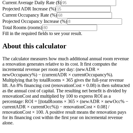
Current Average Daily Rate
(
$
)
Projected ADR Increase
(
%
)
Current Occupancy Rate
(
%
)
Projected Occupancy Increase
(
%
)
Total Rooms
(
rooms
)
Fill in the required fields to see your result.
About this calculator
The calculator measures how much additional annual room revenue
a renovation generates relative to its cost. It first computes the
incremental revenue per room per day: (newADR ×
newOccupancy%) − (currentADR × currentOccupancy%).
Multiplying that by totalRooms × 365 gives the full-year revenue
lift. An 8% financing cost (renovationCost × 0.08) is then subtracted
as the annual cost of capital. The resulting net benefit is divided by
renovationCost and multiplied by 100 to express ROI as a
percentage: ROI = [(totalRooms × 365 × (newADR × newOcc% −
currentADR × currentOcc%)) − renovationCost × 0.08] /
renovationCost × 100. A positive result means the renovation pays
for its financing cost within the first year on incremental revenue
alone.