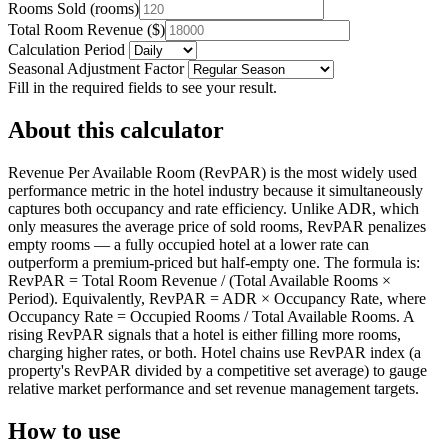
Rooms Sold
(
rooms
)
Total Room Revenue
(
$
)
Calculation Period
Seasonal Adjustment Factor
Fill in the required fields to see your result.
About this calculator
Revenue Per Available Room (RevPAR) is the most widely used
performance metric in the hotel industry because it simultaneously
captures both occupancy and rate efficiency. Unlike ADR, which
only measures the average price of sold rooms, RevPAR penalizes
empty rooms — a fully occupied hotel at a lower rate can
outperform a premium-priced but half-empty one. The formula is:
RevPAR = Total Room Revenue / (Total Available Rooms ×
Period). Equivalently, RevPAR = ADR × Occupancy Rate, where
Occupancy Rate = Occupied Rooms / Total Available Rooms. A
rising RevPAR signals that a hotel is either filling more rooms,
charging higher rates, or both. Hotel chains use RevPAR index (a
property's RevPAR divided by a competitive set average) to gauge
relative market performance and set revenue management targets.
How to use