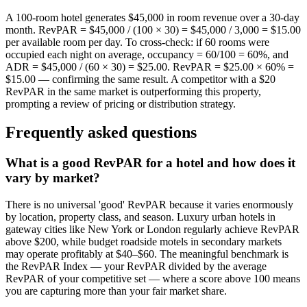
A 100-room hotel generates $45,000 in room revenue over a 30-day
month. RevPAR = $45,000 / (100 × 30) = $45,000 / 3,000 = $15.00
per available room per day. To cross-check: if 60 rooms were
occupied each night on average, occupancy = 60/100 = 60%, and
ADR = $45,000 / (60 × 30) = $25.00. RevPAR = $25.00 × 60% =
$15.00 — confirming the same result. A competitor with a $20
RevPAR in the same market is outperforming this property,
prompting a review of pricing or distribution strategy.
Frequently asked questions
What is a good RevPAR for a hotel and how does it
vary by market?
There is no universal 'good' RevPAR because it varies enormously
by location, property class, and season. Luxury urban hotels in
gateway cities like New York or London regularly achieve RevPAR
above $200, while budget roadside motels in secondary markets
may operate profitably at $40–$60. The meaningful benchmark is
the RevPAR Index — your RevPAR divided by the average
RevPAR of your competitive set — where a score above 100 means
you are capturing more than your fair market share.