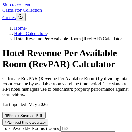
Skip to content
Calculator Collection
Guides
Home
›
Hotel Calculators
›
Hotel Revenue Per Available Room (RevPAR) Calculator
Hotel Revenue Per Available
Room (RevPAR) Calculator
Calculate RevPAR (Revenue Per Available Room) by dividing total
room revenue by available rooms and the time period. The standard
KPI hotel managers use to benchmark property performance against
competitors.
Last updated:
May 2026
Print / Save as PDF
Embed this calculator
Total Available Rooms
(
rooms
)