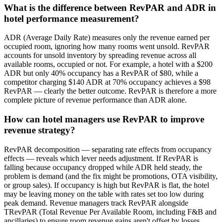
What is the difference between RevPAR and ADR in
hotel performance measurement?
ADR (Average Daily Rate) measures only the revenue earned per
occupied room, ignoring how many rooms went unsold. RevPAR
accounts for unsold inventory by spreading revenue across all
available rooms, occupied or not. For example, a hotel with a $200
ADR but only 40% occupancy has a RevPAR of $80, while a
competitor charging $140 ADR at 70% occupancy achieves a $98
RevPAR — clearly the better outcome. RevPAR is therefore a more
complete picture of revenue performance than ADR alone.
How can hotel managers use RevPAR to improve
revenue strategy?
RevPAR decomposition — separating rate effects from occupancy
effects — reveals which lever needs adjustment. If RevPAR is
falling because occupancy dropped while ADR held steady, the
problem is demand (and the fix might be promotions, OTA visibility,
or group sales). If occupancy is high but RevPAR is flat, the hotel
may be leaving money on the table with rates set too low during
peak demand. Revenue managers track RevPAR alongside
TRevPAR (Total Revenue Per Available Room, including F&B and
ancillaries) to ensure room revenue gains aren't offset by losses