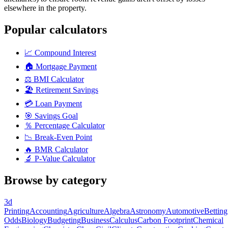
elsewhere in the property.
Popular calculators
📈
Compound Interest
🏠
Mortgage Payment
⚖️
BMI Calculator
🏖️
Retirement Savings
💳
Loan Payment
🎯
Savings Goal
％
Percentage Calculator
📉
Break-Even Point
🔥
BMR Calculator
🔬
P-Value Calculator
Browse by category
3d
Printing
Accounting
Agriculture
Algebra
Astronomy
Automotive
Betting
Odds
Biology
Budgeting
Business
Calculus
Carbon Footprint
Chemical