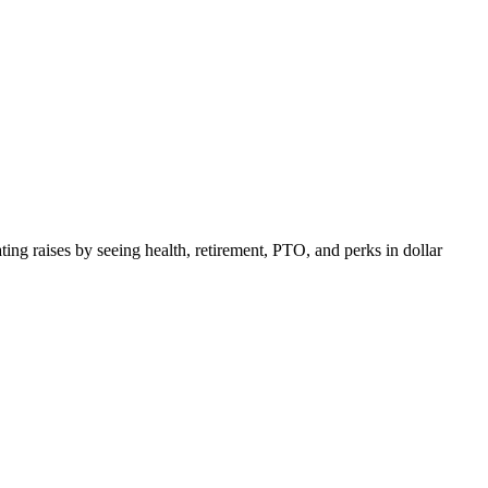
ing raises by seeing health, retirement, PTO, and perks in dollar