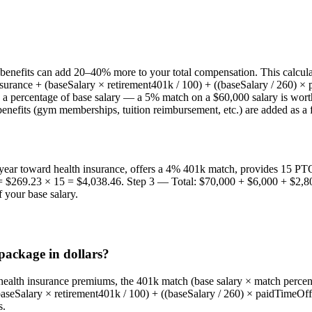
benefits can add 20–40% more to your total compensation. This calculat
urance + (baseSalary × retirement401k / 100) + ((baseSalary / 260) × 
s a percentage of base salary — a 5% match on a $60,000 salary is wor
enefits (gym memberships, tuition reimbursement, etc.) are added as a f
year toward health insurance, offers a 4% 401k match, provides 15 PTO
 $269.23 × 15 = $4,038.46. Step 3 — Total: $70,000 + $6,000 + $2,80
 your base salary.
package in dollars?
health insurance premiums, the 401k match (base salary × match percent
baseSalary × retirement401k / 100) + ((baseSalary / 260) × paidTimeOff)
s.