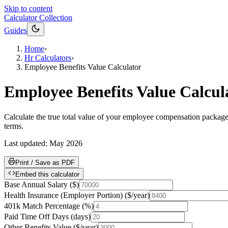
Skip to content
Calculator Collection
Guides
Home
›
Hr Calculators
›
Employee Benefits Value Calculator
Employee Benefits Value Calcul
Calculate the true total value of your employee compensation package 
terms.
Last updated:
May 2026
Print / Save as PDF
Embed this calculator
Base Annual Salary
(
$
)
Health Insurance (Employer Portion)
(
$/year
)
401k Match Percentage
(
%
)
Paid Time Off Days
(
days
)
Other Benefits Value
(
$/year
)