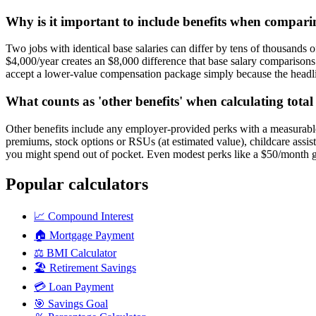
Why is it important to include benefits when compari
Two jobs with identical base salaries can differ by tens of thousands o
$4,000/year creates an $8,000 difference that base salary comparison
accept a lower-value compensation package simply because the headli
What counts as 'other benefits' when calculating tota
Other benefits include any employer-provided perks with a measurable 
premiums, stock options or RSUs (at estimated value), childcare assi
you might spend out of pocket. Even modest perks like a $50/month 
Popular calculators
📈
Compound Interest
🏠
Mortgage Payment
⚖️
BMI Calculator
🏖️
Retirement Savings
💳
Loan Payment
🎯
Savings Goal