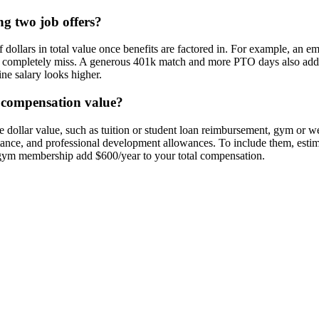
ng two job offers?
f dollars in total value once benefits are factored in. For example, an 
s completely miss. A generous 401k match and more PTO days also add re
ne salary looks higher.
l compensation value?
dollar value, such as tuition or student loan reimbursement, gym or wel
stance, and professional development allowances. To include them, esti
gym membership add $600/year to your total compensation.