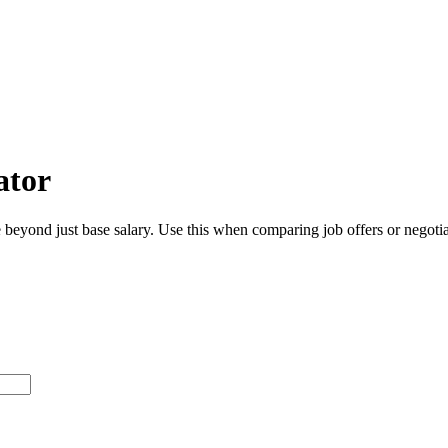
ator
beyond just base salary. Use this when comparing job offers or negotiat