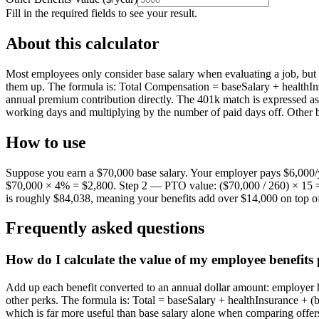
Fill in the required fields to see your result.
About this calculator
Most employees only consider base salary when evaluating a job, but 
them up. The formula is: Total Compensation = baseSalary + healthIns
annual premium contribution directly. The 401k match is expressed a
working days and multiplying by the number of paid days off. Other b
How to use
Suppose you earn a $70,000 base salary. Your employer pays $6,000/
$70,000 × 4% = $2,800. Step 2 — PTO value: ($70,000 / 260) × 15 =
is roughly $84,038, meaning your benefits add over $14,000 on top of
Frequently asked questions
How do I calculate the value of my employee benefits 
Add up each benefit converted to an annual dollar amount: employer 
other perks. The formula is: Total = baseSalary + healthInsurance + (
which is far more useful than base salary alone when comparing offer