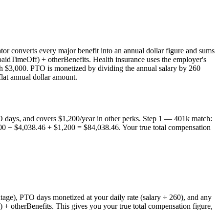
or converts every major benefit into an annual dollar figure and sums
paidTimeOff) + otherBenefits. Health insurance uses the employer's
th $3,000. PTO is monetized by dividing the annual salary by 260
lat annual dollar amount.
 days, and covers $1,200/year in other perks. Step 1 — 401k match:
0 + $4,038.46 + $1,200 = $84,038.46. Your true total compensation
age), PTO days monetized at your daily rate (salary ÷ 260), and any
 + otherBenefits. This gives you your true total compensation figure,