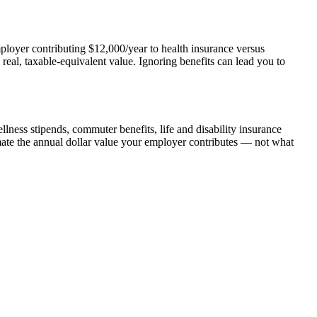
employer contributing $12,000/year to health insurance versus
al, taxable-equivalent value. Ignoring benefits can lead you to
lness stipends, commuter benefits, life and disability insurance
mate the annual dollar value your employer contributes — not what