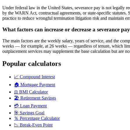
Under federal law in the United States, severance pay is not legally r
by the WARN Act, contractual agreements, or state-specific statutes. 
practice to reduce wrongful termination litigation risk and maintain e
What factors can increase or decrease a severance pay
The main factors are the weekly salary, years of service, and the com
weeks — for example, at 26 weeks — regardless of tenure, which lim
outplacement services may supplement the base calculation but are not
Popular calculators
📈
Compound Interest
🏠
Mortgage Payment
⚖️
BMI Calculator
🏖️
Retirement Savings
💳
Loan Payment
🎯
Savings Goal
％
Percentage Calculator
📉
Break-Even Point