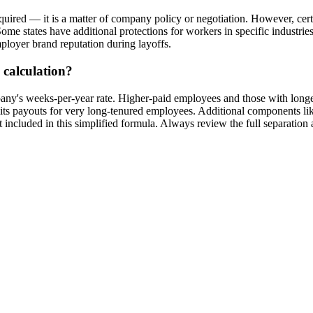
equired — it is a matter of company policy or negotiation. However, cert
Some states have additional protections for workers in specific industri
mployer brand reputation during layoffs.
 calculation?
pany's weeks-per-year rate. Higher-paid employees and those with longe
its payouts for very long-tenured employees. Additional components l
 included in this simplified formula. Always review the full separation