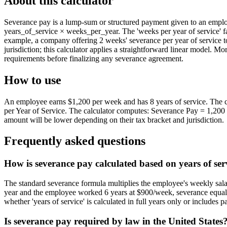
About this calculator
Severance pay is a lump-sum or structured payment given to an employ
years_of_service × weeks_per_year. The 'weeks per year of service' 
example, a company offering 2 weeks' severance per year of service t
jurisdiction; this calculator applies a straightforward linear model. 
requirements before finalizing any severance agreement.
How to use
An employee earns $1,200 per week and has 8 years of service. The c
per Year of Service. The calculator computes: Severance Pay = 1,200 ×
amount will be lower depending on their tax bracket and jurisdiction.
Frequently asked questions
How is severance pay calculated based on years of ser
The standard severance formula multiplies the employee's weekly sala
year and the employee worked 6 years at $900/week, severance equals 
whether 'years of service' is calculated in full years only or includes par
Is severance pay required by law in the United States