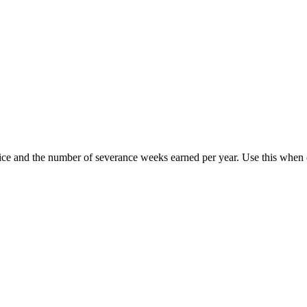
vice and the number of severance weeks earned per year. Use this when