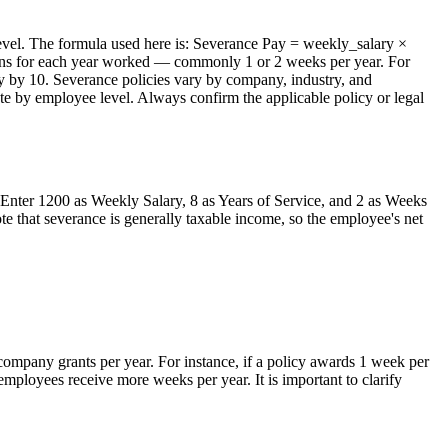
level. The formula used here is: Severance Pay = weekly_salary ×
arns for each year worked — commonly 1 or 2 weeks per year. For
y by 10. Severance policies vary by company, industry, and
iate by employee level. Always confirm the applicable policy or legal
Enter 1200 as Weekly Salary, 8 as Years of Service, and 2 as Weeks
e that severance is generally taxable income, so the employee's net
company grants per year. For instance, if a policy awards 1 week per
ployees receive more weeks per year. It is important to clarify