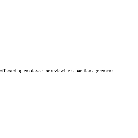
 offboarding employees or reviewing separation agreements.