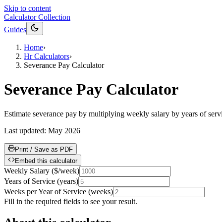
Skip to content
Calculator Collection
Guides
Home
›
Hr Calculators
›
Severance Pay Calculator
Severance Pay Calculator
Estimate severance pay by multiplying weekly salary by years of ser
Last updated:
May 2026
Print / Save as PDF
Embed this calculator
Weekly Salary
(
$/week
)
Years of Service
(
years
)
Weeks per Year of Service
(
weeks
)
Fill in the required fields to see your result.