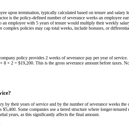
ee upon termination, typically calculated based on tenure and salary 
factor is the policy-defined number of severance weeks an employee e
o an employee with 5 years of tenure would multiply their weekly salar
More complex policies may cap total weeks, include bonuses, or different
ompany policy provides 2 weeks of severance pay per year of service. 
 8 × 2 = $19,200. This is the gross severance amount before taxes. Not
vice?
ry by their years of service and by the number of severance weeks the 
$5,400. Some companies use a tiered structure where longer-tenured em
tial years, as this significantly affects the final amount.
?