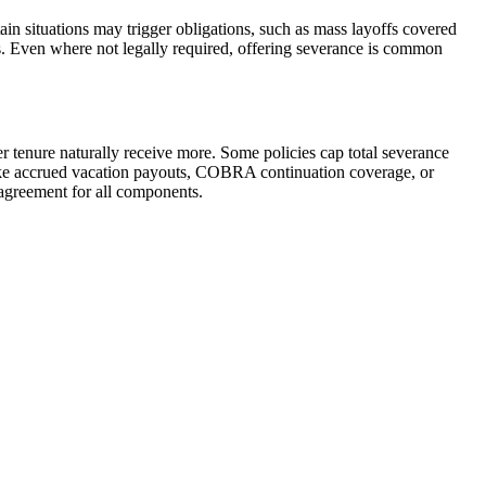
ain situations may trigger obligations, such as mass layoffs covered
es. Even where not legally required, offering severance is common
r tenure naturally receive more. Some policies cap total severance
ike accrued vacation payouts, COBRA continuation coverage, or
 agreement for all components.