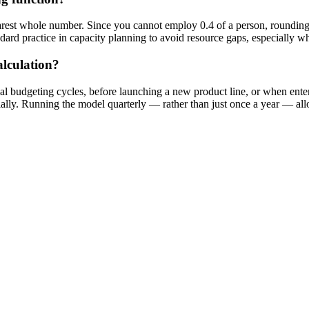
nearest whole number. Since you cannot employ 0.4 of a person, roundi
andard practice in capacity planning to avoid resource gaps, especially 
lculation?
l budgeting cycles, before launching a new product line, or when enter
ally. Running the model quarterly — rather than just once a year — all