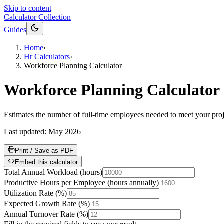
Skip to content
Calculator Collection
Guides
Home
›
Hr Calculators
›
Workforce Planning Calculator
Workforce Planning Calculator
Estimates the number of full-time employees needed to meet your proj
Last updated:
May 2026
Print / Save as PDF
Embed this calculator
Total Annual Workload
(
hours
)
Productive Hours per Employee
(
hours annually
)
Utilization Rate
(
%
)
Expected Growth Rate
(
%
)
Annual Turnover Rate
(
%
)