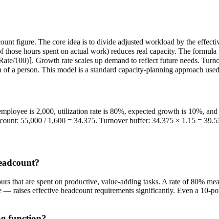
nt figure. The core idea is to divide adjusted workload by the effecti
 of those hours spent on actual work) reduces real capacity. The formul
e/100)⌉. Growth rate scales up demand to reflect future needs. Turnove
on of a person. This model is a standard capacity-planning approach us
mployee is 2,000, utilization rate is 80%, expected growth is 10%, an
count: 55,000 / 1,600 = 34.375. Turnover buffer: 34.375 × 1.15 = 39.5
headcount?
ours that are spent on productive, value-adding tasks. A rate of 80% me
— raises effective headcount requirements significantly. Even a 10-point
ng function?