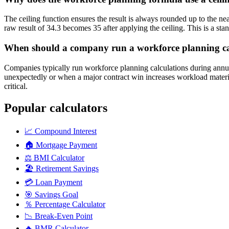
The ceiling function ensures the result is always rounded up to the 
raw result of 34.3 becomes 35 after applying the ceiling. This is a st
When should a company run a workforce planning ca
Companies typically run workforce planning calculations during annua
unexpectedly or when a major contract win increases workload materi
critical.
Popular calculators
📈
Compound Interest
🏠
Mortgage Payment
⚖️
BMI Calculator
🏖️
Retirement Savings
💳
Loan Payment
🎯
Savings Goal
％
Percentage Calculator
📉
Break-Even Point
🔥
BMR Calculator