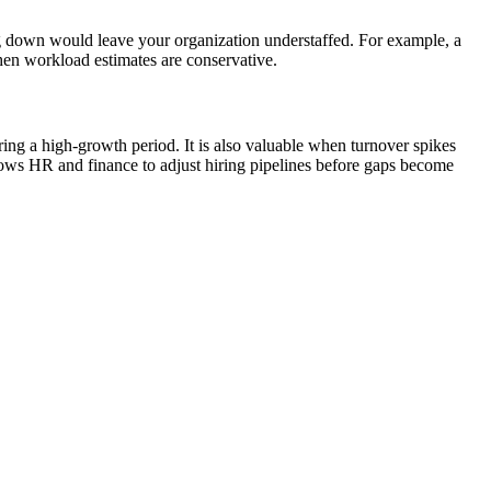
ng down would leave your organization understaffed. For example, a
when workload estimates are conservative.
ing a high-growth period. It is also valuable when turnover spikes
ows HR and finance to adjust hiring pipelines before gaps become