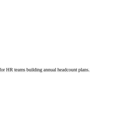
l for HR teams building annual headcount plans.