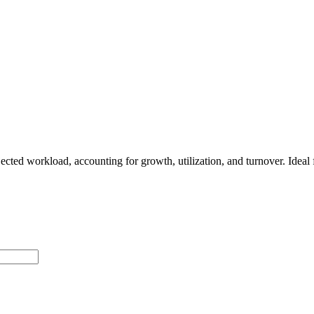
ected workload, accounting for growth, utilization, and turnover. Idea