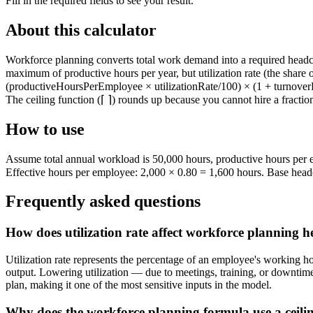
Fill in the required fields to see your result.
About this calculator
Workforce planning converts total work demand into a required headcou
maximum of productive hours per year, but utilization rate (the share
(productiveHoursPerEmployee × utilizationRate/100) × (1 + turnoverRat
The ceiling function (⌈ ⌉) rounds up because you cannot hire a fracti
How to use
Assume total annual workload is 50,000 hours, productive hours per e
Effective hours per employee: 2,000 × 0.80 = 1,600 hours. Base head
Frequently asked questions
How does utilization rate affect workforce planning 
Utilization rate represents the percentage of an employee's working h
output. Lowering utilization — due to meetings, training, or downtime 
plan, making it one of the most sensitive inputs in the model.
Why does the workforce planning formula use a ceili