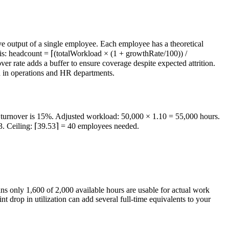
ve output of a single employee. Each employee has a theoretical
a is: headcount = ⌈(totalWorkload × (1 + growthRate/100)) /
r rate adds a buffer to ensure coverage despite expected attrition.
ed in operations and HR departments.
d turnover is 15%. Adjusted workload: 50,000 × 1.10 = 55,000 hours.
3. Ceiling: ⌈39.53⌉ = 40 employees needed.
ans only 1,600 of 2,000 available hours are usable for actual work
 drop in utilization can add several full-time equivalents to your