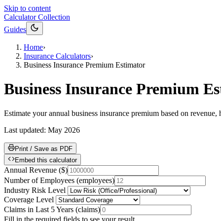
Skip to content
Calculator Collection
Guides
Home
›
Insurance Calculators
›
Business Insurance Premium Estimator
Business Insurance Premium Es
Estimate your annual business insurance premium based on revenue, h
Last updated:
May 2026
Print / Save as PDF
Embed this calculator
Annual Revenue
(
$
)
Number of Employees
(
employees
)
Industry Risk Level
Coverage Level
Claims in Last 5 Years
(
claims
)
Fill in the required fields to see your result.