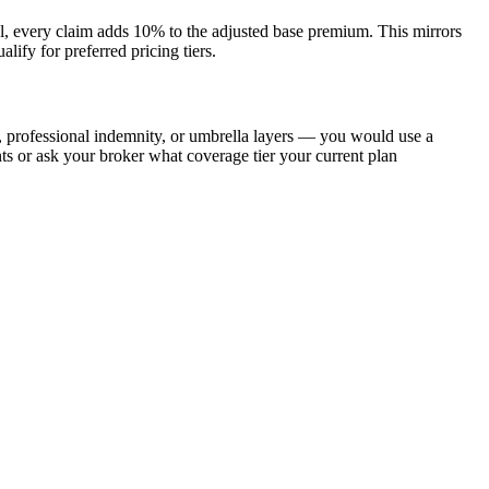
model, every claim adds 10% to the adjusted base premium. This mirrors
lify for preferred pricing tiers.
y, professional indemnity, or umbrella layers — you would use a
s or ask your broker what coverage tier your current plan