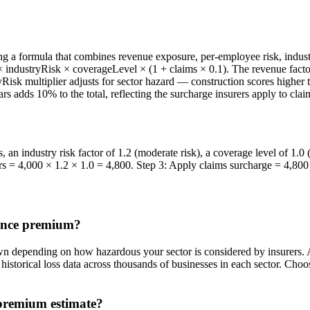
g a formula that combines revenue exposure, per-employee risk, industr
dustryRisk × coverageLevel × (1 + claims × 0.1). The revenue factor (0
yRisk multiplier adjusts for sector hazard — construction scores higher 
ears adds 10% to the total, reflecting the surcharge insurers apply to cla
 industry risk factor of 1.2 (moderate risk), a coverage level of 1.0 (
rs = 4,000 × 1.2 × 1.0 = 4,800. Step 3: Apply claims surcharge = 4,80
rance premium?
wn depending on how hazardous your sector is considered by insurers. A 
historical loss data across thousands of businesses in each sector. Choos
premium estimate?