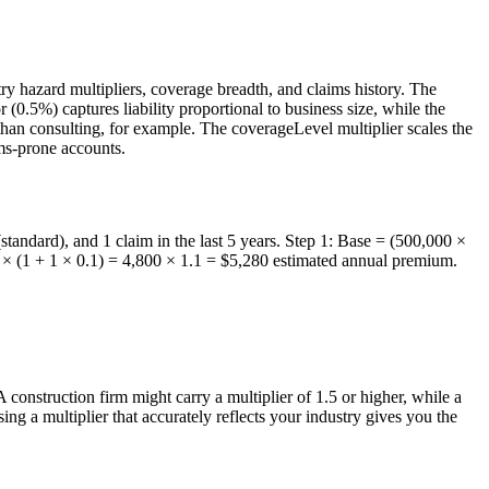
y hazard multipliers, coverage breadth, and claims history. The
.5%) captures liability proportional to business size, while the
than consulting, for example. The coverageLevel multiplier scales the
ims-prone accounts.
standard), and 1 claim in the last 5 years. Step 1: Base = (500,000 ×
0 × (1 + 1 × 0.1) = 4,800 × 1.1 = $5,280 estimated annual premium.
construction firm might carry a multiplier of 1.5 or higher, while a
ing a multiplier that accurately reflects your industry gives you the