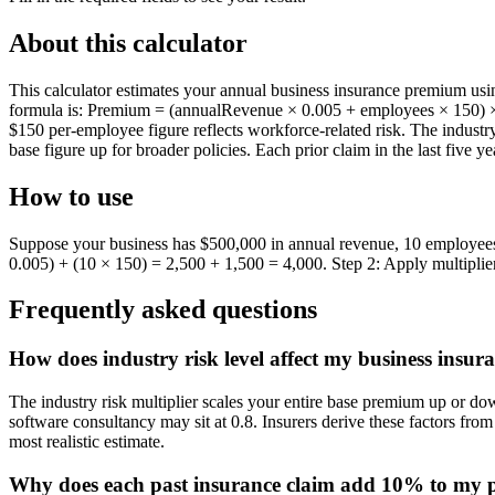
About this calculator
This calculator estimates your annual business insurance premium usin
formula is: Premium = (annualRevenue × 0.005 + employees × 150) × in
$150 per-employee figure reflects workforce-related risk. The industr
base figure up for broader policies. Each prior claim in the last five y
How to use
Suppose your business has $500,000 in annual revenue, 10 employees, an
0.005) + (10 × 150) = 2,500 + 1,500 = 4,000. Step 2: Apply multiplie
Frequently asked questions
How does industry risk level affect my business insu
The industry risk multiplier scales your entire base premium up or do
software consultancy may sit at 0.8. Insurers derive these factors from 
most realistic estimate.
Why does each past insurance claim add 10% to my 