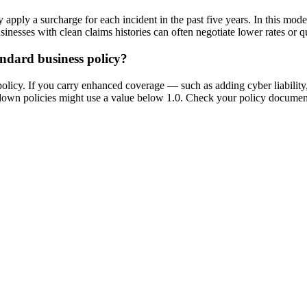
they apply a surcharge for each incident in the past five years. In this 
esses with clean claims histories can often negotiate lower rates or qua
andard business policy?
policy. If you carry enhanced coverage — such as adding cyber liabilit
d-down policies might use a value below 1.0. Check your policy document