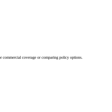
or commercial coverage or comparing policy options.