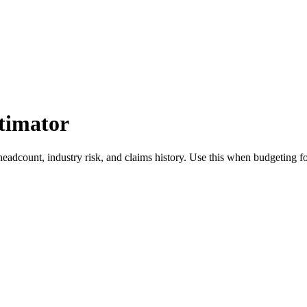
timator
eadcount, industry risk, and claims history. Use this when budgeting f