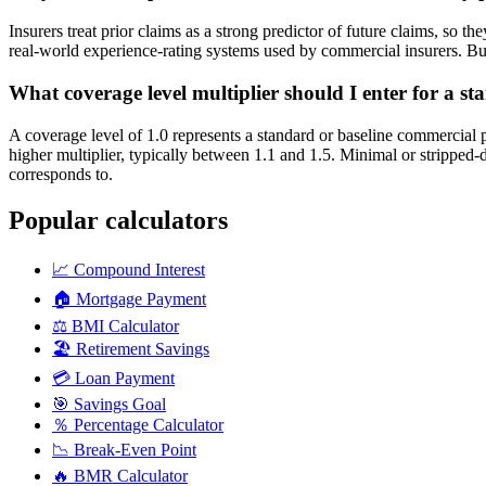
Insurers treat prior claims as a strong predictor of future claims, so 
real-world experience-rating systems used by commercial insurers. Busin
What coverage level multiplier should I enter for a st
A coverage level of 1.0 represents a standard or baseline commercial 
higher multiplier, typically between 1.1 and 1.5. Minimal or strippe
corresponds to.
Popular calculators
📈
Compound Interest
🏠
Mortgage Payment
⚖️
BMI Calculator
🏖️
Retirement Savings
💳
Loan Payment
🎯
Savings Goal
％
Percentage Calculator
📉
Break-Even Point
🔥
BMR Calculator