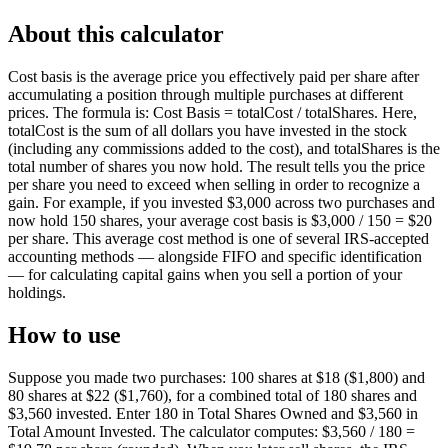
About this calculator
Cost basis is the average price you effectively paid per share after
accumulating a position through multiple purchases at different
prices. The formula is: Cost Basis = totalCost / totalShares. Here,
totalCost is the sum of all dollars you have invested in the stock
(including any commissions added to the cost), and totalShares is the
total number of shares you now hold. The result tells you the price
per share you need to exceed when selling in order to recognize a
gain. For example, if you invested $3,000 across two purchases and
now hold 150 shares, your average cost basis is $3,000 / 150 = $20
per share. This average cost method is one of several IRS-accepted
accounting methods — alongside FIFO and specific identification
— for calculating capital gains when you sell a portion of your
holdings.
How to use
Suppose you made two purchases: 100 shares at $18 ($1,800) and
80 shares at $22 ($1,760), for a combined total of 180 shares and
$3,560 invested. Enter 180 in Total Shares Owned and $3,560 in
Total Amount Invested. The calculator computes: $3,560 / 180 =