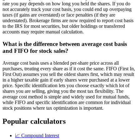
rate you pay depends on how long you held the shares. If you do
not accurately track your cost basis, you could end up overpaying
taxes (if gains are overstated) or face penalties (if they are
understated). Brokerage firms are now required to report cost basis
to the IRS for most securities, but older holdings or transferred
accounts may require manual calculation.
What is the difference between average cost basis
and FIFO for stock sales?
Average cost basis uses a blended per-share price across all
purchases, treating every share as if it cost the same. FIFO (First In,
First Out) assumes you sell the oldest shares first, which may result
in a higher taxable gain if early shares were purchased at a lower
price. Specific identification lets you choose exactly which lot of
shares you are selling, giving you the most tax flexibility. The
average cost method is simple and widely used for mutual funds,
while FIFO and specific identification are common for individual
stock positions where tax optimization is important.
Popular calculators
📈
Compound Interest