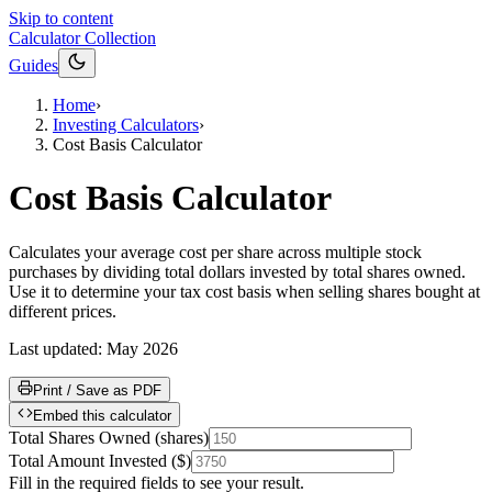
Skip to content
Calculator Collection
Guides
Home
›
Investing Calculators
›
Cost Basis Calculator
Cost Basis Calculator
Calculates your average cost per share across multiple stock
purchases by dividing total dollars invested by total shares owned.
Use it to determine your tax cost basis when selling shares bought at
different prices.
Last updated:
May 2026
Print / Save as PDF
Embed this calculator
Total Shares Owned
(
shares
)
Total Amount Invested
(
$
)
Fill in the required fields to see your result.