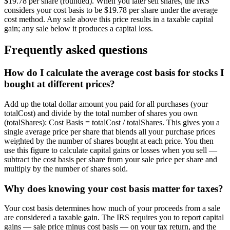
$19.78 per share (rounded). When you later sell shares, the IRS
considers your cost basis to be $19.78 per share under the average
cost method. Any sale above this price results in a taxable capital
gain; any sale below it produces a capital loss.
Frequently asked questions
How do I calculate the average cost basis for stocks I
bought at different prices?
Add up the total dollar amount you paid for all purchases (your
totalCost) and divide by the total number of shares you own
(totalShares): Cost Basis = totalCost / totalShares. This gives you a
single average price per share that blends all your purchase prices
weighted by the number of shares bought at each price. You then
use this figure to calculate capital gains or losses when you sell —
subtract the cost basis per share from your sale price per share and
multiply by the number of shares sold.
Why does knowing your cost basis matter for taxes?
Your cost basis determines how much of your proceeds from a sale
are considered a taxable gain. The IRS requires you to report capital
gains — sale price minus cost basis — on your tax return, and the