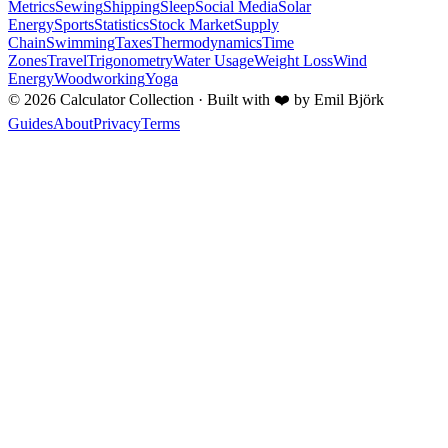
Metrics
Sewing
Shipping
Sleep
Social Media
Solar
Energy
Sports
Statistics
Stock Market
Supply
Chain
Swimming
Taxes
Thermodynamics
Time
Zones
Travel
Trigonometry
Water Usage
Weight Loss
Wind
Energy
Woodworking
Yoga
©
2026
Calculator Collection · Built with
❤️
by Emil Björk
Guides
About
Privacy
Terms