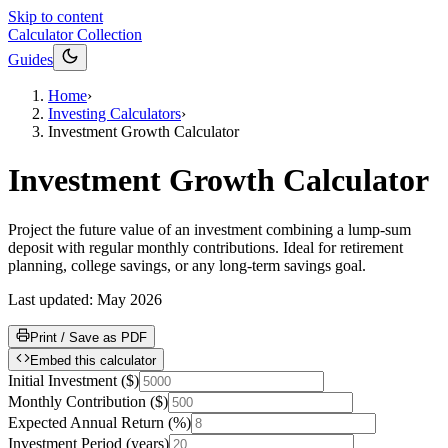
Skip to content
Calculator Collection
Guides
Home
›
Investing Calculators
›
Investment Growth Calculator
Investment Growth Calculator
Project the future value of an investment combining a lump-sum
deposit with regular monthly contributions. Ideal for retirement
planning, college savings, or any long-term savings goal.
Last updated:
May 2026
Print / Save as PDF
Embed this calculator
Initial Investment
(
$
)
Monthly Contribution
(
$
)
Expected Annual Return
(
%
)
Investment Period
(
years
)