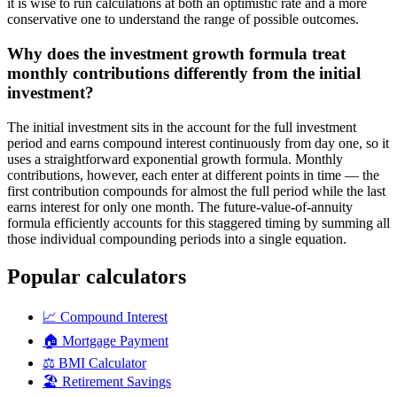
it is wise to run calculations at both an optimistic rate and a more
conservative one to understand the range of possible outcomes.
Why does the investment growth formula treat
monthly contributions differently from the initial
investment?
The initial investment sits in the account for the full investment
period and earns compound interest continuously from day one, so it
uses a straightforward exponential growth formula. Monthly
contributions, however, each enter at different points in time — the
first contribution compounds for almost the full period while the last
earns interest for only one month. The future-value-of-annuity
formula efficiently accounts for this staggered timing by summing all
those individual compounding periods into a single equation.
Popular calculators
📈
Compound Interest
🏠
Mortgage Payment
⚖️
BMI Calculator
🏖️
Retirement Savings