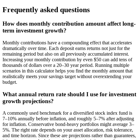
Frequently asked questions
How does monthly contribution amount affect long-
term investment growth?
Monthly contributions have a compounding effect that accelerates
dramatically over time. Each deposit earns returns not just for the
remaining period but also on all previously accumulated interest.
Increasing your monthly contribution by even $50 can add tens of
thousands of dollars over a 20–30 year period. Running multiple
scenarios in this calculator helps you find the monthly amount that
realistically meets your savings target without overextending your
budget.
What annual return rate should I use for investment
growth projections?
A commonly used benchmark for a diversified stock index fund is
7–10% annually before inflation, and roughly 5–7% after adjusting
for inflation. Conservative bond-heavy portfolios might average 3–
5%. The right rate depends on your asset allocation, risk tolerance,
and time horizon. Since these are projections rather than guarantees,