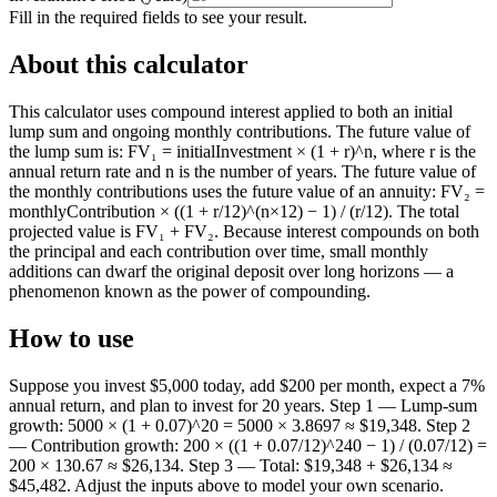
Fill in the required fields to see your result.
About this calculator
This calculator uses compound interest applied to both an initial
lump sum and ongoing monthly contributions. The future value of
the lump sum is: FV₁ = initialInvestment × (1 + r)^n, where r is the
annual return rate and n is the number of years. The future value of
the monthly contributions uses the future value of an annuity: FV₂ =
monthlyContribution × ((1 + r/12)^(n×12) − 1) / (r/12). The total
projected value is FV₁ + FV₂. Because interest compounds on both
the principal and each contribution over time, small monthly
additions can dwarf the original deposit over long horizons — a
phenomenon known as the power of compounding.
How to use
Suppose you invest $5,000 today, add $200 per month, expect a 7%
annual return, and plan to invest for 20 years. Step 1 — Lump-sum
growth: 5000 × (1 + 0.07)^20 = 5000 × 3.8697 ≈ $19,348. Step 2
— Contribution growth: 200 × ((1 + 0.07/12)^240 − 1) / (0.07/12) =
200 × 130.67 ≈ $26,134. Step 3 — Total: $19,348 + $26,134 ≈
$45,482. Adjust the inputs above to model your own scenario.